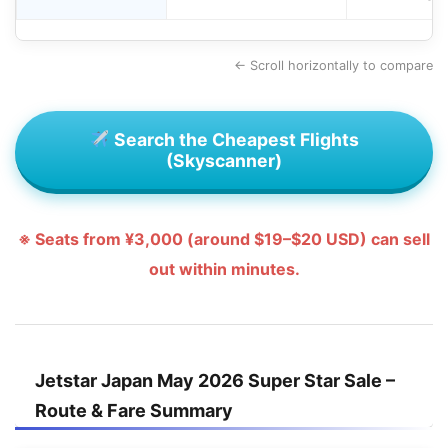
← Scroll horizontally to compare
Search the Cheapest Flights
(Skyscanner)
※ Seats from ¥3,000 (around $19–$20 USD) can sell
out within minutes.
Jetstar Japan May 2026 Super Star Sale –
Route & Fare Summary