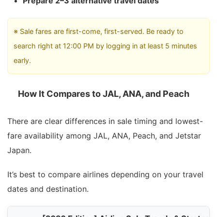
Prepare 2–3 alternative travel dates
※ Sale fares are first-come, first-served. Be ready to
search right at 12:00 PM by logging in at least 5 minutes
early.
How It Compares to JAL, ANA, and Peach
There are clear differences in sale timing and lowest-
fare availability among JAL, ANA, Peach, and Jetstar
Japan.
It’s best to compare airlines depending on your travel
dates and destination.