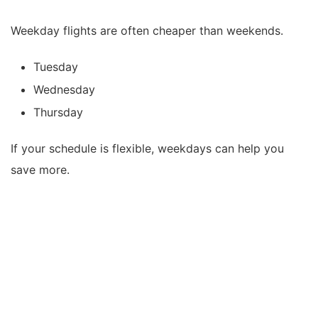
Weekday flights are often cheaper than weekends.
Tuesday
Wednesday
Thursday
If your schedule is flexible, weekdays can help you
save more.