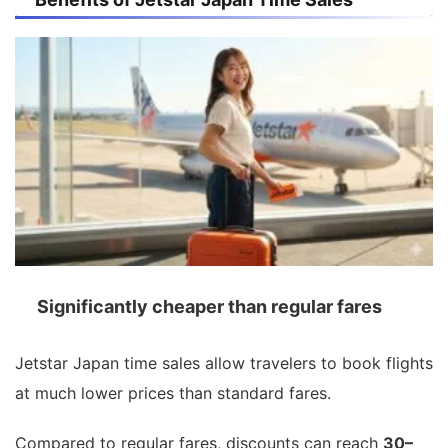
Significantly cheaper than regular fares
Jetstar Japan time sales allow travelers to book flights
at much lower prices than standard fares.
Compared to regular fares, discounts can reach
30–