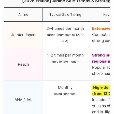
[2026 Edition] Airline Sale Trends & Strateg
Airline
Typical Sale Timing
Key Fe
2–4 times per month
Extensive 
Competitive
Jetstar Japan
(often Thursdays at 12:00
strong cove
PM)
1–2 times per month
Strong pres
regional int
(mid to late month)
Peach
Popular for
short-haul i
Monthly
High-deman
(from 12:0
(fixed schedule)
ANA / JAL
Includes ful
such as che
and in-fligh