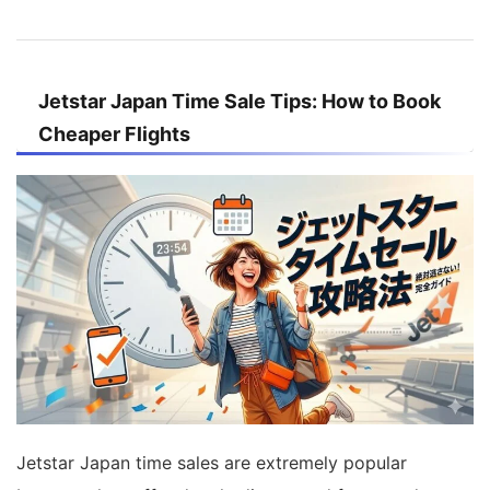
Jetstar Japan Time Sale Tips: How to Book
Cheaper Flights
Jetstar Japan time sales are extremely popular