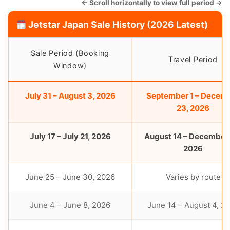
← Scroll horizontally to view full period →
Jetstar Japan Sale History (2026 Latest)
Sale Period (Booking
Travel Period
Window)
July 31 – August 3, 2026
September 1 – Decem
23, 2026
July 17 – July 21, 2026
August 14 – December 
2026
June 25 – June 30, 2026
Varies by route
June 4 – June 8, 2026
June 14 – August 4, 2