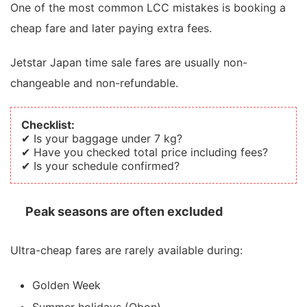
One of the most common LCC mistakes is booking a
cheap fare and later paying extra fees.
Jetstar Japan time sale fares are usually non-
changeable and non-refundable.
Checklist:
✔ Is your baggage under 7 kg?
✔ Have you checked total price including fees?
✔ Is your schedule confirmed?
Peak seasons are often excluded
Ultra-cheap fares are rarely available during:
Golden Week
Summer holidays (Obon)