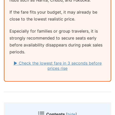
If the fare fits your budget, it may already be
close to the lowest realistic price.
Especially for families or group travelers, it is
strongly recommended to secure seats early
before availability disappears during peak sales
periods.
▶ Check the lowest fare in 3 seconds before
prices rise
Contents
[
hide
]