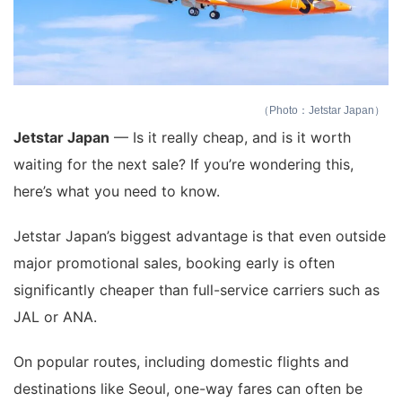
（Photo：Jetstar Japan）
Jetstar Japan
— Is it really cheap, and is it worth
waiting for the next sale? If you’re wondering this,
here’s what you need to know.
Jetstar Japan’s biggest advantage is that even outside
major promotional sales, booking early is often
significantly cheaper than full-service carriers such as
JAL or ANA.
On popular routes, including domestic flights and
destinations like Seoul, one-way fares can often be