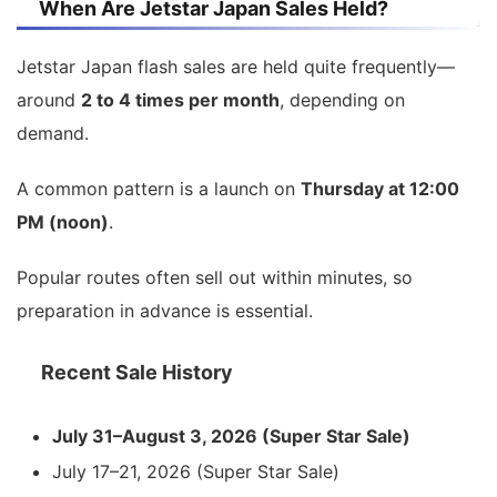
When Are Jetstar Japan Sales Held?
Jetstar Japan flash sales are held quite frequently—
around
2 to 4 times per month
, depending on
demand.
A common pattern is a launch on
Thursday at 12:00
PM (noon)
.
Popular routes often sell out within minutes, so
preparation in advance is essential.
Recent Sale History
July 31–August 3, 2026 (Super Star Sale)
July 17–21, 2026 (Super Star Sale)