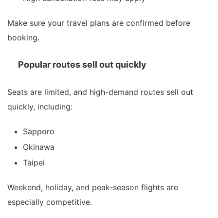
Make sure your travel plans are confirmed before
booking.
Popular routes sell out quickly
Seats are limited, and high-demand routes sell out
quickly, including:
Sapporo
Okinawa
Taipei
Weekend, holiday, and peak-season flights are
especially competitive.