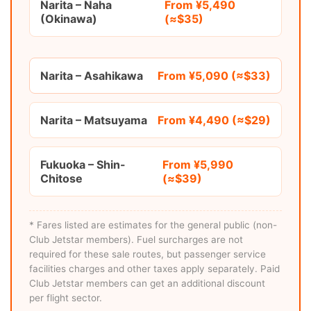
Narita – Naha
From ¥5,490
(Okinawa)
(≈$35)
Narita – Asahikawa
From ¥5,090 (≈$33)
Narita – Matsuyama
From ¥4,490 (≈$29)
Fukuoka – Shin-
From ¥5,990
Chitose
(≈$39)
* Fares listed are estimates for the general public (non-
Club Jetstar members). Fuel surcharges are not
required for these sale routes, but passenger service
facilities charges and other taxes apply separately. Paid
Club Jetstar members can get an additional discount
per flight sector.