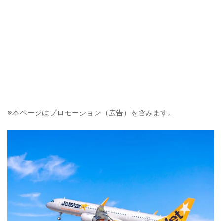
※本ページはプロモーション（広告）を含みます。