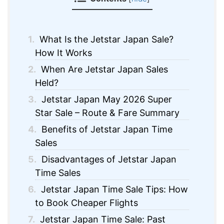
1.
What Is the Jetstar Japan Sale?
How It Works
2.
When Are Jetstar Japan Sales
Held?
3.
Jetstar Japan May 2026 Super
Star Sale – Route & Fare Summary
4.
Benefits of Jetstar Japan Time
Sales
5.
Disadvantages of Jetstar Japan
Time Sales
6.
Jetstar Japan Time Sale Tips: How
to Book Cheaper Flights
7.
Jetstar Japan Time Sale: Past