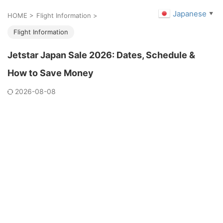
Japanese
▼
HOME
>
Flight Information
>
Flight Information
Jetstar Japan Sale 2026: Dates, Schedule &
How to Save Money
2026-08-08