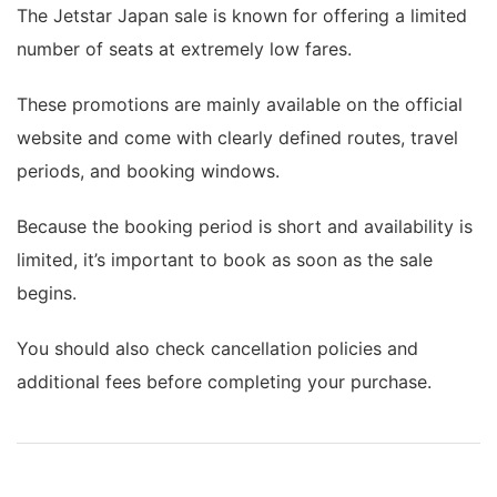
The Jetstar Japan sale is known for offering a limited
number of seats at extremely low fares.
These promotions are mainly available on the official
website and come with clearly defined routes, travel
periods, and booking windows.
Because the booking period is short and availability is
limited, it’s important to book as soon as the sale
begins.
You should also check cancellation policies and
additional fees before completing your purchase.