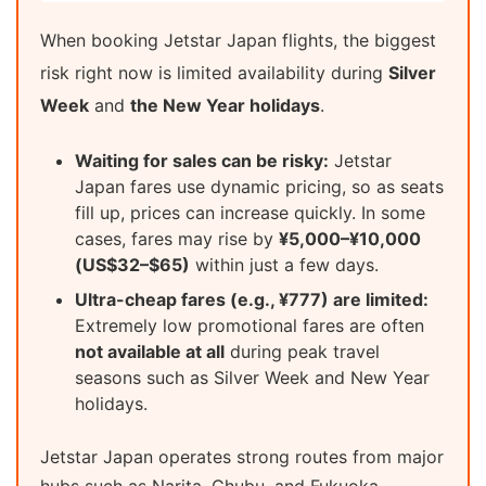
When booking Jetstar Japan flights, the biggest
risk right now is limited availability during
Silver
Week
and
the New Year holidays
.
Waiting for sales can be risky:
Jetstar
Japan fares use dynamic pricing, so as seats
fill up, prices can increase quickly. In some
cases, fares may rise by
¥5,000–¥10,000
(US$32–$65)
within just a few days.
Ultra-cheap fares (e.g., ¥777) are limited:
Extremely low promotional fares are often
not available at all
during peak travel
seasons such as Silver Week and New Year
holidays.
Jetstar Japan operates strong routes from major
hubs such as Narita, Chubu, and Fukuoka.