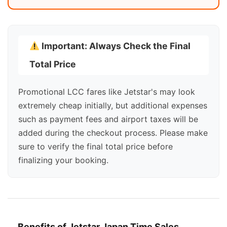
Important: Always Check the Final
Total Price
Promotional LCC fares like Jetstar's may look
extremely cheap initially, but additional expenses
such as payment fees and airport taxes will be
added during the checkout process. Please make
sure to verify the final total price before
finalizing your booking.
Benefits of Jetstar Japan Time Sales