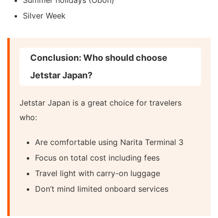
Silver Week
Conclusion: Who should choose
Jetstar Japan?
Jetstar Japan is a great choice for travelers
who:
Are comfortable using Narita Terminal 3
Focus on total cost including fees
Travel light with carry-on luggage
Don’t mind limited onboard services