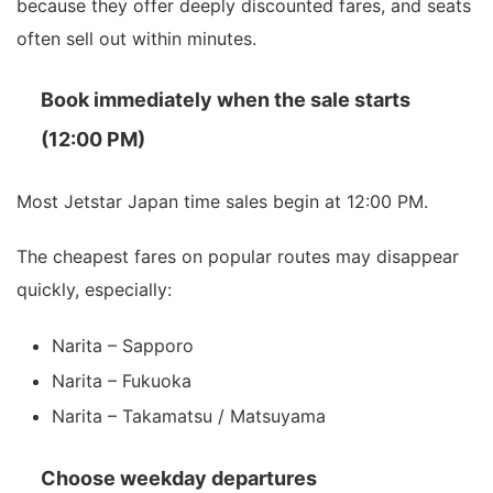
because they offer deeply discounted fares, and seats
often sell out within minutes.
Book immediately when the sale starts
(12:00 PM)
Most Jetstar Japan time sales begin at 12:00 PM.
The cheapest fares on popular routes may disappear
quickly, especially:
Narita – Sapporo
Narita – Fukuoka
Narita – Takamatsu / Matsuyama
Choose weekday departures