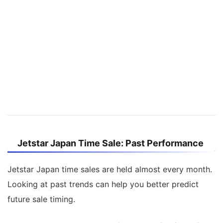
Jetstar Japan Time Sale: Past Performance
Jetstar Japan time sales are held almost every month.
Looking at past trends can help you better predict
future sale timing.