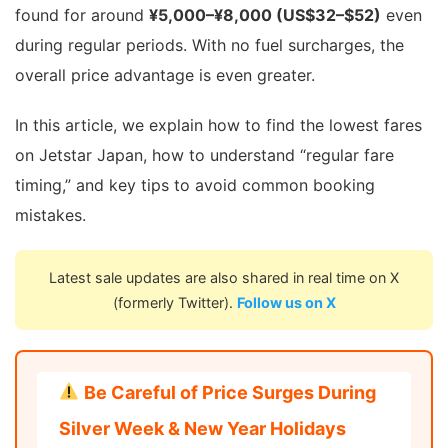
found for around
¥5,000–¥8,000 (US$32–$52)
even
during regular periods. With no fuel surcharges, the
overall price advantage is even greater.
In this article, we explain how to find the lowest fares
on Jetstar Japan, how to understand “regular fare
timing,” and key tips to avoid common booking
mistakes.
Latest sale updates are also shared in real time on X
(formerly Twitter).
Follow us on X
Be Careful of Price Surges During
Silver Week & New Year Holidays