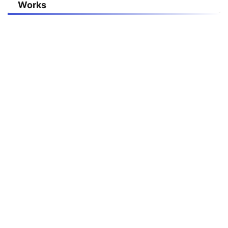
Works