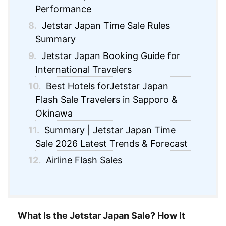
Performance
8.
Jetstar Japan Time Sale Rules
Summary
9.
Jetstar Japan Booking Guide for
International Travelers
10.
Best Hotels forJetstar Japan
Flash Sale Travelers in Sapporo &
Okinawa
11.
Summary | Jetstar Japan Time
Sale 2026 Latest Trends & Forecast
12.
Airline Flash Sales
What Is the Jetstar Japan Sale? How It