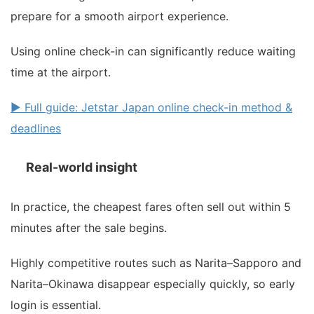
prepare for a smooth airport experience.
Using online check-in can significantly reduce waiting
time at the airport.
▶ Full guide: Jetstar Japan online check-in method &
deadlines
Real-world insight
In practice, the cheapest fares often sell out within 5
minutes after the sale begins.
Highly competitive routes such as Narita–Sapporo and
Narita–Okinawa disappear especially quickly, so early
login is essential.