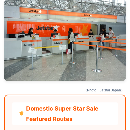
（Photo：Jetstar Japan）
Domestic Super Star Sale
Featured Routes