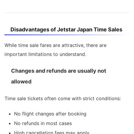
Disadvantages of Jetstar Japan Time Sales
While time sale fares are attractive, there are
important limitations to understand.
Changes and refunds are usually not
allowed
Time sale tickets often come with strict conditions:
No flight changes after booking
No refunds in most cases
High cancellation fees may apply