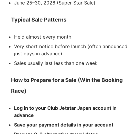
June 25–30, 2026 (Super Star Sale)
Typical Sale Patterns
Held almost every month
Very short notice before launch (often announced
just days in advance)
Sales usually last less than one week
How to Prepare for a Sale (Win the Booking
Race)
Log in to your Club Jetstar Japan account in
advance
Save your payment details in your account