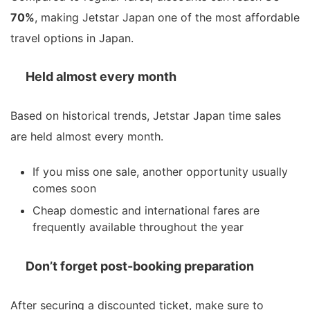
70%
, making Jetstar Japan one of the most affordable
travel options in Japan.
Held almost every month
Based on historical trends, Jetstar Japan time sales
are held almost every month.
If you miss one sale, another opportunity usually
comes soon
Cheap domestic and international fares are
frequently available throughout the year
Don’t forget post-booking preparation
After securing a discounted ticket, make sure to