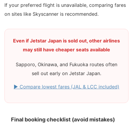
If your preferred flight is unavailable, comparing fares
on sites like Skyscanner is recommended.
Even if Jetstar Japan is sold out, other airlines
may still have cheaper seats available
Sapporo, Okinawa, and Fukuoka routes often
sell out early on Jetstar Japan.
▶ Compare lowest fares (JAL & LCC included)
Final booking checklist (avoid mistakes)