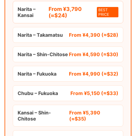
From ¥3,790
Narita –
BEST
Kansai
(≈$24)
PRICE
Narita – Takamatsu
From ¥4,390 (≈$28)
Narita – Shin-Chitose
From ¥4,590 (≈$30)
Narita – Fukuoka
From ¥4,990 (≈$32)
Chubu – Fukuoka
From ¥5,150 (≈$33)
Kansai – Shin-
From ¥5,390
Chitose
(≈$35)