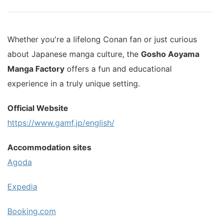
Whether you're a lifelong Conan fan or just curious
about Japanese manga culture, the
Gosho Aoyama
Manga Factory
offers a fun and educational
experience in a truly unique setting.
Official Website
https://www.gamf.jp/english/
Accommodation sites
Agoda
Expedia
Booking.com