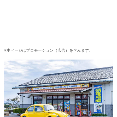
※本ページはプロモーション（広告）を含みます。