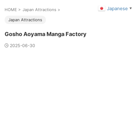
Japanese
▼
HOME
>
Japan Attractions
>
Japan Attractions
Gosho Aoyama Manga Factory
2025-06-30