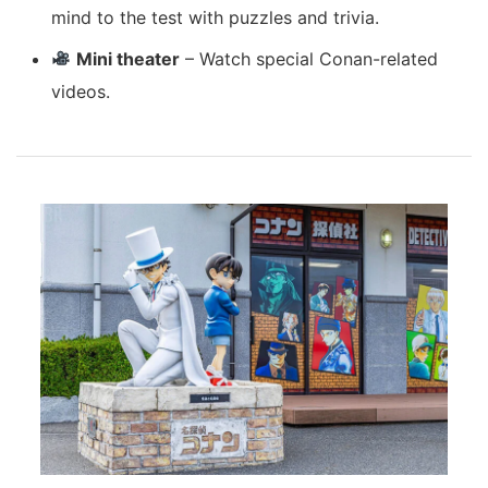
mind to the test with puzzles and trivia.
Mini theater
– Watch special Conan-related
videos.