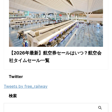
【2026年最新】航空券セールはいつ？航空会
社タイムセール一覧
Twitter
Tweets by free_railway
検索