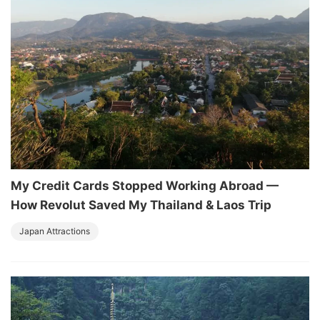
My Credit Cards Stopped Working Abroad —
How Revolut Saved My Thailand & Laos Trip
Japan Attractions