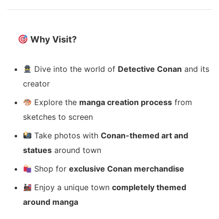
Why Visit?
Dive into the world of
Detective Conan
and its
creator
Explore the
manga creation process
from
sketches to screen
Take photos with
Conan-themed art and
statues
around town
Shop for
exclusive Conan merchandise
Enjoy a unique town
completely themed
around manga