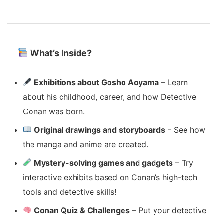
What’s Inside?
Exhibitions about Gosho Aoyama
– Learn
about his childhood, career, and how Detective
Conan was born.
Original drawings and storyboards
– See how
the manga and anime are created.
Mystery-solving games and gadgets
– Try
interactive exhibits based on Conan’s high-tech
tools and detective skills!
Conan Quiz & Challenges
– Put your detective