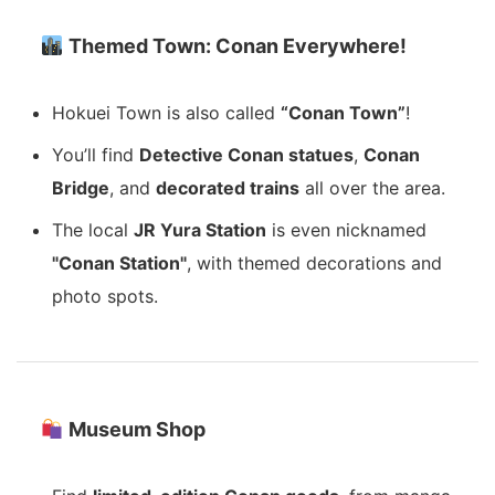
Themed Town: Conan Everywhere!
Hokuei Town is also called
“Conan Town”
!
You’ll find
Detective Conan statues
,
Conan
Bridge
, and
decorated trains
all over the area.
The local
JR Yura Station
is even nicknamed
"Conan Station"
, with themed decorations and
photo spots.
Museum Shop