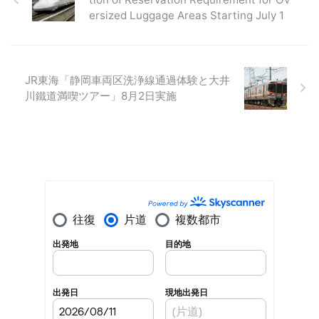
ersized Luggage Areas Starting July 1
JR東海「静岡車両区洗浄線通過体験と大井
川鐵道満喫ツアー」8月2日実施