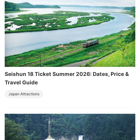
Seishun 18 Ticket Summer 2026: Dates, Price &
Travel Guide
Japan Attractions