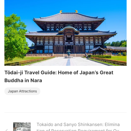
Tōdai-ji Travel Guide: Home of Japan’s Great
Buddha in Nara
Japan Attractions
Tokaido and Sanyo Shinkansen: Elimina
tion of Reservation Requirement for Ov