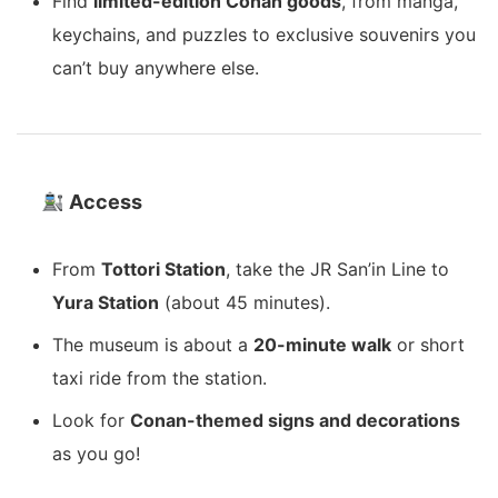
Find
limited-edition Conan goods
, from manga,
keychains, and puzzles to exclusive souvenirs you
can’t buy anywhere else.
Access
From
Tottori Station
, take the JR San’in Line to
Yura Station
(about 45 minutes).
The museum is about a
20-minute walk
or short
taxi ride from the station.
Look for
Conan-themed signs and decorations
as you go!