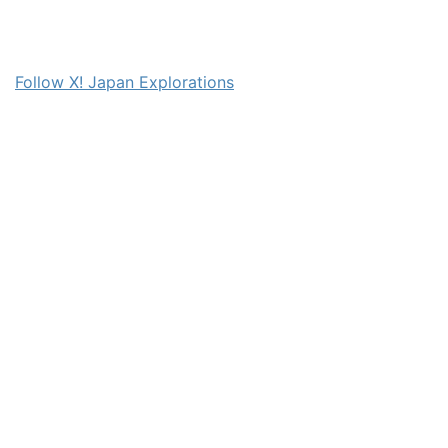
Follow X! Japan Explorations