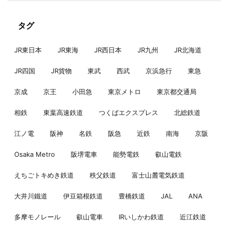
タグ
JR東日本
JR東海
JR西日本
JR九州
JR北海道
JR四国
JR貨物
東武
西武
京浜急行
東急
京成
京王
小田急
東京メトロ
東京都交通局
相鉄
東葉高速鉄道
つくばエクスプレス
北総鉄道
江ノ電
阪神
名鉄
阪急
近鉄
南海
京阪
Osaka Metro
阪堺電車
能勢電鉄
叡山電鉄
えちごトキめき鉄道
秩父鉄道
富士山麓電気鉄道
大井川鐵道
伊豆箱根鉄道
豊橋鉄道
JAL
ANA
多摩モノレール
叡山電車
IRいしかわ鉄道
近江鉄道