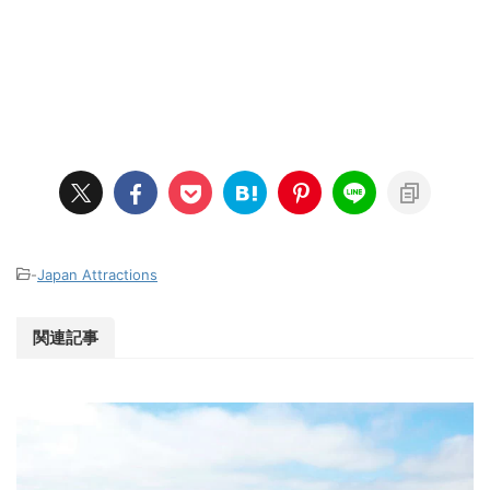
-
Japan Attractions
関連記事