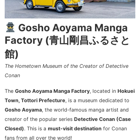
Gosho Aoyama Manga
Factory (青山剛昌ふるさと
館)
The Hometown Museum of the Creator of Detective
Conan
The
Gosho Aoyama Manga Factory
, located in
Hokuei
Town, Tottori Prefecture
, is a museum dedicated to
Gosho Aoyama
, the world-famous manga artist and
creator of the popular series
Detective Conan (Case
Closed)
. This is a
must-visit destination
for Conan
fans from all over the world!