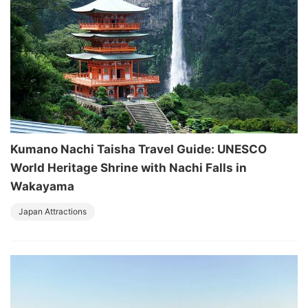
Kumano Nachi Taisha Travel Guide: UNESCO
World Heritage Shrine with Nachi Falls in
Wakayama
Japan Attractions