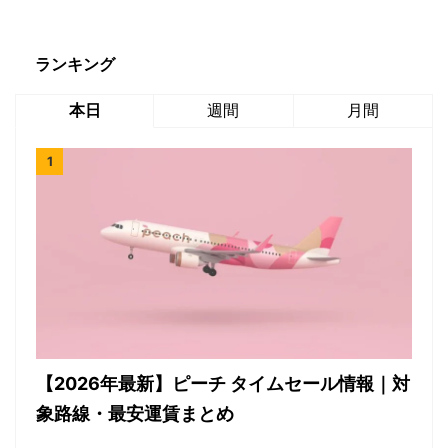
ランキング
本日
週間
月間
【2026年最新】ピーチ タイムセール情報｜対
象路線・最安運賃まとめ