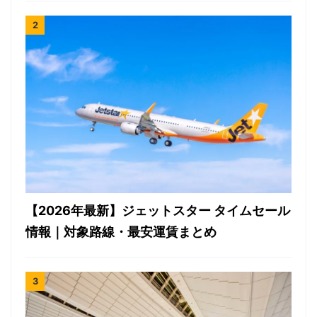
【2026年最新】ジェットスター タイムセール
情報｜対象路線・最安運賃まとめ