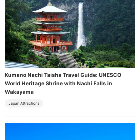
Kumano Nachi Taisha Travel Guide: UNESCO
World Heritage Shrine with Nachi Falls in
Wakayama
Japan Attractions