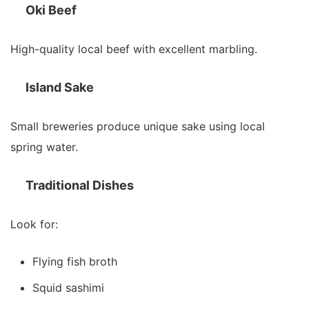
Oki Beef
High-quality local beef with excellent marbling.
Island Sake
Small breweries produce unique sake using local
spring water.
Traditional Dishes
Look for:
Flying fish broth
Squid sashimi