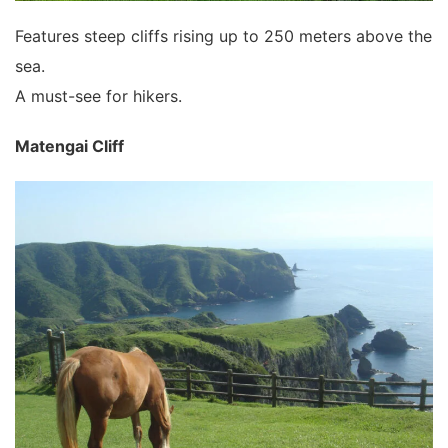
Features steep cliffs rising up to 250 meters above the
sea.
A must-see for hikers.
Matengai Cliff