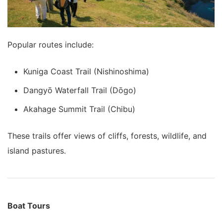
Popular routes include:
Kuniga Coast Trail (Nishinoshima)
Dangyō Waterfall Trail (Dōgo)
Akahage Summit Trail (Chibu)
These trails offer views of cliffs, forests, wildlife, and
island pastures.
Boat Tours