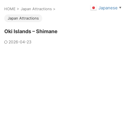
Japanese
▼
HOME
>
Japan Attractions
>
Japan Attractions
Oki Islands – Shimane
2026-04-23