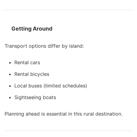
Getting Around
Transport options differ by island:
Rental cars
Rental bicycles
Local buses (limited schedules)
Sightseeing boats
Planning ahead is essential in this rural destination.