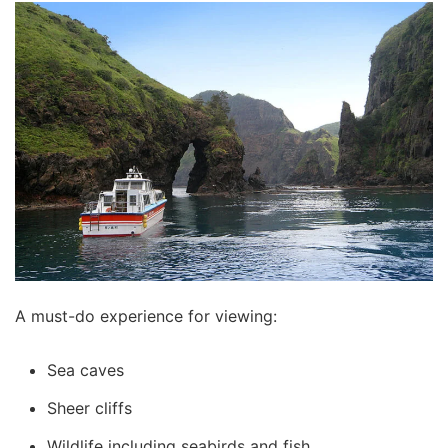
A must-do experience for viewing:
Sea caves
Sheer cliffs
Wildlife including seabirds and fish