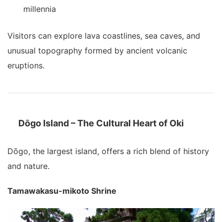
millennia
Visitors can explore lava coastlines, sea caves, and
unusual topography formed by ancient volcanic
eruptions.
Dōgo Island – The Cultural Heart of Oki
Dōgo, the largest island, offers a rich blend of history
and nature.
Tamawakasu-mikoto Shrine