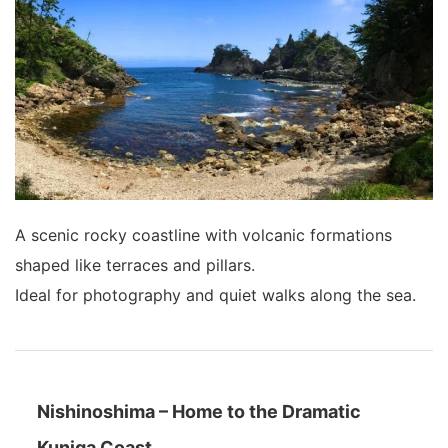
A scenic rocky coastline with volcanic formations
shaped like terraces and pillars.
Ideal for photography and quiet walks along the sea.
Nishinoshima – Home to the Dramatic
Kuniga Coast