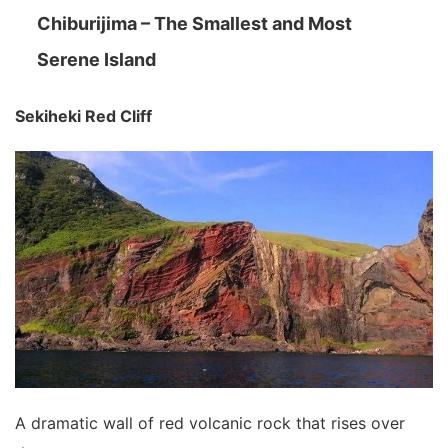
Chiburijima – The Smallest and Most
Serene Island
Sekiheki Red Cliff
A dramatic wall of red volcanic rock that rises over