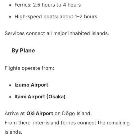
Ferries: 2.5 hours to 4 hours
High-speed boats: about 1–2 hours
Services connect all major inhabited islands.
By Plane
Flights operate from:
Izumo Airport
Itami Airport (Osaka)
Arrive at
Oki Airport
on Dōgo Island.
From there, inter-island ferries connect the remaining
islands.