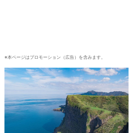
※本ページはプロモーション（広告）を含みます。