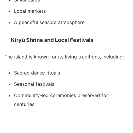
Local markets
A peaceful seaside atmosphere
Kiryū Shrine and Local Festivals
The island is known for its living traditions, including:
Sacred dance rituals
Seasonal festivals
Community-led ceremonies preserved for
centuries