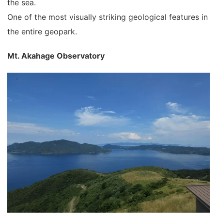
the sea.
One of the most visually striking geological features in
the entire geopark.
Mt. Akahage Observatory