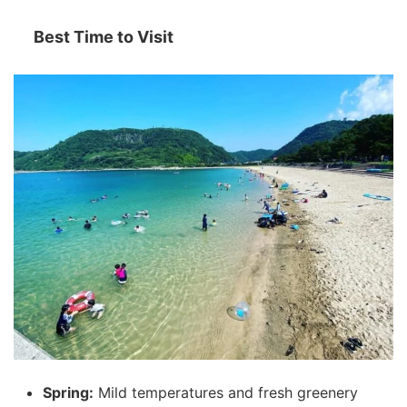
Best Time to Visit
Spring:
Mild temperatures and fresh greenery