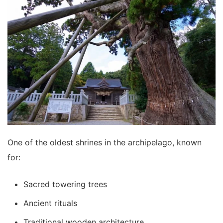
One of the oldest shrines in the archipelago, known
for:
Sacred towering trees
Ancient rituals
Traditional wooden architecture