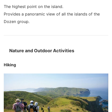
The highest point on the island.
Provides a panoramic view of all the islands of the
Dozen group.
Nature and Outdoor Activities
Hiking