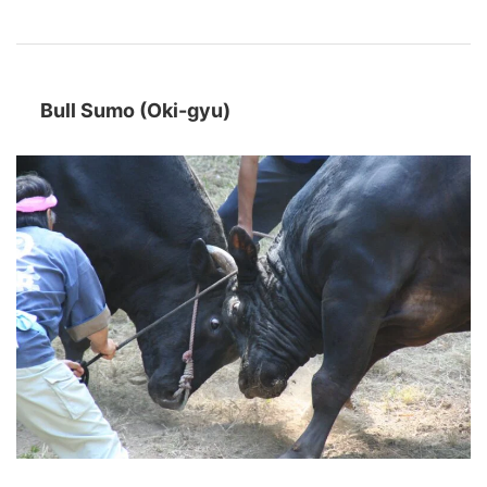
Bull Sumo (Oki-gyu)