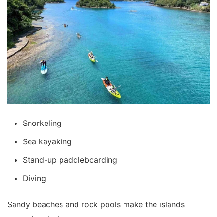
Snorkeling
Sea kayaking
Stand-up paddleboarding
Diving
Sandy beaches and rock pools make the islands