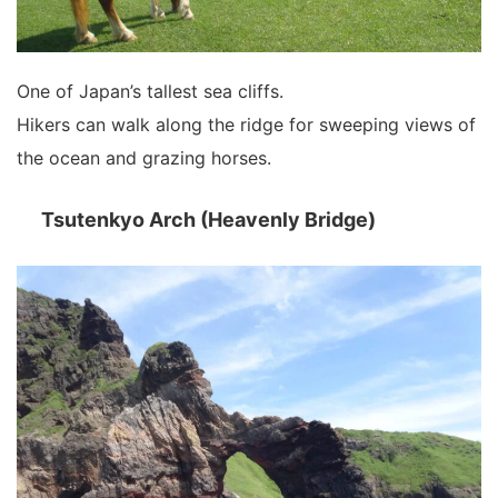
One of Japan’s tallest sea cliffs.
Hikers can walk along the ridge for sweeping views of
the ocean and grazing horses.
Tsutenkyo Arch (Heavenly Bridge)