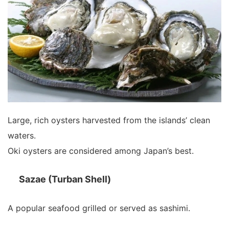
Large, rich oysters harvested from the islands’ clean
waters.
Oki oysters are considered among Japan’s best.
Sazae (Turban Shell)
A popular seafood grilled or served as sashimi.