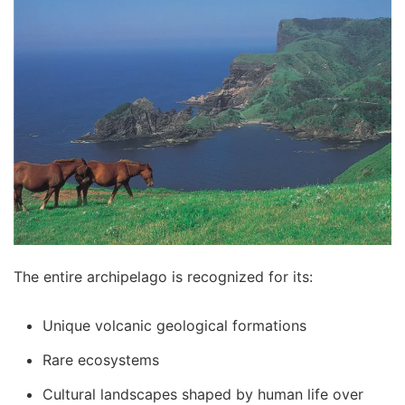
The entire archipelago is recognized for its:
Unique volcanic geological formations
Rare ecosystems
Cultural landscapes shaped by human life over