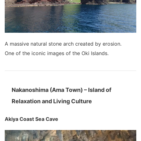
A massive natural stone arch created by erosion.
One of the iconic images of the Oki Islands.
Nakanoshima (Ama Town) – Island of
Relaxation and Living Culture
Akiya Coast Sea Cave