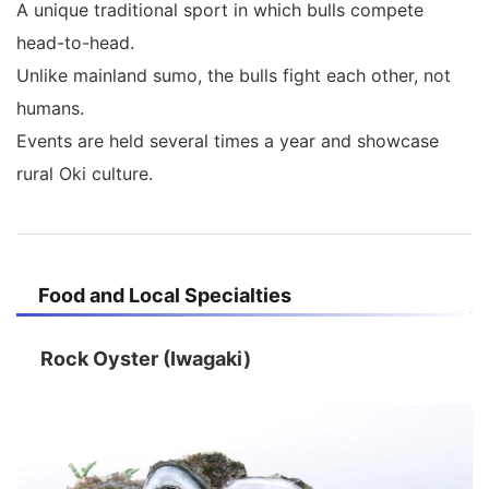
A unique traditional sport in which bulls compete
head-to-head.
Unlike mainland sumo, the bulls fight each other, not
humans.
Events are held several times a year and showcase
rural Oki culture.
Food and Local Specialties
Rock Oyster (Iwagaki)