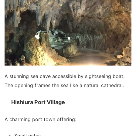
A stunning sea cave accessible by sightseeing boat.
The opening frames the sea like a natural cathedral.
Hishiura Port Village
A charming port town offering:
Small cafes