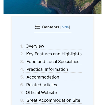
Contents
[
hide
]
1.
Overview
2.
Key Features and Highlights
3.
Food and Local Specialties
4.
Practical Information
5.
Accommodation
6.
Related articles
7.
Official Website
8.
Great Accommodation Site