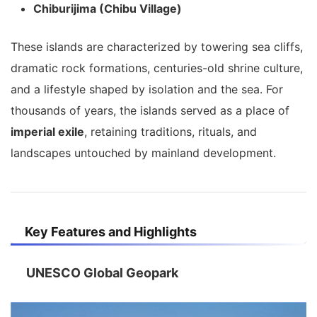
Chiburijima (Chibu Village)
These islands are characterized by towering sea cliffs,
dramatic rock formations, centuries-old shrine culture,
and a lifestyle shaped by isolation and the sea. For
thousands of years, the islands served as a place of
imperial exile
, retaining traditions, rituals, and
landscapes untouched by mainland development.
Key Features and Highlights
UNESCO Global Geopark