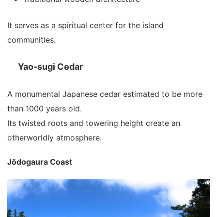
It serves as a spiritual center for the island
communities.
Yao-sugi Cedar
A monumental Japanese cedar estimated to be more
than 1000 years old.
Its twisted roots and towering height create an
otherworldly atmosphere.
Jōdogaura Coast