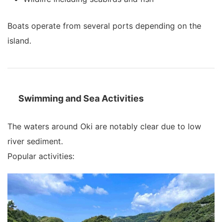
Boats operate from several ports depending on the
island.
Swimming and Sea Activities
The waters around Oki are notably clear due to low
river sediment.
Popular activities: