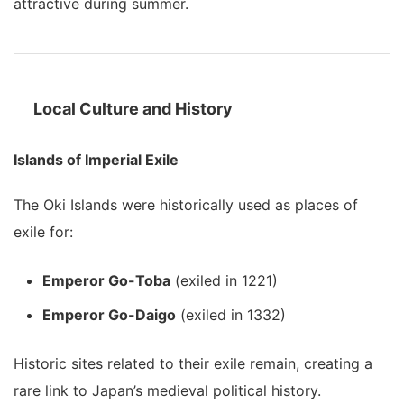
attractive during summer.
Local Culture and History
Islands of Imperial Exile
The Oki Islands were historically used as places of
exile for:
Emperor Go-Toba
(exiled in 1221)
Emperor Go-Daigo
(exiled in 1332)
Historic sites related to their exile remain, creating a
rare link to Japan’s medieval political history.