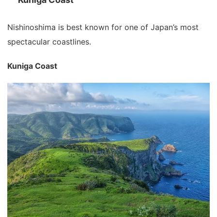
Nishinoshima is best known for one of Japan’s most
spectacular coastlines.
Kuniga Coast