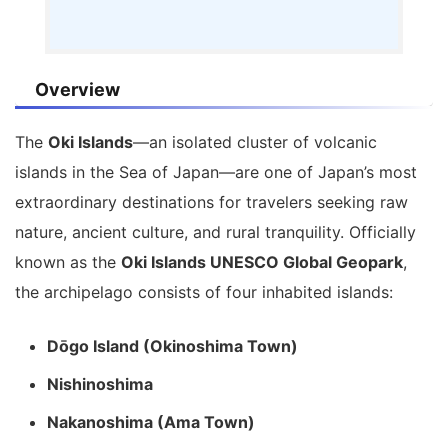
Overview
The
Oki Islands
—an isolated cluster of volcanic
islands in the Sea of Japan—are one of Japan’s most
extraordinary destinations for travelers seeking raw
nature, ancient culture, and rural tranquility. Officially
known as the
Oki Islands UNESCO Global Geopark
,
the archipelago consists of four inhabited islands:
Dōgo Island (Okinoshima Town)
Nishinoshima
Nakanoshima (Ama Town)