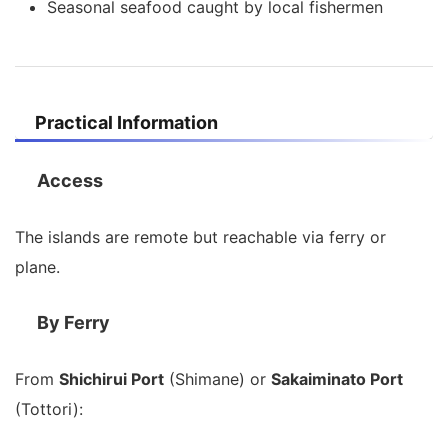
Seasonal seafood caught by local fishermen
Practical Information
Access
The islands are remote but reachable via ferry or
plane.
By Ferry
From
Shichirui Port
(Shimane) or
Sakaiminato Port
(Tottori):