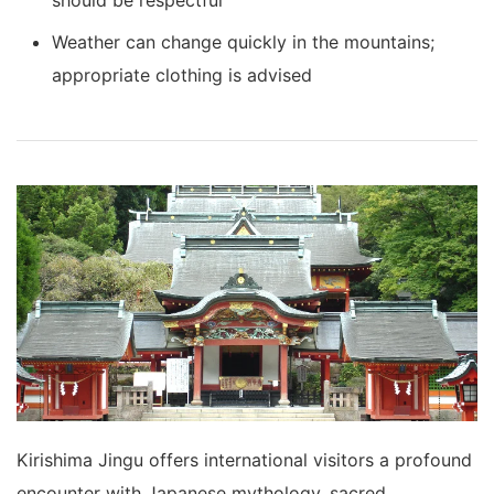
Weather can change quickly in the mountains;
appropriate clothing is advised
Kirishima Jingu offers international visitors a profound
encounter with Japanese mythology, sacred