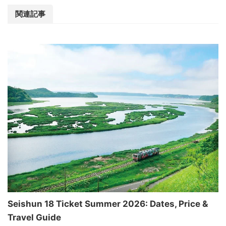
関連記事
Seishun 18 Ticket Summer 2026: Dates, Price &
Travel Guide