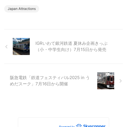
Japan Attractions
IGRいわて銀河鉄道 夏休み企画きっぷ
（小・中学生向け）7月15日から発売
阪急電鉄「鉄道フェスティバル2025 in う
めだスーク」7月16日から開催