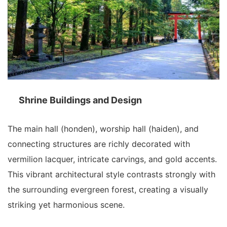
Shrine Buildings and Design
The main hall (honden), worship hall (haiden), and
connecting structures are richly decorated with
vermilion lacquer, intricate carvings, and gold accents.
This vibrant architectural style contrasts strongly with
the surrounding evergreen forest, creating a visually
striking yet harmonious scene.