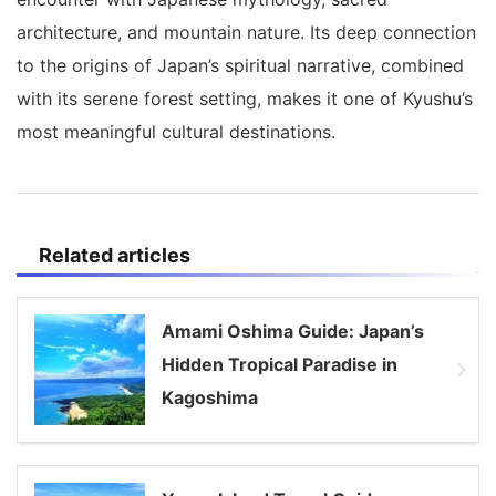
architecture, and mountain nature. Its deep connection
to the origins of Japan’s spiritual narrative, combined
with its serene forest setting, makes it one of Kyushu’s
most meaningful cultural destinations.
Related articles
Amami Oshima Guide: Japan’s
Hidden Tropical Paradise in
Kagoshima