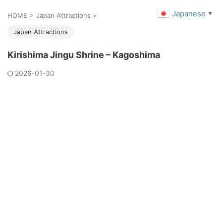
Japanese
▼
HOME
>
Japan Attractions
>
Japan Attractions
Kirishima Jingu Shrine – Kagoshima
2026-01-30