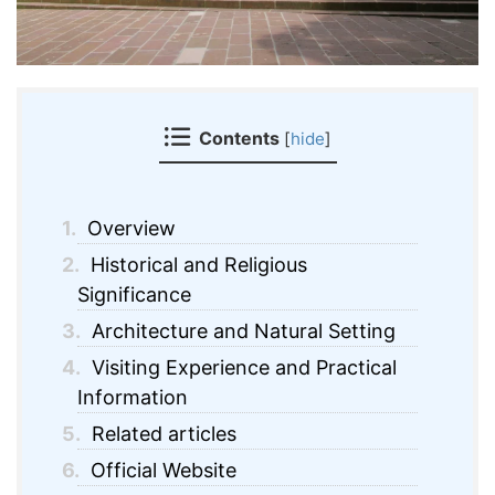
Contents
[
hide
]
1.
Overview
2.
Historical and Religious
Significance
3.
Architecture and Natural Setting
4.
Visiting Experience and Practical
Information
5.
Related articles
6.
Official Website