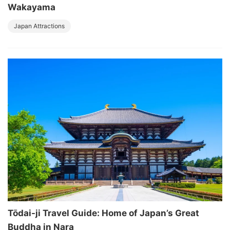
Wakayama
Japan Attractions
Tōdai-ji Travel Guide: Home of Japan’s Great
Buddha in Nara