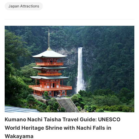
Japan Attractions
Kumano Nachi Taisha Travel Guide: UNESCO
World Heritage Shrine with Nachi Falls in
Wakayama