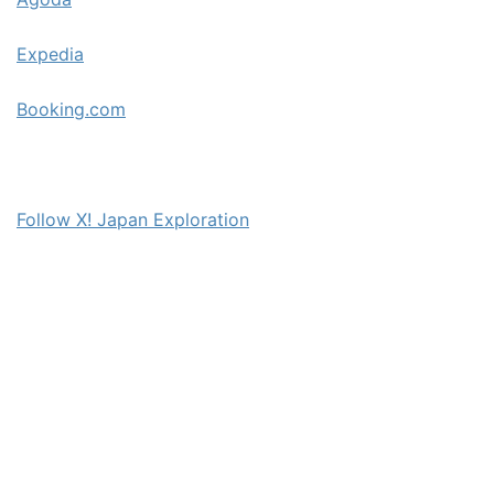
Expedia
Booking.com
Follow X! Japan Exploration