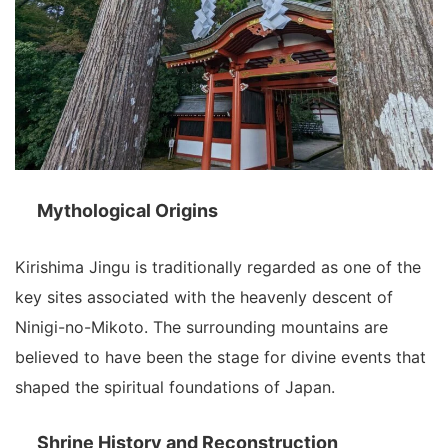
Mythological Origins
Kirishima Jingu is traditionally regarded as one of the
key sites associated with the heavenly descent of
Ninigi-no-Mikoto. The surrounding mountains are
believed to have been the stage for divine events that
shaped the spiritual foundations of Japan.
Shrine History and Reconstruction