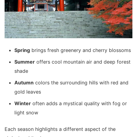
Spring
brings fresh greenery and cherry blossoms
Summer
offers cool mountain air and deep forest
shade
Autumn
colors the surrounding hills with red and
gold leaves
Winter
often adds a mystical quality with fog or
light snow
Each season highlights a different aspect of the