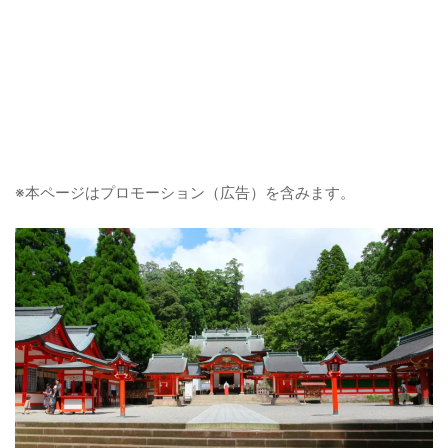
※本ページはプロモーション（広告）を含みます。