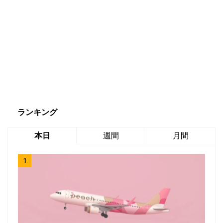
ランキング
本日
週間
月間