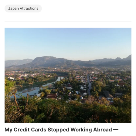
Japan Attractions
My Credit Cards Stopped Working Abroad —