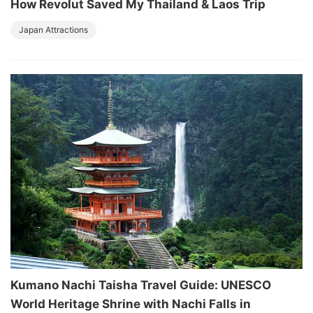
How Revolut Saved My Thailand & Laos Trip
Japan Attractions
Kumano Nachi Taisha Travel Guide: UNESCO
World Heritage Shrine with Nachi Falls in