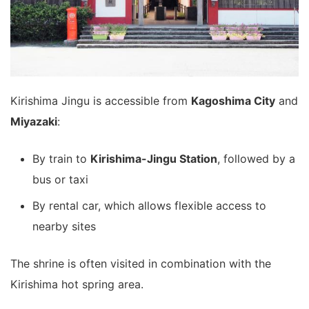
Kirishima Jingu is accessible from
Kagoshima City
and
Miyazaki
:
By train to
Kirishima-Jingu Station
, followed by a
bus or taxi
By rental car, which allows flexible access to
nearby sites
The shrine is often visited in combination with the
Kirishima hot spring area.