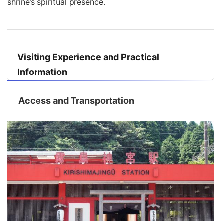
shrine’s spiritual presence.
Visiting Experience and Practical
Information
Access and Transportation