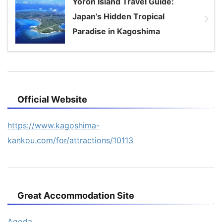
Yoron Island Travel Guide:
Japan’s Hidden Tropical
Paradise in Kagoshima
Official Website
https://www.kagoshima-
kankou.com/for/attractions/10113
Great Accommodation Site
Agoda