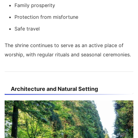
Family prosperity
Protection from misfortune
Safe travel
The shrine continues to serve as an active place of
worship, with regular rituals and seasonal ceremonies.
Architecture and Natural Setting