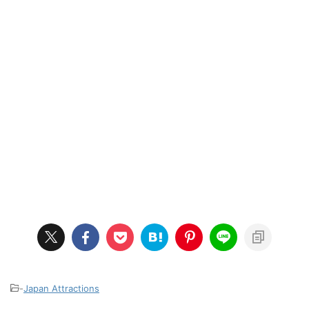
-
Japan Attractions