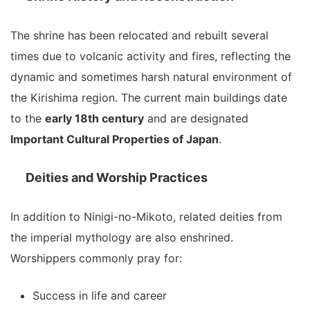
The shrine has been relocated and rebuilt several
times due to volcanic activity and fires, reflecting the
dynamic and sometimes harsh natural environment of
the Kirishima region. The current main buildings date
to the
early 18th century
and are designated
Important Cultural Properties of Japan
.
Deities and Worship Practices
In addition to Ninigi-no-Mikoto, related deities from
the imperial mythology are also enshrined.
Worshippers commonly pray for:
Success in life and career