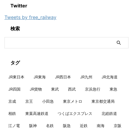
Twitter
Tweets by free_railway
検索
タグ
JR東日本
JR東海
JR西日本
JR九州
JR北海道
JR四国
JR貨物
東武
西武
京浜急行
東急
京成
京王
小田急
東京メトロ
東京都交通局
相鉄
東葉高速鉄道
つくばエクスプレス
北総鉄道
江ノ電
阪神
名鉄
阪急
近鉄
南海
京阪