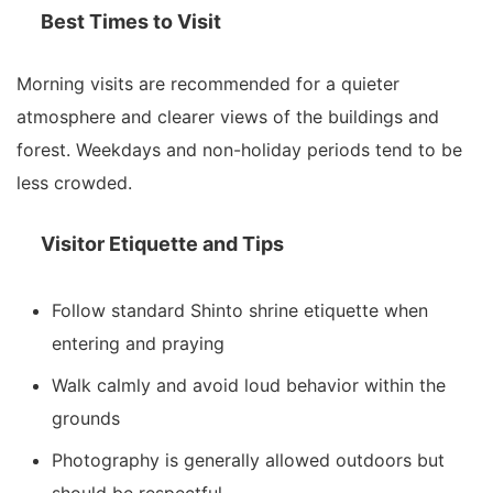
Best Times to Visit
Morning visits are recommended for a quieter
atmosphere and clearer views of the buildings and
forest. Weekdays and non-holiday periods tend to be
less crowded.
Visitor Etiquette and Tips
Follow standard Shinto shrine etiquette when
entering and praying
Walk calmly and avoid loud behavior within the
grounds
Photography is generally allowed outdoors but
should be respectful