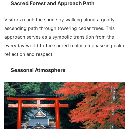
Sacred Forest and Approach Path
Visitors reach the shrine by walking along a gently
ascending path through towering cedar trees. This
approach serves as a symbolic transition from the
everyday world to the sacred realm, emphasizing calm
reflection and respect.
Seasonal Atmosphere