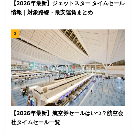
【2026年最新】ジェットスター タイムセール
情報｜対象路線・最安運賃まとめ
【2026年最新】航空券セールはいつ？航空会
社タイムセール一覧