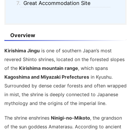
7.
Great Accommodation Site
Overview
Kirishima Jingu
is one of southern Japan’s most
revered Shinto shrines, located on the forested slopes
of the
Kirishima mountain range
, which spans
Kagoshima and Miyazaki Prefectures
in Kyushu.
Surrounded by dense cedar forests and often wrapped
in mist, the shrine is deeply connected to Japanese
mythology and the origins of the imperial line.
The shrine enshrines
Ninigi-no-Mikoto
, the grandson
of the sun goddess Amaterasu. According to ancient