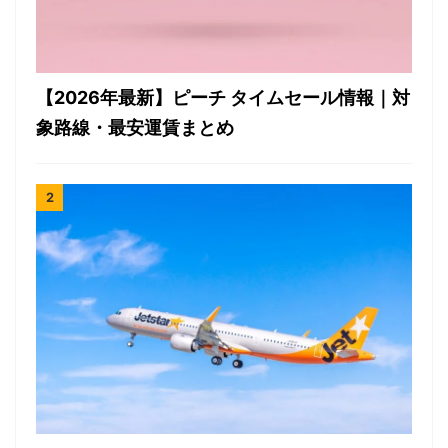
【2026年最新】ピーチ タイムセール情報｜対
象路線・最安運賃まとめ