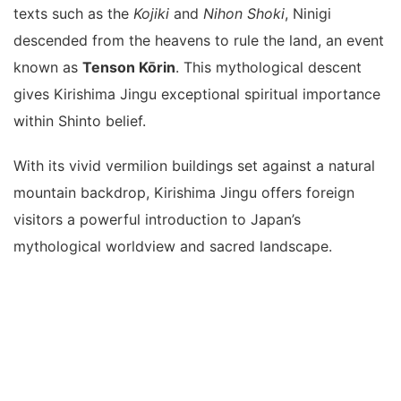
texts such as the
Kojiki
and
Nihon Shoki
, Ninigi
descended from the heavens to rule the land, an event
known as
Tenson Kōrin
. This mythological descent
gives Kirishima Jingu exceptional spiritual importance
within Shinto belief.
With its vivid vermilion buildings set against a natural
mountain backdrop, Kirishima Jingu offers foreign
visitors a powerful introduction to Japan’s
mythological worldview and sacred landscape.