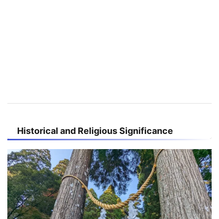
Historical and Religious Significance