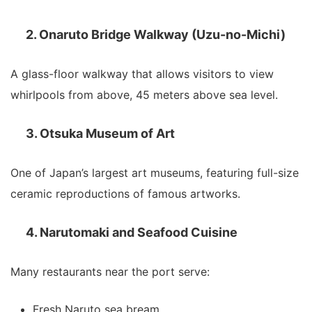
2. Onaruto Bridge Walkway (Uzu-no-Michi)
A glass-floor walkway that allows visitors to view
whirlpools from above, 45 meters above sea level.
3. Otsuka Museum of Art
One of Japan’s largest art museums, featuring full-size
ceramic reproductions of famous artworks.
4. Narutomaki and Seafood Cuisine
Many restaurants near the port serve:
Fresh Naruto sea bream