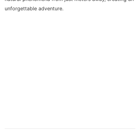
unforgettable adventure.