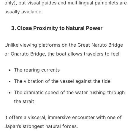
only), but visual guides and multilingual pamphlets are
usually available.
3. Close Proximity to Natural Power
Unlike viewing platforms on the Great Naruto Bridge
or Onaruto Bridge, the boat allows travelers to feel:
The roaring currents
The vibration of the vessel against the tide
The dramatic speed of the water rushing through
the strait
It offers a visceral, immersive encounter with one of
Japan’s strongest natural forces.