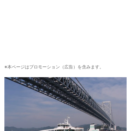
※本ページはプロモーション（広告）を含みます。