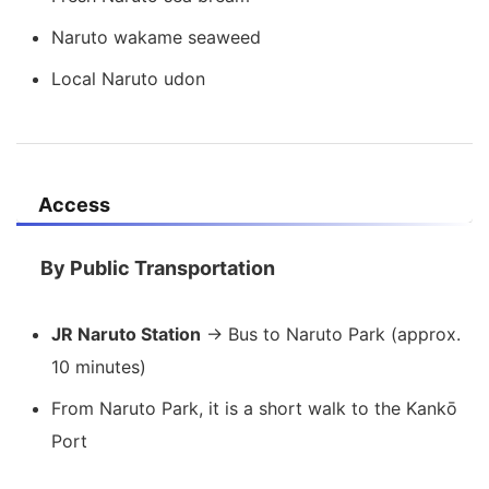
Naruto wakame seaweed
Local Naruto udon
Access
By Public Transportation
JR Naruto Station
→ Bus to Naruto Park (approx.
10 minutes)
From Naruto Park, it is a short walk to the Kankō
Port