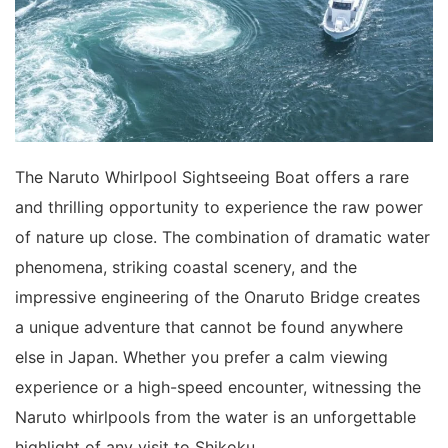
The Naruto Whirlpool Sightseeing Boat offers a rare
and thrilling opportunity to experience the raw power
of nature up close. The combination of dramatic water
phenomena, striking coastal scenery, and the
impressive engineering of the Onaruto Bridge creates
a unique adventure that cannot be found anywhere
else in Japan. Whether you prefer a calm viewing
experience or a high-speed encounter, witnessing the
Naruto whirlpools from the water is an unforgettable
highlight of any visit to Shikoku.