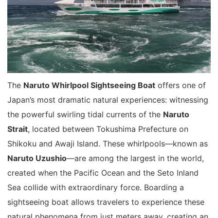
The
Naruto Whirlpool Sightseeing Boat
offers one of
Japan’s most dramatic natural experiences: witnessing
the powerful swirling tidal currents of the
Naruto
Strait
, located between Tokushima Prefecture on
Shikoku and Awaji Island. These whirlpools—known as
Naruto Uzushio
—are among the largest in the world,
created when the Pacific Ocean and the Seto Inland
Sea collide with extraordinary force. Boarding a
sightseeing boat allows travelers to experience these
natural phenomena from just meters away, creating an