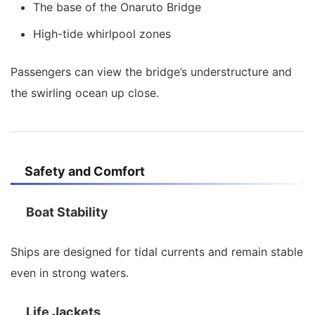
The base of the Onaruto Bridge
High-tide whirlpool zones
Passengers can view the bridge’s understructure and
the swirling ocean up close.
Safety and Comfort
Boat Stability
Ships are designed for tidal currents and remain stable
even in strong waters.
Life Jackets