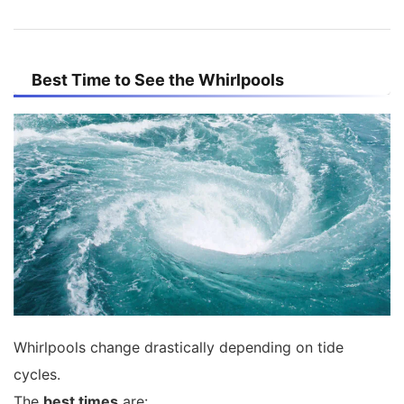
Best Time to See the Whirlpools
Whirlpools change drastically depending on tide
cycles.
The
best times
are: