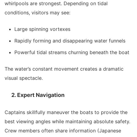
whirlpools are strongest. Depending on tidal
conditions, visitors may see:
Large spinning vortexes
Rapidly forming and disappearing water funnels
Powerful tidal streams churning beneath the boat
The water’s constant movement creates a dramatic
visual spectacle.
2. Expert Navigation
Captains skillfully maneuver the boats to provide the
best viewing angles while maintaining absolute safety.
Crew members often share information (Japanese