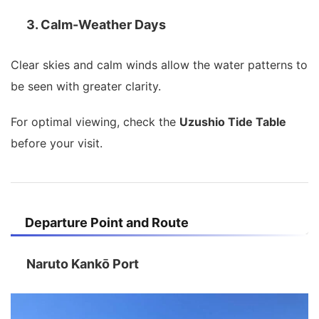
3. Calm-Weather Days
Clear skies and calm winds allow the water patterns to
be seen with greater clarity.
For optimal viewing, check the
Uzushio Tide Table
before your visit.
Departure Point and Route
Naruto Kankō Port