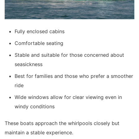
Fully enclosed cabins
Comfortable seating
Stable and suitable for those concerned about
seasickness
Best for families and those who prefer a smoother
ride
Wide windows allow for clear viewing even in
windy conditions
These boats approach the whirlpools closely but
maintain a stable experience.