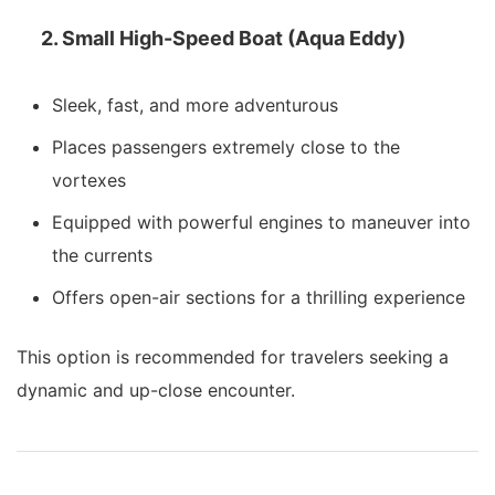
2. Small High-Speed Boat (Aqua Eddy)
Sleek, fast, and more adventurous
Places passengers extremely close to the
vortexes
Equipped with powerful engines to maneuver into
the currents
Offers open-air sections for a thrilling experience
This option is recommended for travelers seeking a
dynamic and up-close encounter.