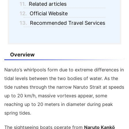
11.
Related articles
12.
Official Website
13.
Recommended Travel Services
Overview
Naruto’s whirlpools form due to extreme differences in
tidal levels between the two bodies of water. As the
tide rushes through the narrow Naruto Strait at speeds
up to 20 km/h, massive vortexes appear, some
reaching up to 20 meters in diameter during peak
spring tides.
The sightseeing boats operate from
Naruto Kankō