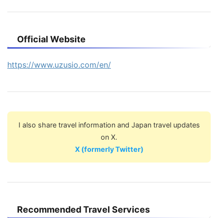
Official Website
https://www.uzusio.com/en/
I also share travel information and Japan travel updates
on X.
X (formerly Twitter)
Recommended Travel Services