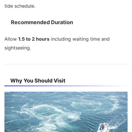
tide schedule.
Recommended Duration
Allow
1.5 to 2 hours
including waiting time and
sightseeing.
Why You Should Visit