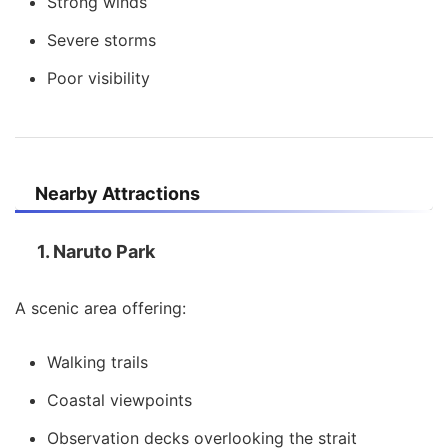
Strong winds
Severe storms
Poor visibility
Nearby Attractions
1. Naruto Park
A scenic area offering:
Walking trails
Coastal viewpoints
Observation decks overlooking the strait