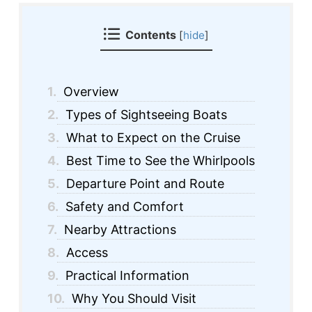
Contents
[
hide
]
1.
Overview
2.
Types of Sightseeing Boats
3.
What to Expect on the Cruise
4.
Best Time to See the Whirlpools
5.
Departure Point and Route
6.
Safety and Comfort
7.
Nearby Attractions
8.
Access
9.
Practical Information
10.
Why You Should Visit