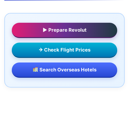
▶ Prepare Revolut
✈ Check Flight Prices
Search Overseas Hotels