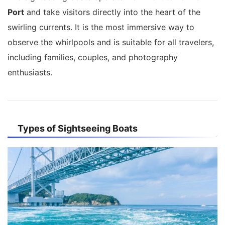
Port
and take visitors directly into the heart of the
swirling currents. It is the most immersive way to
observe the whirlpools and is suitable for all travelers,
including families, couples, and photography
enthusiasts.
Types of Sightseeing Boats