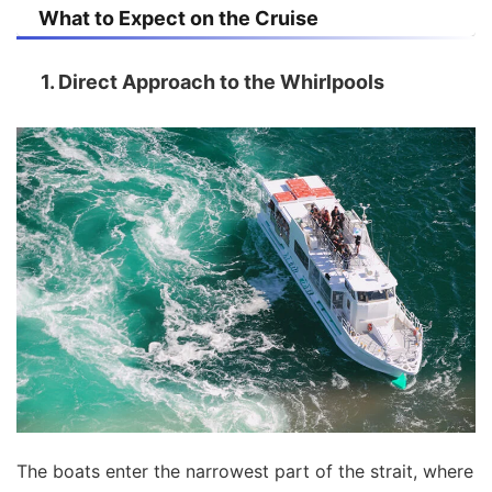
What to Expect on the Cruise
1. Direct Approach to the Whirlpools
The boats enter the narrowest part of the strait, where