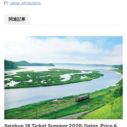
-
Japan Attractions
関連記事
Seishun 18 Ticket Summer 2026: Dates, Price &