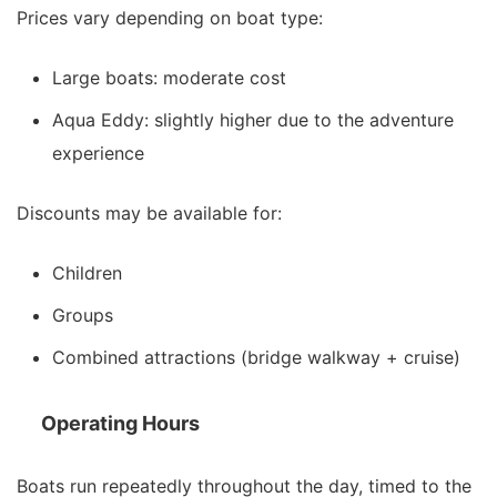
Prices vary depending on boat type:
Large boats: moderate cost
Aqua Eddy: slightly higher due to the adventure
experience
Discounts may be available for:
Children
Groups
Combined attractions (bridge walkway + cruise)
Operating Hours
Boats run repeatedly throughout the day, timed to the