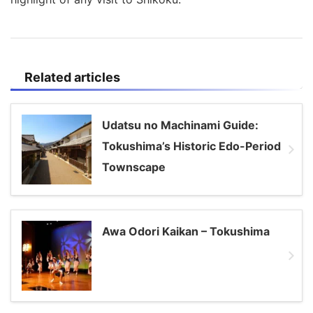
Related articles
Udatsu no Machinami Guide:
Tokushima’s Historic Edo-Period
Townscape
Awa Odori Kaikan – Tokushima