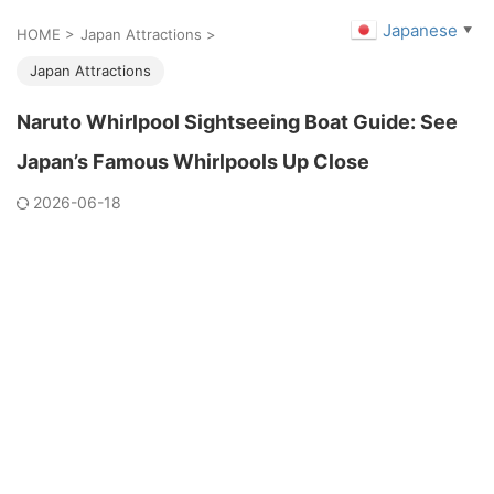
Japanese
▼
HOME
>
Japan Attractions
>
Japan Attractions
Naruto Whirlpool Sightseeing Boat Guide: See
Japan’s Famous Whirlpools Up Close
2026-06-18