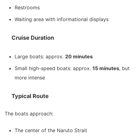
Restrooms
Waiting area with informational displays
Cruise Duration
Large boats: approx.
20 minutes
Small high-speed boats: approx.
15 minutes
, but
more intense
Typical Route
The boats approach:
The center of the Naruto Strait