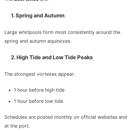
1. Spring and Autumn
Large whirlpools form most consistently around the
spring and autumn equinoxes.
2. High Tide and Low Tide Peaks
The strongest vortexes appear:
1 hour before high tide
1 hour before low tide
Schedules are posted monthly on official websites and
at the port.