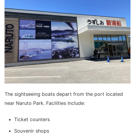
The sightseeing boats depart from the port located
near Naruto Park. Facilities include:
Ticket counters
Souvenir shops