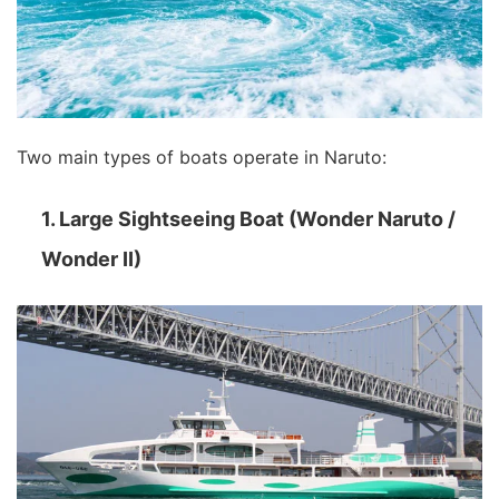
Two main types of boats operate in Naruto:
1. Large Sightseeing Boat (Wonder Naruto /
Wonder II)