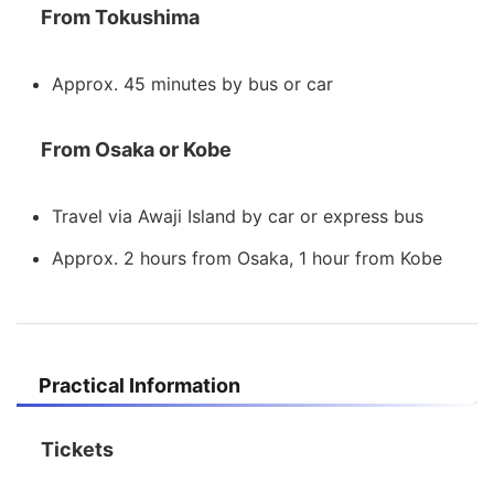
From Tokushima
Approx. 45 minutes by bus or car
From Osaka or Kobe
Travel via Awaji Island by car or express bus
Approx. 2 hours from Osaka, 1 hour from Kobe
Practical Information
Tickets