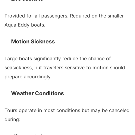
Provided for all passengers. Required on the smaller
Aqua Eddy boats.
Motion Sickness
Large boats significantly reduce the chance of
seasickness, but travelers sensitive to motion should
prepare accordingly.
Weather Conditions
Tours operate in most conditions but may be canceled
during: