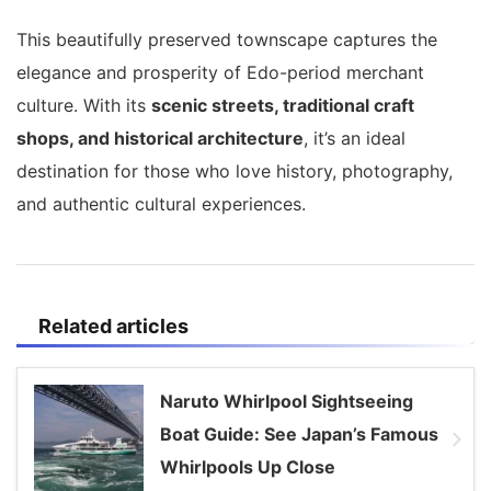
This beautifully preserved townscape captures the
elegance and prosperity of Edo-period merchant
culture. With its
scenic streets, traditional craft
shops, and historical architecture
, it’s an ideal
destination for those who love history, photography,
and authentic cultural experiences.
Related articles
Naruto Whirlpool Sightseeing
Boat Guide: See Japan’s Famous
Whirlpools Up Close