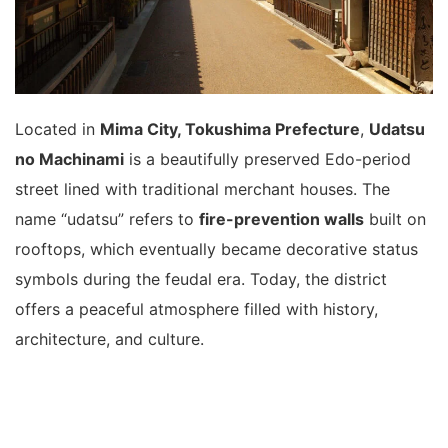
Located in
Mima City, Tokushima Prefecture
,
Udatsu
no Machinami
is a beautifully preserved Edo-period
street lined with traditional merchant houses. The
name “udatsu” refers to
fire-prevention walls
built on
rooftops, which eventually became decorative status
symbols during the feudal era. Today, the district
offers a peaceful atmosphere filled with history,
architecture, and culture.