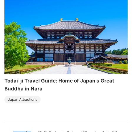
Tōdai-ji Travel Guide: Home of Japan’s Great
Buddha in Nara
Japan Attractions