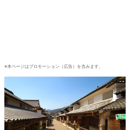
※本ページはプロモーション（広告）を含みます。