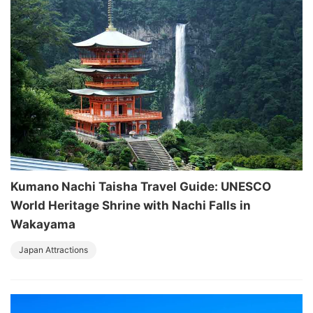
Kumano Nachi Taisha Travel Guide: UNESCO
World Heritage Shrine with Nachi Falls in
Wakayama
Japan Attractions