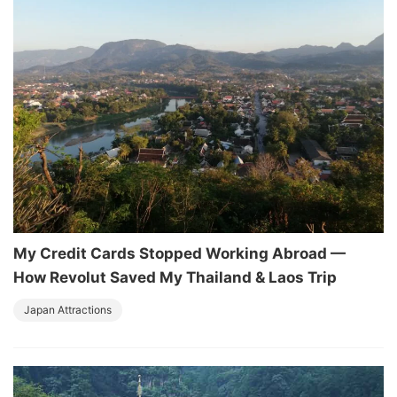
My Credit Cards Stopped Working Abroad —
How Revolut Saved My Thailand & Laos Trip
Japan Attractions