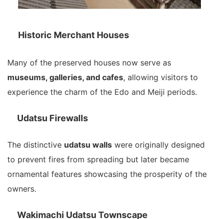
Historic Merchant Houses
Many of the preserved houses now serve as
museums, galleries, and cafes
, allowing visitors to
experience the charm of the Edo and Meiji periods.
Udatsu Firewalls
The distinctive
udatsu walls
were originally designed
to prevent fires from spreading but later became
ornamental features showcasing the prosperity of the
owners.
Wakimachi Udatsu Townscape