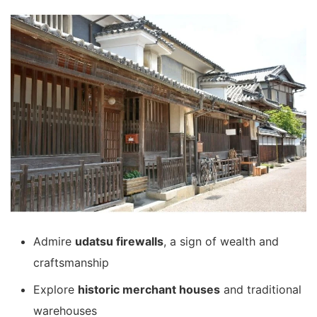
Admire
udatsu firewalls
, a sign of wealth and
craftsmanship
Explore
historic merchant houses
and traditional
warehouses