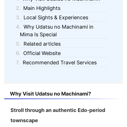
2.
Main Highlights
3.
Local Sights & Experiences
4.
Why Udatsu no Machinami in
Mima Is Special
5.
Related articles
6.
Official Website
7.
Recommended Travel Services
Why Visit Udatsu no Machinami?
Stroll through an authentic Edo-period
townscape