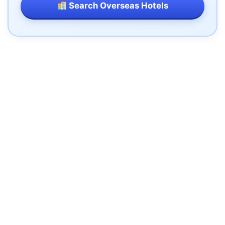
Search Overseas Hotels