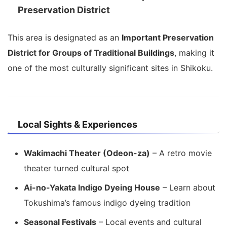
Preservation District
This area is designated as an
Important Preservation
District for Groups of Traditional Buildings
, making it
one of the most culturally significant sites in Shikoku.
Local Sights & Experiences
Wakimachi Theater (Odeon-za)
– A retro movie
theater turned cultural spot
Ai-no-Yakata Indigo Dyeing House
– Learn about
Tokushima’s famous indigo dyeing tradition
Seasonal Festivals
– Local events and cultural