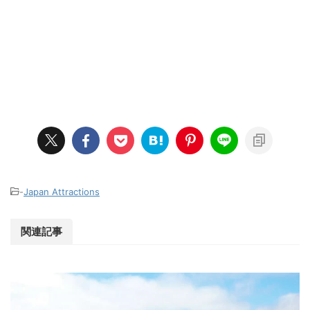
-
Japan Attractions
関連記事