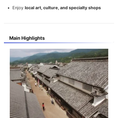
Enjoy
local art, culture, and specialty shops
Main Highlights