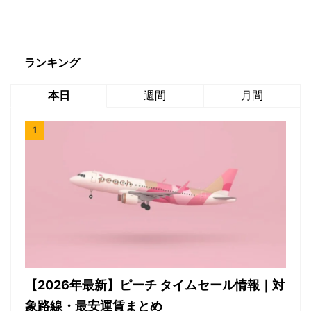
ランキング
本日
週間
月間
【2026年最新】ピーチ タイムセール情報｜対
象路線・最安運賃まとめ