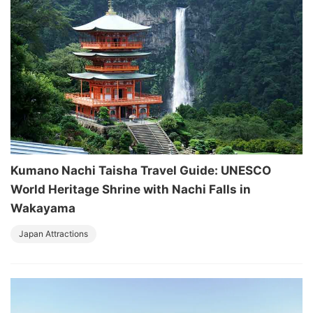
Kumano Nachi Taisha Travel Guide: UNESCO
World Heritage Shrine with Nachi Falls in
Wakayama
Japan Attractions