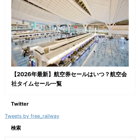
【2026年最新】航空券セールはいつ？航空会
社タイムセール一覧
Twitter
Tweets by free_railway
検索