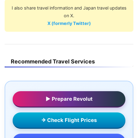
I also share travel information and Japan travel updates
on X.
X (formerly Twitter)
Recommended Travel Services
▶ Prepare Revolut
✈ Check Flight Prices