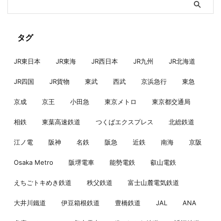
タグ
JR東日本
JR東海
JR西日本
JR九州
JR北海道
JR四国
JR貨物
東武
西武
京浜急行
東急
京成
京王
小田急
東京メトロ
東京都交通局
相鉄
東葉高速鉄道
つくばエクスプレス
北総鉄道
江ノ電
阪神
名鉄
阪急
近鉄
南海
京阪
Osaka Metro
阪堺電車
能勢電鉄
叡山電鉄
えちごトキめき鉄道
秩父鉄道
富士山麓電気鉄道
大井川鐵道
伊豆箱根鉄道
豊橋鉄道
JAL
ANA