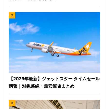
【2026年最新】ジェットスター タイムセール
情報｜対象路線・最安運賃まとめ