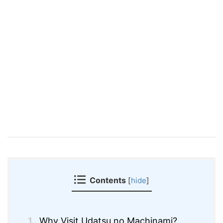
Contents
[
hide
]
1.
Why Visit Udatsu no Machinami?