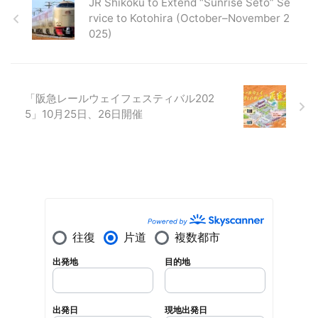
JR Shikoku to Extend “Sunrise Seto” Se
rvice to Kotohira (October–November 2
025)
「阪急レールウェイフェスティバル202
5」10月25日、26日開催