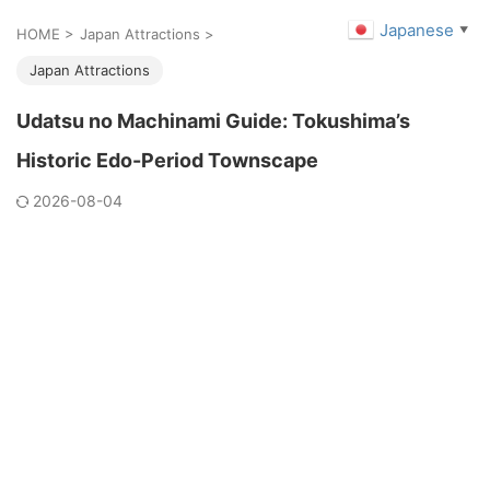
Japanese
▼
HOME
>
Japan Attractions
>
Japan Attractions
Udatsu no Machinami Guide: Tokushima’s
Historic Edo-Period Townscape
2026-08-04