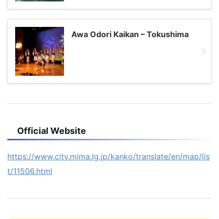
Awa Odori Kaikan – Tokushima
Official Website
https://www.city.mima.lg.jp/kanko/translate/en/map/lis
t/11506.html