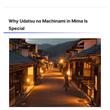
Why Udatsu no Machinami in Mima Is
Special