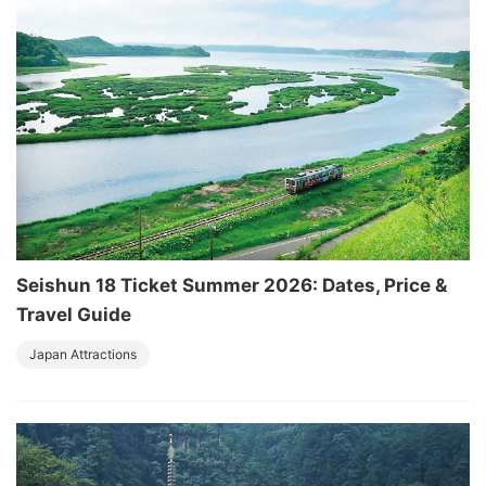
Seishun 18 Ticket Summer 2026: Dates, Price &
Travel Guide
Japan Attractions