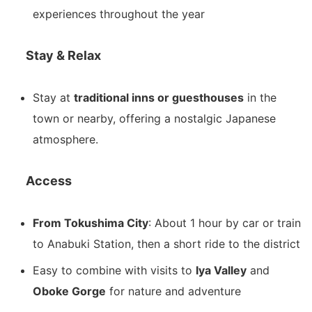
experiences throughout the year
Stay & Relax
Stay at
traditional inns or guesthouses
in the
town or nearby, offering a nostalgic Japanese
atmosphere.
Access
From Tokushima City
: About 1 hour by car or train
to Anabuki Station, then a short ride to the district
Easy to combine with visits to
Iya Valley
and
Oboke Gorge
for nature and adventure