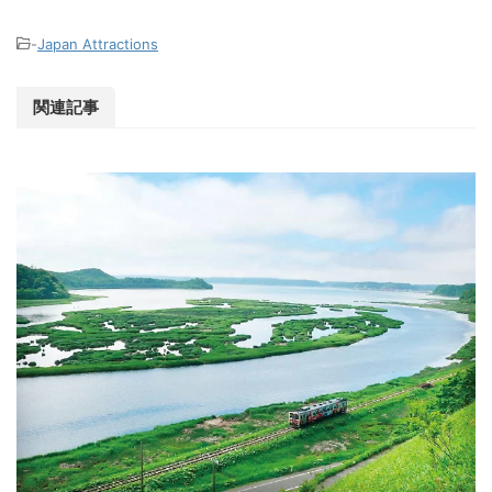
-
Japan Attractions
関連記事