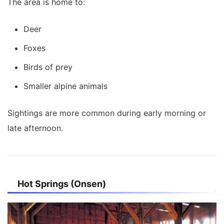
The area is home to:
Deer
Foxes
Birds of prey
Smaller alpine animals
Sightings are more common during early morning or
late afternoon.
Hot Springs (Onsen)