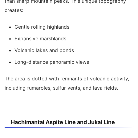
than sharp mountain peaks. This unique topography
creates:
Gentle rolling highlands
Expansive marshlands
Volcanic lakes and ponds
Long-distance panoramic views
The area is dotted with remnants of volcanic activity,
including fumaroles, sulfur vents, and lava fields.
Hachimantai Aspite Line and Jukai Line