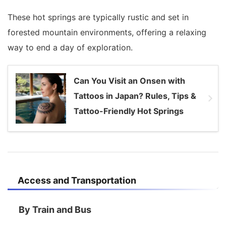
These hot springs are typically rustic and set in
forested mountain environments, offering a relaxing
way to end a day of exploration.
Can You Visit an Onsen with
Tattoos in Japan? Rules, Tips &
Tattoo-Friendly Hot Springs
Access and Transportation
By Train and Bus