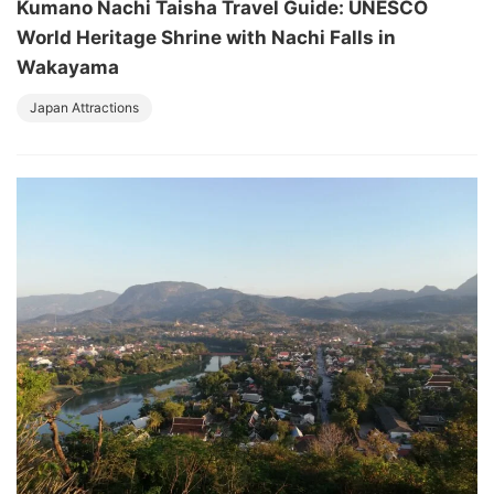
Kumano Nachi Taisha Travel Guide: UNESCO
World Heritage Shrine with Nachi Falls in
Wakayama
Japan Attractions