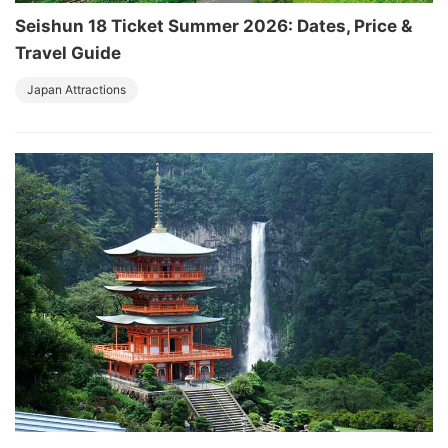
Seishun 18 Ticket Summer 2026: Dates, Price &
Travel Guide
Japan Attractions