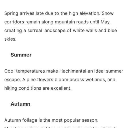
Spring arrives late due to the high elevation. Snow
corridors remain along mountain roads until May,
creating a surreal landscape of white walls and blue
skies.
Summer
Cool temperatures make Hachimantai an ideal summer
escape. Alpine flowers bloom across wetlands, and
hiking conditions are excellent.
Autumn
Autumn foliage is the most popular season.