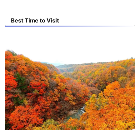
Best Time to Visit