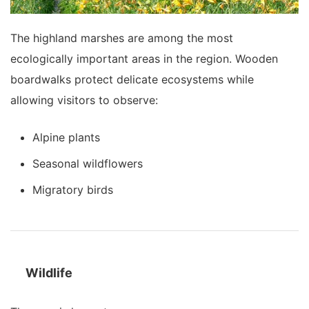
The highland marshes are among the most
ecologically important areas in the region. Wooden
boardwalks protect delicate ecosystems while
allowing visitors to observe:
Alpine plants
Seasonal wildflowers
Migratory birds
Wildlife