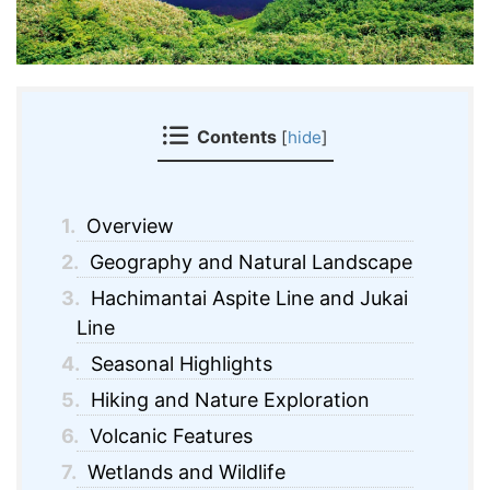
Contents
[
hide
]
1.
Overview
2.
Geography and Natural Landscape
3.
Hachimantai Aspite Line and Jukai
Line
4.
Seasonal Highlights
5.
Hiking and Nature Exploration
6.
Volcanic Features
7.
Wetlands and Wildlife