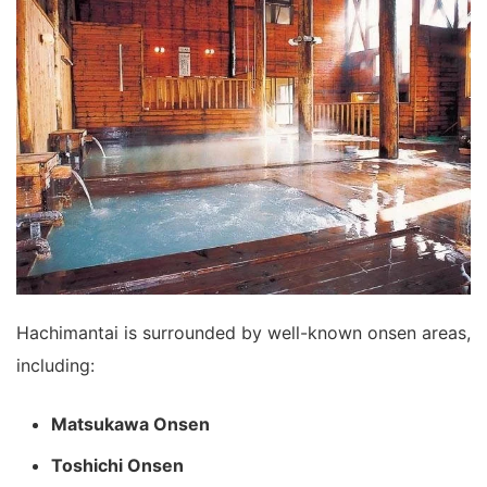
Hachimantai is surrounded by well-known onsen areas,
including:
Matsukawa Onsen
Toshichi Onsen