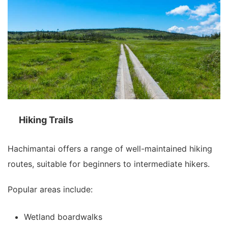
Hiking Trails
Hachimantai offers a range of well-maintained hiking
routes, suitable for beginners to intermediate hikers.
Popular areas include:
Wetland boardwalks