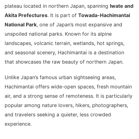
plateau located in northern Japan, spanning
Iwate and
Akita Prefectures
. It is part of
Towada-Hachimantai
National Park
, one of Japan’s most expansive and
unspoiled national parks. Known for its alpine
landscapes, volcanic terrain, wetlands, hot springs,
and seasonal scenery, Hachimantai is a destination
that showcases the raw beauty of northern Japan.
Unlike Japan’s famous urban sightseeing areas,
Hachimantai offers wide-open spaces, fresh mountain
air, and a strong sense of remoteness. It is particularly
popular among nature lovers, hikers, photographers,
and travelers seeking a quieter, less crowded
experience.