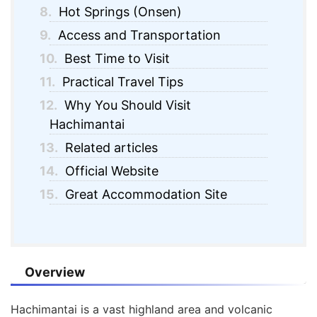
8.
Hot Springs (Onsen)
9.
Access and Transportation
10.
Best Time to Visit
11.
Practical Travel Tips
12.
Why You Should Visit
Hachimantai
13.
Related articles
14.
Official Website
15.
Great Accommodation Site
Overview
Hachimantai is a vast highland area and volcanic