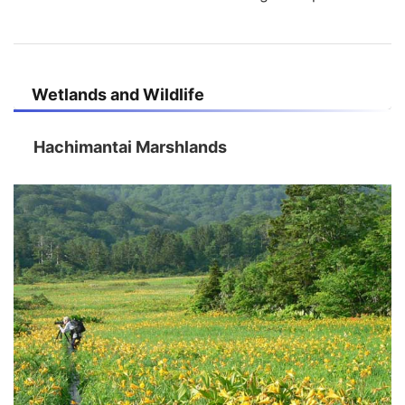
Wetlands and Wildlife
Hachimantai Marshlands