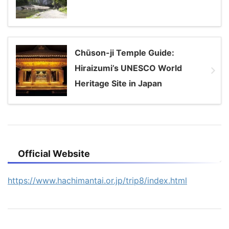
Chūson-ji Temple Guide:
Hiraizumi’s UNESCO World
Heritage Site in Japan
Official Website
https://www.hachimantai.or.jp/trip8/index.html