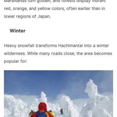
Marshlands turn golden, and forests display vibrant
red, orange, and yellow colors, often earlier than in
lower regions of Japan.
Winter
Heavy snowfall transforms Hachimantai into a winter
wilderness. While many roads close, the area becomes
popular for: