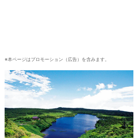
※本ページはプロモーション（広告）を含みます。