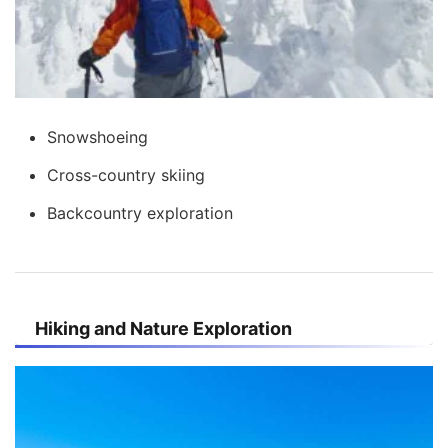
Snowshoeing
Cross-country skiing
Backcountry exploration
Hiking and Nature Exploration