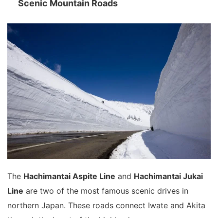
Scenic Mountain Roads
The
Hachimantai Aspite Line
and
Hachimantai Jukai
Line
are two of the most famous scenic drives in
northern Japan. These roads connect Iwate and Akita