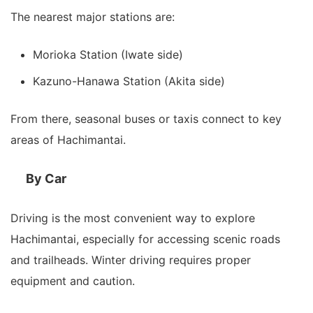
The nearest major stations are:
Morioka Station (Iwate side)
Kazuno-Hanawa Station (Akita side)
From there, seasonal buses or taxis connect to key
areas of Hachimantai.
By Car
Driving is the most convenient way to explore
Hachimantai, especially for accessing scenic roads
and trailheads. Winter driving requires proper
equipment and caution.