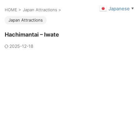
Japanese
▼
HOME
>
Japan Attractions
>
Japan Attractions
Hachimantai – Iwate
2025-12-18