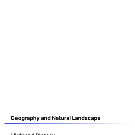
Geography and Natural Landscape