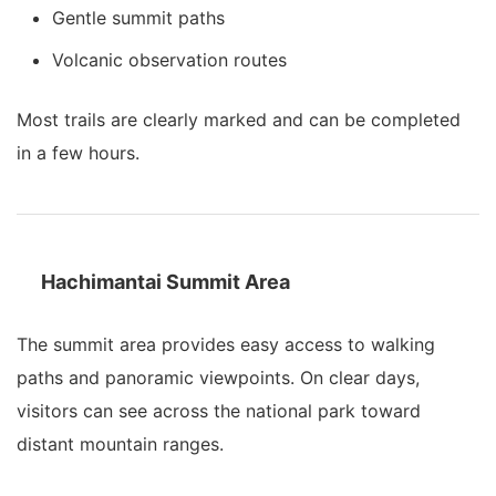
Gentle summit paths
Volcanic observation routes
Most trails are clearly marked and can be completed
in a few hours.
Hachimantai Summit Area
The summit area provides easy access to walking
paths and panoramic viewpoints. On clear days,
visitors can see across the national park toward
distant mountain ranges.