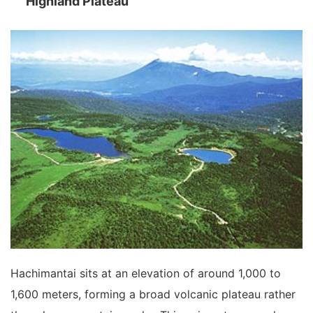
Highland Plateau
Hachimantai sits at an elevation of around 1,000 to
1,600 meters, forming a broad volcanic plateau rather