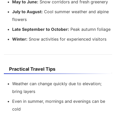
May to June:
Snow corridors and fresh greenery
July to August:
Cool summer weather and alpine
flowers
Late September to October:
Peak autumn foliage
Winter:
Snow activities for experienced visitors
Practical Travel Tips
Weather can change quickly due to elevation;
bring layers
Even in summer, mornings and evenings can be
cold