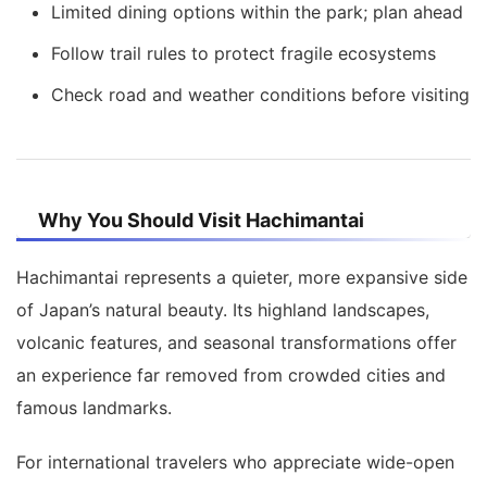
Limited dining options within the park; plan ahead
Follow trail rules to protect fragile ecosystems
Check road and weather conditions before visiting
Why You Should Visit Hachimantai
Hachimantai represents a quieter, more expansive side
of Japan’s natural beauty. Its highland landscapes,
volcanic features, and seasonal transformations offer
an experience far removed from crowded cities and
famous landmarks.
For international travelers who appreciate wide-open