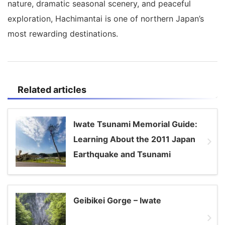
nature, dramatic seasonal scenery, and peaceful
exploration, Hachimantai is one of northern Japan’s
most rewarding destinations.
Related articles
Iwate Tsunami Memorial Guide:
Learning About the 2011 Japan
Earthquake and Tsunami
Geibikei Gorge – Iwate