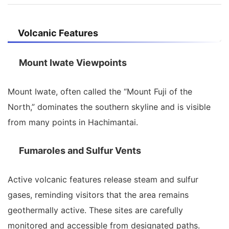
Volcanic Features
Mount Iwate Viewpoints
Mount Iwate, often called the “Mount Fuji of the
North,” dominates the southern skyline and is visible
from many points in Hachimantai.
Fumaroles and Sulfur Vents
Active volcanic features release steam and sulfur
gases, reminding visitors that the area remains
geothermally active. These sites are carefully
monitored and accessible from designated paths.