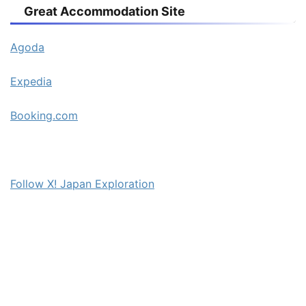
Great Accommodation Site
Agoda
Expedia
Booking.com
Follow X! Japan Exploration