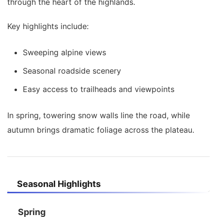
through the heart of the highlands.
Key highlights include:
Sweeping alpine views
Seasonal roadside scenery
Easy access to trailheads and viewpoints
In spring, towering snow walls line the road, while
autumn brings dramatic foliage across the plateau.
Seasonal Highlights
Spring