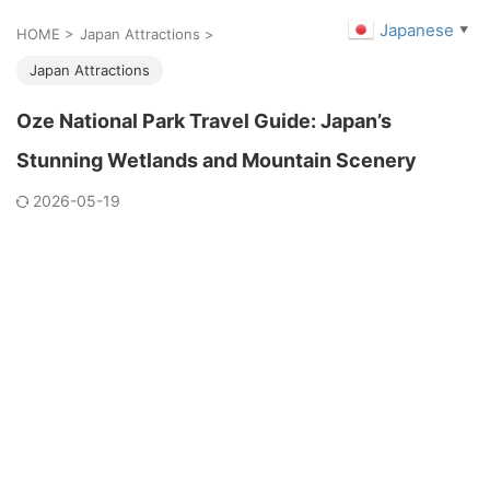
Japanese
▼
HOME
>
Japan Attractions
>
Japan Attractions
Oze National Park Travel Guide: Japan’s
Stunning Wetlands and Mountain Scenery
2026-05-19