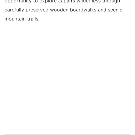
opportunity to explore Japan’s wilderness through
carefully preserved wooden boardwalks and scenic
mountain trails.