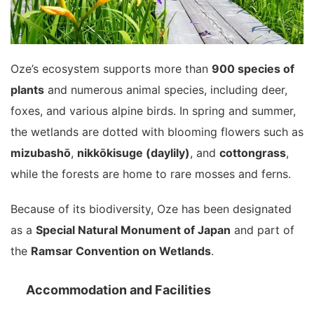
Oze’s ecosystem supports more than
900 species of
plants
and numerous animal species, including deer,
foxes, and various alpine birds. In spring and summer,
the wetlands are dotted with blooming flowers such as
mizubashō
,
nikkōkisuge (daylily)
, and
cottongrass
,
while the forests are home to rare mosses and ferns.
Because of its biodiversity, Oze has been designated
as a
Special Natural Monument of Japan
and part of
the
Ramsar Convention on Wetlands
.
Accommodation and Facilities