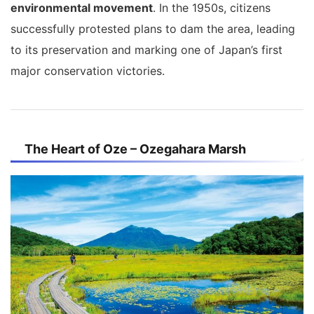
environmental movement
. In the 1950s, citizens
successfully protested plans to dam the area, leading
to its preservation and marking one of Japan’s first
major conservation victories.
The Heart of Oze – Ozegahara Marsh