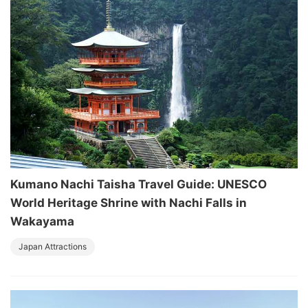
Kumano Nachi Taisha Travel Guide: UNESCO
World Heritage Shrine with Nachi Falls in
Wakayama
Japan Attractions