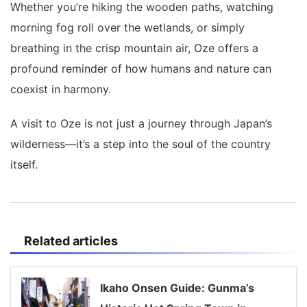
Whether you’re hiking the wooden paths, watching
morning fog roll over the wetlands, or simply
breathing in the crisp mountain air, Oze offers a
profound reminder of how humans and nature can
coexist in harmony.
A visit to Oze is not just a journey through Japan’s
wilderness—it’s a step into the soul of the country
itself.
Related articles
Ikaho Onsen Guide: Gunma’s