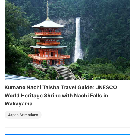
Kumano Nachi Taisha Travel Guide: UNESCO
World Heritage Shrine with Nachi Falls in
Wakayama
Japan Attractions