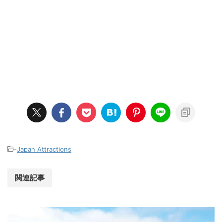
-
Japan Attractions
関連記事