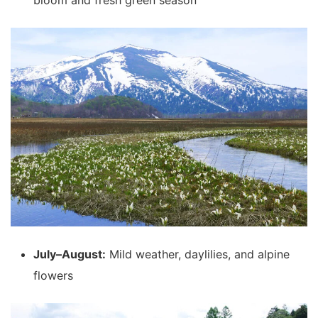
bloom and fresh green season
July–August:
Mild weather, daylilies, and alpine
flowers