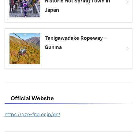
Historic Hot Spring Town in
Japan
Tanigawadake Ropeway –
Gunma
Official Website
https://oze-fnd.or.jp/en/