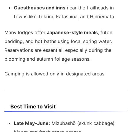
Guesthouses and inns
near the trailheads in
towns like Tokura, Katashina, and Hinoemata
Many lodges offer
Japanese-style meals
, futon
bedding, and hot baths using local spring water.
Reservations are essential, especially during the
blooming and autumn foliage seasons.
Camping is allowed only in designated areas.
Best Time to Visit
Late May–June:
Mizubashō (skunk cabbage)