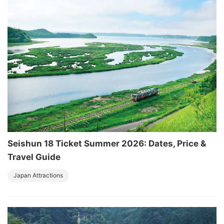
Seishun 18 Ticket Summer 2026: Dates, Price &
Travel Guide
Japan Attractions