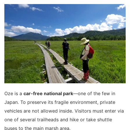
Oze is a
car-free national park
—one of the few in
Japan. To preserve its fragile environment, private
vehicles are not allowed inside. Visitors must enter via
one of several trailheads and hike or take shuttle
buses to the main marsh area.