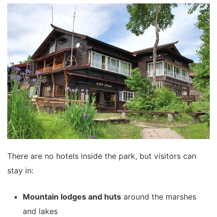
There are no hotels inside the park, but visitors can
stay in:
Mountain lodges and huts
around the marshes
and lakes