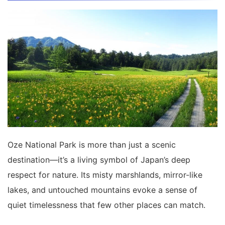
Oze National Park is more than just a scenic
destination—it’s a living symbol of Japan’s deep
respect for nature. Its misty marshlands, mirror-like
lakes, and untouched mountains evoke a sense of
quiet timelessness that few other places can match.