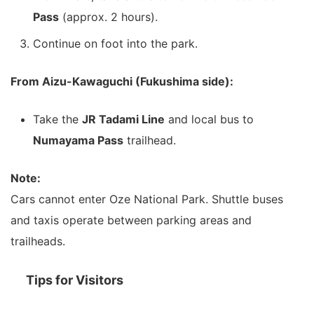
Pass
(approx. 2 hours).
Continue on foot into the park.
From Aizu-Kawaguchi (Fukushima side):
Take the
JR Tadami Line
and local bus to
Numayama Pass
trailhead.
Note:
Cars cannot enter Oze National Park. Shuttle buses
and taxis operate between parking areas and
trailheads.
Tips for Visitors