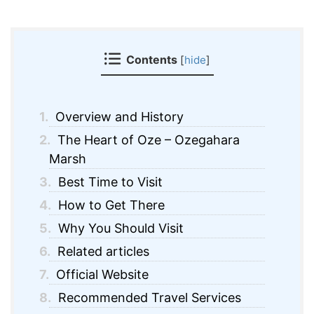
Contents
[
hide
]
1.
Overview and History
2.
The Heart of Oze – Ozegahara
Marsh
3.
Best Time to Visit
4.
How to Get There
5.
Why You Should Visit
6.
Related articles
7.
Official Website
8.
Recommended Travel Services