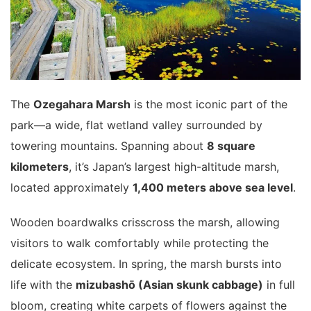
The
Ozegahara Marsh
is the most iconic part of the
park—a wide, flat wetland valley surrounded by
towering mountains. Spanning about
8 square
kilometers
, it’s Japan’s largest high-altitude marsh,
located approximately
1,400 meters above sea level
.
Wooden boardwalks crisscross the marsh, allowing
visitors to walk comfortably while protecting the
delicate ecosystem. In spring, the marsh bursts into
life with the
mizubashō (Asian skunk cabbage)
in full
bloom, creating white carpets of flowers against the