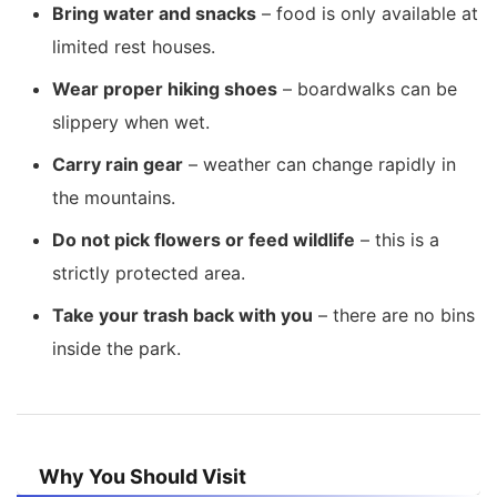
Bring water and snacks
– food is only available at
limited rest houses.
Wear proper hiking shoes
– boardwalks can be
slippery when wet.
Carry rain gear
– weather can change rapidly in
the mountains.
Do not pick flowers or feed wildlife
– this is a
strictly protected area.
Take your trash back with you
– there are no bins
inside the park.
Why You Should Visit