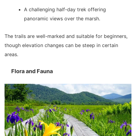
A challenging half-day trek offering
panoramic views over the marsh.
The trails are well-marked and suitable for beginners,
though elevation changes can be steep in certain
areas.
Flora and Fauna