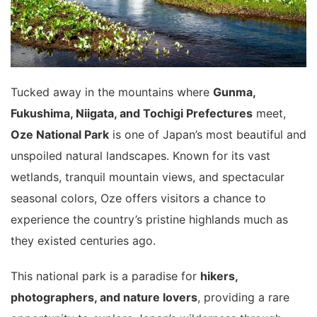
Tucked away in the mountains where
Gunma,
Fukushima, Niigata, and Tochigi Prefectures
meet,
Oze National Park
is one of Japan’s most beautiful and
unspoiled natural landscapes. Known for its vast
wetlands, tranquil mountain views, and spectacular
seasonal colors, Oze offers visitors a chance to
experience the country’s pristine highlands much as
they existed centuries ago.
This national park is a paradise for
hikers,
photographers, and nature lovers
, providing a rare