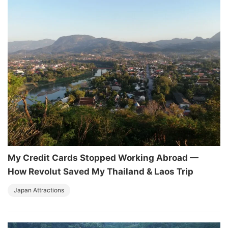
My Credit Cards Stopped Working Abroad —
How Revolut Saved My Thailand & Laos Trip
Japan Attractions