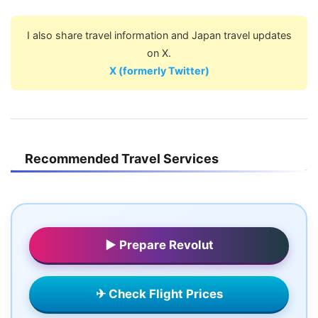
I also share travel information and Japan travel updates
on X.
X (formerly Twitter)
Recommended Travel Services
▶ Prepare Revolut
✈ Check Flight Prices