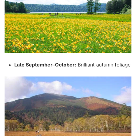
Late September–October:
Brilliant autumn foliage