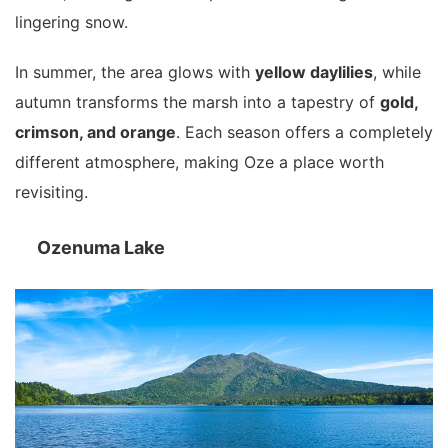
lingering snow.
In summer, the area glows with
yellow daylilies
, while
autumn transforms the marsh into a tapestry of
gold,
crimson, and orange
. Each season offers a completely
different atmosphere, making Oze a place worth
revisiting.
Ozenuma Lake