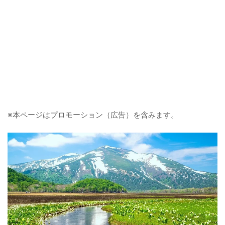
※本ページはプロモーション（広告）を含みます。