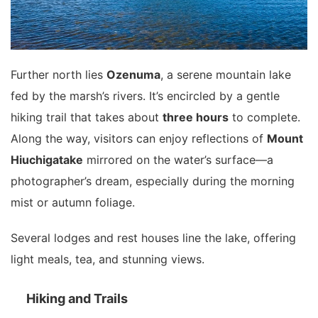
Further north lies
Ozenuma
, a serene mountain lake
fed by the marsh’s rivers. It’s encircled by a gentle
hiking trail that takes about
three hours
to complete.
Along the way, visitors can enjoy reflections of
Mount
Hiuchigatake
mirrored on the water’s surface—a
photographer’s dream, especially during the morning
mist or autumn foliage.
Several lodges and rest houses line the lake, offering
light meals, tea, and stunning views.
Hiking and Trails