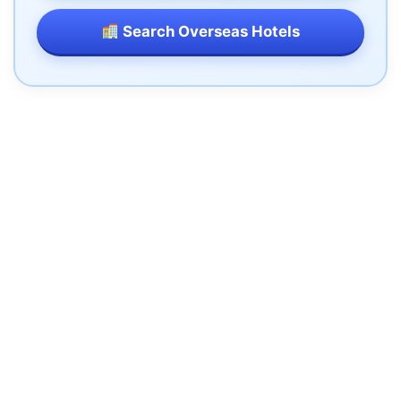
Search Overseas Hotels