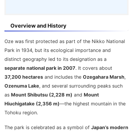
Overview and History
Oze was first protected as part of the Nikko National
Park in 1934, but its ecological importance and
distinct geography led to its designation as a
separate national park in 2007
. It covers about
37,200 hectares
and includes the
Ozegahara Marsh
,
Ozenuma Lake
, and several surrounding peaks such
as
Mount Shibutsu (2,228 m)
and
Mount
Hiuchigatake (2,356 m)
—the highest mountain in the
Tohoku region.
The park is celebrated as a symbol of
Japan’s modern