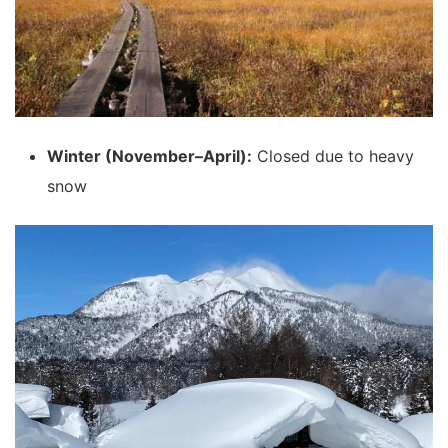
Winter (November–April):
Closed due to heavy
snow