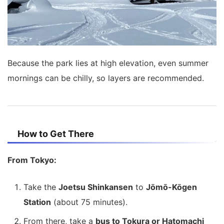
Because the park lies at high elevation, even summer
mornings can be chilly, so layers are recommended.
How to Get There
From Tokyo:
Take the
Joetsu Shinkansen
to
Jōmō-Kōgen
Station
(about 75 minutes).
From there, take a
bus to Tokura or Hatomachi