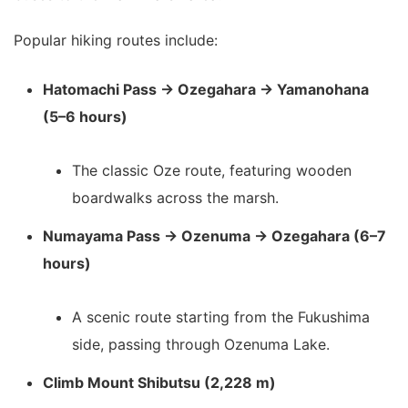
Popular hiking routes include:
Hatomachi Pass → Ozegahara → Yamanohana
(5–6 hours)
The classic Oze route, featuring wooden
boardwalks across the marsh.
Numayama Pass → Ozenuma → Ozegahara (6–7
hours)
A scenic route starting from the Fukushima
side, passing through Ozenuma Lake.
Climb Mount Shibutsu (2,228 m)