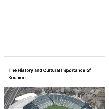
The History and Cultural Importance of
Koshien