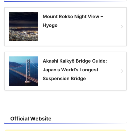
Mount Rokko Night View –
Hyogo
Akashi Kaikyō Bridge Guide:
Japan’s World’s Longest
Suspension Bridge
Official Website