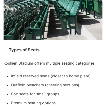
Types of Seats
Koshien Stadium offers multiple seating categories:
Infield reserved seats (closer to home plate)
Outfield bleachers (cheering sections)
Box seats for small groups
Premium seating options