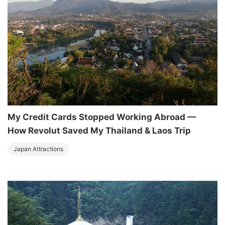
My Credit Cards Stopped Working Abroad —
How Revolut Saved My Thailand & Laos Trip
Japan Attractions