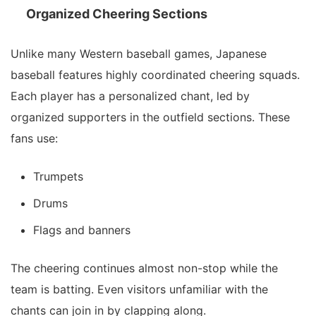
Organized Cheering Sections
Unlike many Western baseball games, Japanese
baseball features highly coordinated cheering squads.
Each player has a personalized chant, led by
organized supporters in the outfield sections. These
fans use:
Trumpets
Drums
Flags and banners
The cheering continues almost non-stop while the
team is batting. Even visitors unfamiliar with the
chants can join in by clapping along.