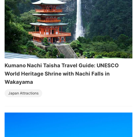
Kumano Nachi Taisha Travel Guide: UNESCO
World Heritage Shrine with Nachi Falls in
Wakayama
Japan Attractions