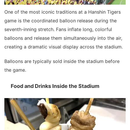
One of the most iconic traditions at a Hanshin Tigers
game is the coordinated balloon release during the
seventh-inning stretch. Fans inflate long, colorful
balloons and release them simultaneously into the air,
creating a dramatic visual display across the stadium.
Balloons are typically sold inside the stadium before
the game.
Food and Drinks Inside the Stadium