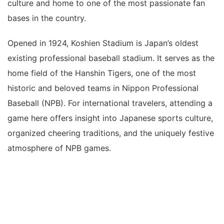
culture and home to one of the most passionate fan
bases in the country.
Opened in 1924, Koshien Stadium is Japan’s oldest
existing professional baseball stadium. It serves as the
home field of the Hanshin Tigers, one of the most
historic and beloved teams in Nippon Professional
Baseball (NPB). For international travelers, attending a
game here offers insight into Japanese sports culture,
organized cheering traditions, and the uniquely festive
atmosphere of NPB games.