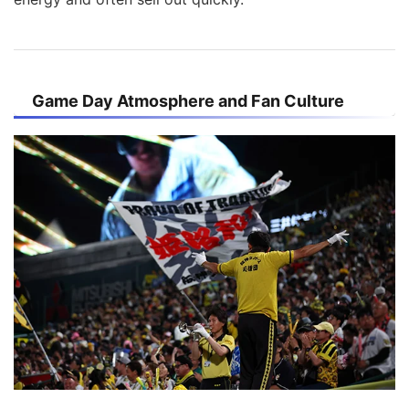
Game Day Atmosphere and Fan Culture