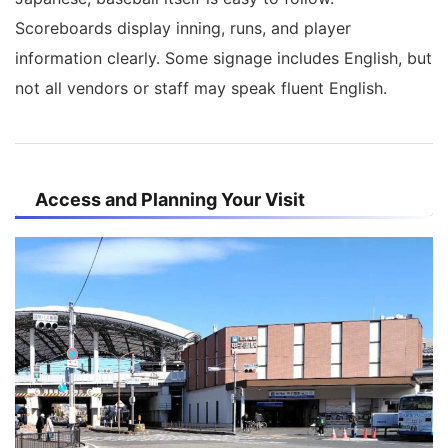
Scoreboards display inning, runs, and player
information clearly. Some signage includes English, but
not all vendors or staff may speak fluent English.
Access and Planning Your Visit