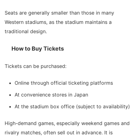
Seats are generally smaller than those in many
Western stadiums, as the stadium maintains a
traditional design.
How to Buy Tickets
Tickets can be purchased:
Online through official ticketing platforms
At convenience stores in Japan
At the stadium box office (subject to availability)
High-demand games, especially weekend games and
rivalry matches, often sell out in advance. It is