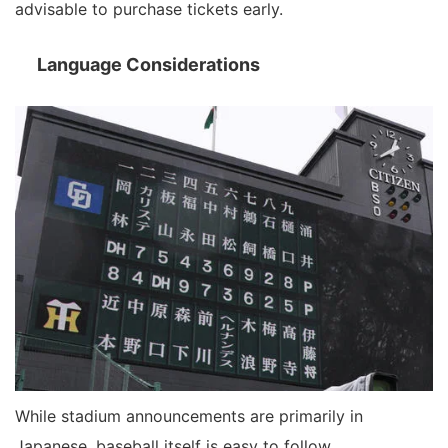
advisable to purchase tickets early.
Language Considerations
While stadium announcements are primarily in
Japanese, baseball itself is easy to follow.