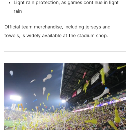
Light rain protection, as games continue in light
rain
Official team merchandise, including jerseys and
towels, is widely available at the stadium shop.