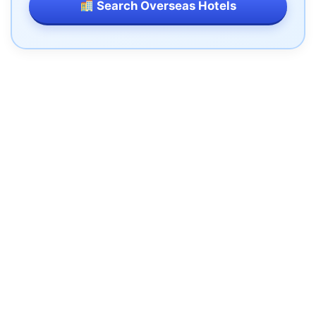
Search Overseas Hotels