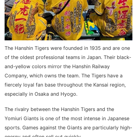
The Hanshin Tigers were founded in 1935 and are one
of the oldest professional teams in Japan. Their black-
and-yellow colors mirror the Hanshin Railway
Company, which owns the team. The Tigers have a
fiercely loyal fan base throughout the Kansai region,
especially in Osaka and Hyogo.
The rivalry between the Hanshin Tigers and the
Yomiuri Giants is one of the most intense in Japanese
sports. Games against the Giants are particularly high-
energy and often sell out quickly.