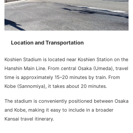
Location and Transportation
Koshien Stadium is located near Koshien Station on the
Hanshin Main Line. From central Osaka (Umeda), travel
time is approximately 15–20 minutes by train. From
Kobe (Sannomiya), it takes about 20 minutes.
The stadium is conveniently positioned between Osaka
and Kobe, making it easy to include in a broader
Kansai travel itinerary.