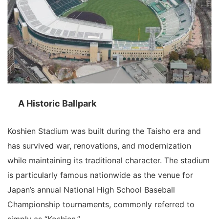
A Historic Ballpark
Koshien Stadium was built during the Taisho era and
has survived war, renovations, and modernization
while maintaining its traditional character. The stadium
is particularly famous nationwide as the venue for
Japan’s annual National High School Baseball
Championship tournaments, commonly referred to
simply as “Koshien.”