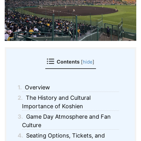
Contents
[
hide
]
1.
Overview
2.
The History and Cultural
Importance of Koshien
3.
Game Day Atmosphere and Fan
Culture
4.
Seating Options, Tickets, and