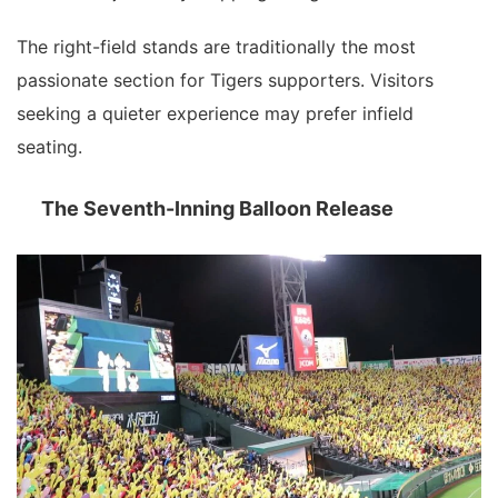
The right-field stands are traditionally the most
passionate section for Tigers supporters. Visitors
seeking a quieter experience may prefer infield
seating.
The Seventh-Inning Balloon Release