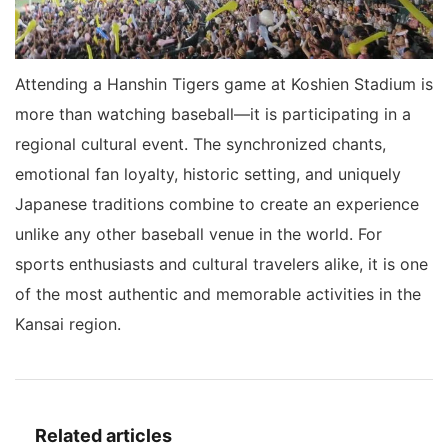
Attending a Hanshin Tigers game at Koshien Stadium is
more than watching baseball—it is participating in a
regional cultural event. The synchronized chants,
emotional fan loyalty, historic setting, and uniquely
Japanese traditions combine to create an experience
unlike any other baseball venue in the world. For
sports enthusiasts and cultural travelers alike, it is one
of the most authentic and memorable activities in the
Kansai region.
Related articles