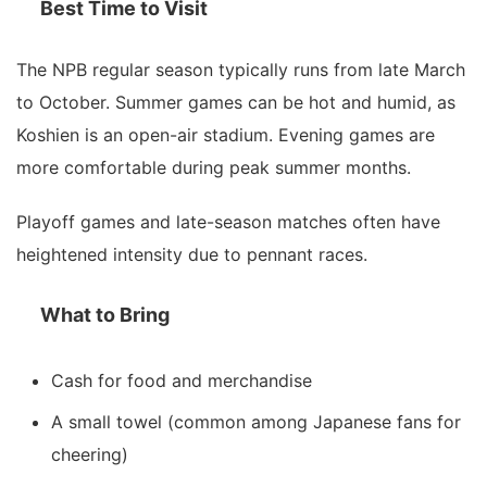
Best Time to Visit
The NPB regular season typically runs from late March
to October. Summer games can be hot and humid, as
Koshien is an open-air stadium. Evening games are
more comfortable during peak summer months.
Playoff games and late-season matches often have
heightened intensity due to pennant races.
What to Bring
Cash for food and merchandise
A small towel (common among Japanese fans for
cheering)