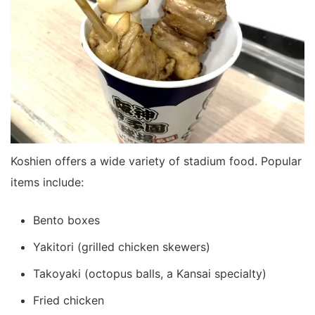
Koshien offers a wide variety of stadium food. Popular
items include:
Bento boxes
Yakitori (grilled chicken skewers)
Takoyaki (octopus balls, a Kansai specialty)
Fried chicken