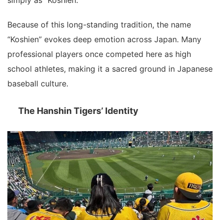
Because of this long-standing tradition, the name
“Koshien” evokes deep emotion across Japan. Many
professional players once competed here as high
school athletes, making it a sacred ground in Japanese
baseball culture.
The Hanshin Tigers’ Identity