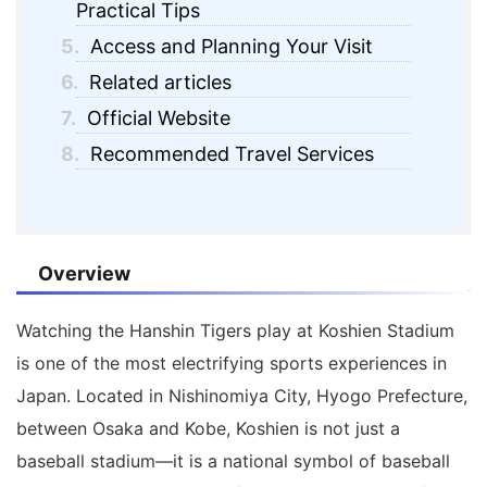
Practical Tips
5.
Access and Planning Your Visit
6.
Related articles
7.
Official Website
8.
Recommended Travel Services
Overview
Watching the
Hanshin Tigers
play at
Koshien Stadium
is one of the most electrifying sports experiences in
Japan. Located in Nishinomiya City, Hyogo Prefecture,
between Osaka and Kobe, Koshien is not just a
baseball stadium—it is a national symbol of baseball