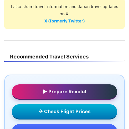
I also share travel information and Japan travel updates
on X.
X (formerly Twitter)
Recommended Travel Services
▶ Prepare Revolut
✈ Check Flight Prices