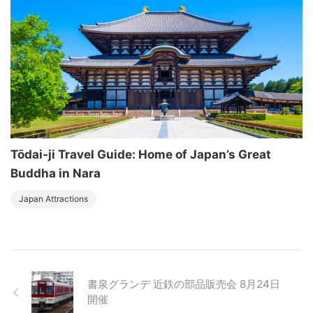
Tōdai-ji Travel Guide: Home of Japan’s Great
Buddha in Nara
Japan Attractions
書泉グランデ 近鉄の部品販売会 8月24日
開催