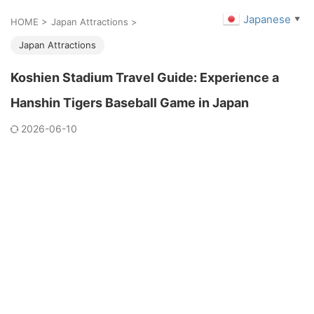
Japanese
▼
HOME
>
Japan Attractions
>
Japan Attractions
Koshien Stadium Travel Guide: Experience a
Hanshin Tigers Baseball Game in Japan
2026-06-10