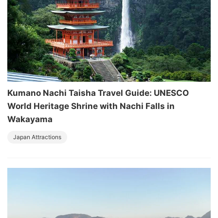
Kumano Nachi Taisha Travel Guide: UNESCO
World Heritage Shrine with Nachi Falls in
Wakayama
Japan Attractions