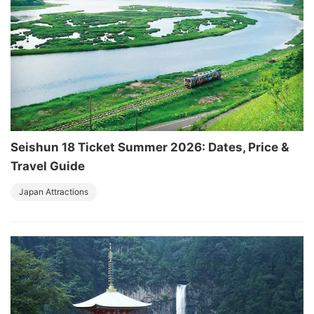
Seishun 18 Ticket Summer 2026: Dates, Price &
Travel Guide
Japan Attractions