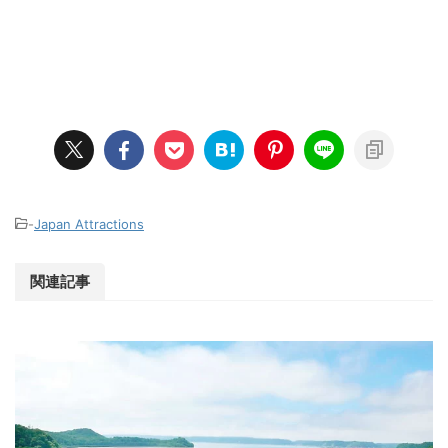
-
Japan Attractions
関連記事