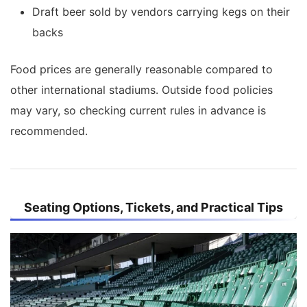
Draft beer sold by vendors carrying kegs on their
backs
Food prices are generally reasonable compared to
other international stadiums. Outside food policies
may vary, so checking current rules in advance is
recommended.
Seating Options, Tickets, and Practical Tips