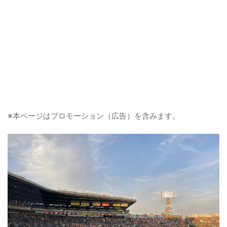
※本ページはプロモーション（広告）を含みます。