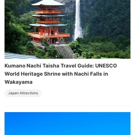
Kumano Nachi Taisha Travel Guide: UNESCO
World Heritage Shrine with Nachi Falls in
Wakayama
Japan Attractions