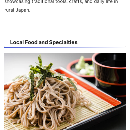
showcasing traditional tools, crafts, and daily life in
rural Japan.
Local Food and Specialties