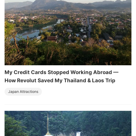
My Credit Cards Stopped Working Abroad —
How Revolut Saved My Thailand & Laos Trip
Japan Attractions