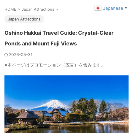
Japanese
▼
HOME
>
Japan Attractions
>
Japan Attractions
Oshino Hakkai Travel Guide: Crystal-Clear
Ponds and Mount Fuji Views
2026-05-31
※本ページはプロモーション（広告）を含みます。