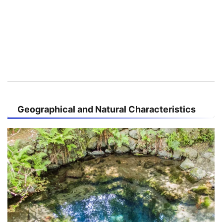
Geographical and Natural Characteristics