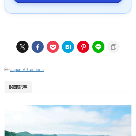
-
Japan Attractions
関連記事