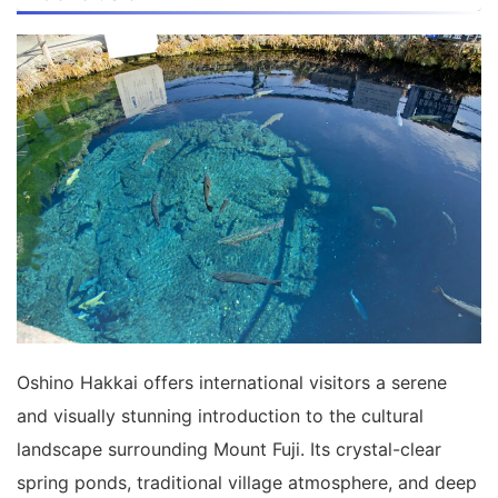
Oshino Hakkai offers international visitors a serene
and visually stunning introduction to the cultural
landscape surrounding Mount Fuji. Its crystal-clear
spring ponds, traditional village atmosphere, and deep