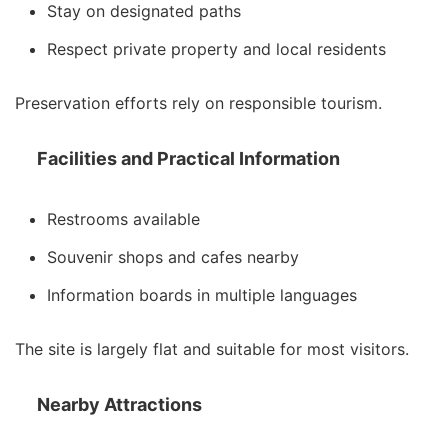
Stay on designated paths
Respect private property and local residents
Preservation efforts rely on responsible tourism.
Facilities and Practical Information
Restrooms available
Souvenir shops and cafes nearby
Information boards in multiple languages
The site is largely flat and suitable for most visitors.
Nearby Attractions