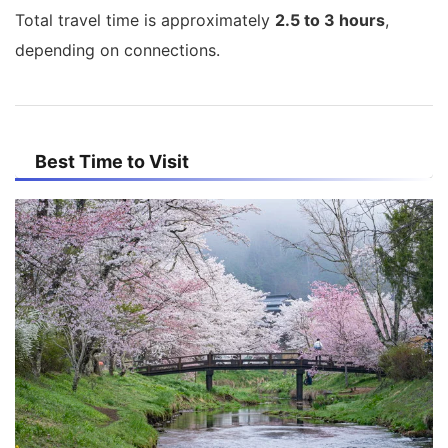
Total travel time is approximately
2.5 to 3 hours
,
depending on connections.
Best Time to Visit