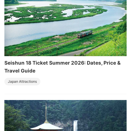
Seishun 18 Ticket Summer 2026: Dates, Price &
Travel Guide
Japan Attractions