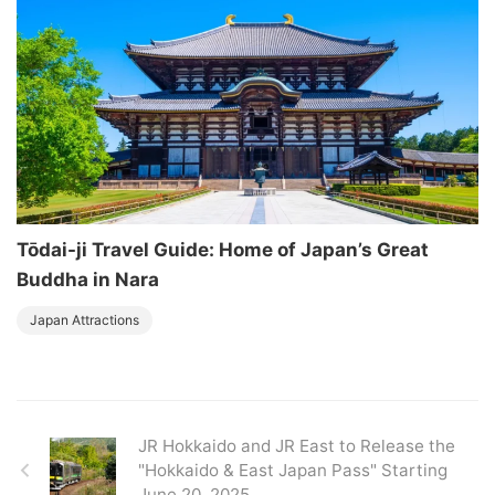
Tōdai-ji Travel Guide: Home of Japan’s Great
Buddha in Nara
Japan Attractions
JR Hokkaido and JR East to Release the
"Hokkaido & East Japan Pass" Starting
June 20, 2025