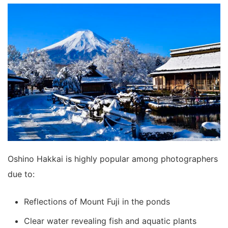
Oshino Hakkai is highly popular among photographers
due to:
Reflections of Mount Fuji in the ponds
Clear water revealing fish and aquatic plants