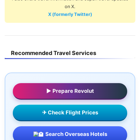
on X.
X (formerly Twitter)
Recommended Travel Services
▶ Prepare Revolut
✈ Check Flight Prices
Search Overseas Hotels