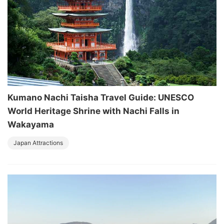
Kumano Nachi Taisha Travel Guide: UNESCO
World Heritage Shrine with Nachi Falls in
Wakayama
Japan Attractions