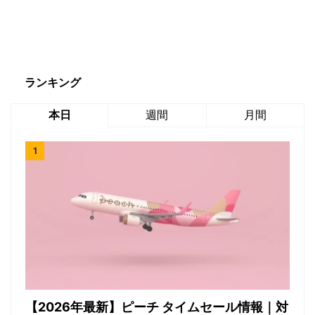
ランキング
本日
週間
月間
【2026年最新】ピーチ タイムセール情報｜対