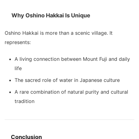
Why Oshino Hakkai Is Unique
Oshino Hakkai is more than a scenic village. It
represents:
A living connection between Mount Fuji and daily
life
The sacred role of water in Japanese culture
A rare combination of natural purity and cultural
tradition
Conclusion