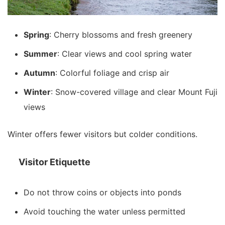
Spring
: Cherry blossoms and fresh greenery
Summer
: Clear views and cool spring water
Autumn
: Colorful foliage and crisp air
Winter
: Snow-covered village and clear Mount Fuji
views
Winter offers fewer visitors but colder conditions.
Visitor Etiquette
Do not throw coins or objects into ponds
Avoid touching the water unless permitted