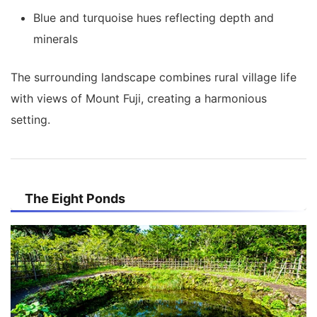
Blue and turquoise hues reflecting depth and
minerals
The surrounding landscape combines rural village life
with views of Mount Fuji, creating a harmonious
setting.
The Eight Ponds