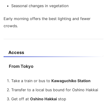
Seasonal changes in vegetation
Early morning offers the best lighting and fewer
crowds.
Access
From Tokyo
Take a train or bus to
Kawaguchiko Station
Transfer to a local bus bound for Oshino Hakkai
Get off at
Oshino Hakkai
stop