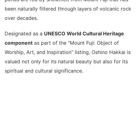
been naturally filtered through layers of volcanic rock
over decades.
Designated as a
UNESCO World Cultural Heritage
component
as part of the “Mount Fuji: Object of
Worship, Art, and Inspiration” listing, Oshino Hakkai is
valued not only for its natural beauty but also for its
spiritual and cultural significance.