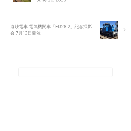
遠鉄電車 電気機関車「ED28 2」記念撮影
会 7月12日開催