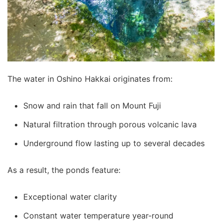
The water in Oshino Hakkai originates from:
Snow and rain that fall on Mount Fuji
Natural filtration through porous volcanic lava
Underground flow lasting up to several decades
As a result, the ponds feature:
Exceptional water clarity
Constant water temperature year-round