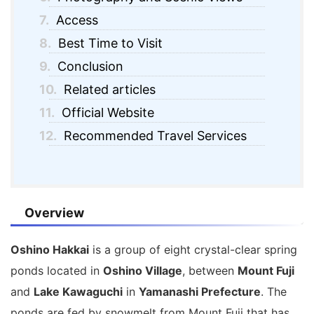
7.
Access
8.
Best Time to Visit
9.
Conclusion
10.
Related articles
11.
Official Website
12.
Recommended Travel Services
Overview
Oshino Hakkai
is a group of eight crystal-clear spring
ponds located in
Oshino Village
, between
Mount Fuji
and
Lake Kawaguchi
in
Yamanashi Prefecture
. The
ponds are fed by snowmelt from Mount Fuji that has