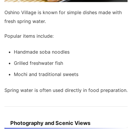
Oshino Village is known for simple dishes made with
fresh spring water.
Popular items include:
Handmade soba noodles
Grilled freshwater fish
Mochi and traditional sweets
Spring water is often used directly in food preparation.
Photography and Scenic Views