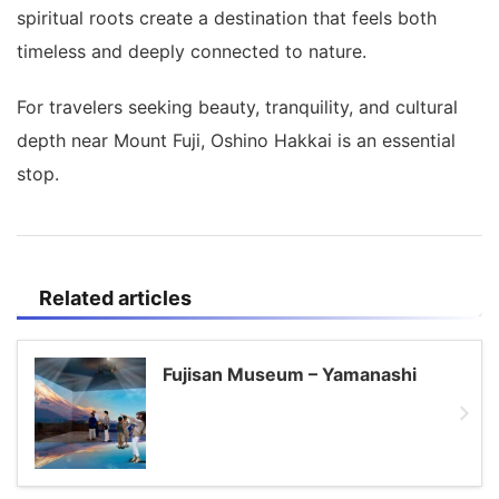
spiritual roots create a destination that feels both
timeless and deeply connected to nature.
For travelers seeking beauty, tranquility, and cultural
depth near Mount Fuji, Oshino Hakkai is an essential
stop.
Related articles
Fujisan Museum – Yamanashi