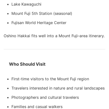
Lake Kawaguchi
Mount Fuji 5th Station (seasonal)
Fujisan World Heritage Center
Oshino Hakkai fits well into a Mount Fuji–area itinerary.
Who Should Visit
First-time visitors to the Mount Fuji region
Travelers interested in nature and rural landscapes
Photographers and cultural travelers
Families and casual walkers