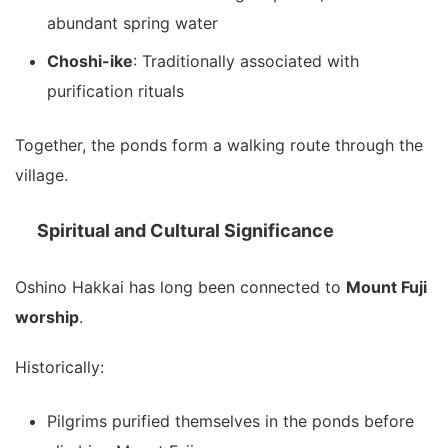
abundant spring water
Choshi-ike
: Traditionally associated with
purification rituals
Together, the ponds form a walking route through the
village.
Spiritual and Cultural Significance
Oshino Hakkai has long been connected to
Mount Fuji
worship
.
Historically:
Pilgrims purified themselves in the ponds before