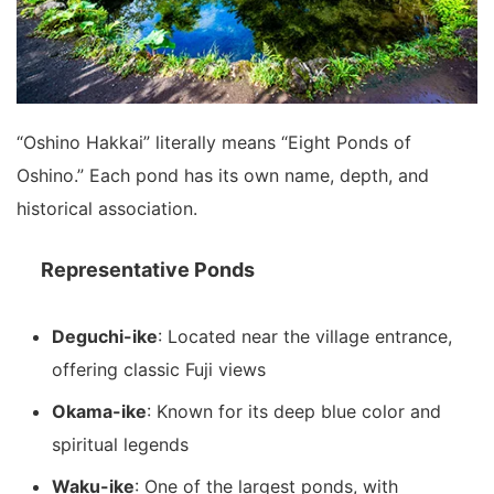
“Oshino Hakkai” literally means “Eight Ponds of
Oshino.” Each pond has its own name, depth, and
historical association.
Representative Ponds
Deguchi-ike
: Located near the village entrance,
offering classic Fuji views
Okama-ike
: Known for its deep blue color and
spiritual legends
Waku-ike
: One of the largest ponds, with