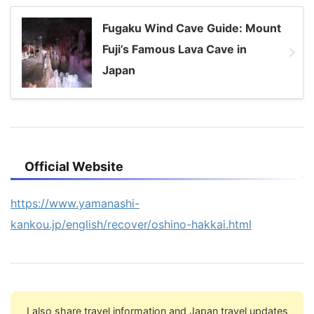
Fugaku Wind Cave Guide: Mount
Fuji’s Famous Lava Cave in
Japan
Official Website
https://www.yamanashi-
kankou.jp/english/recover/oshino-hakkai.html
I also share travel information and Japan travel updates