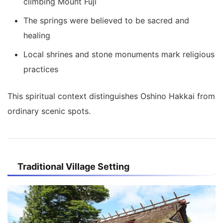
climbing Mount Fuji
The springs were believed to be sacred and
healing
Local shrines and stone monuments mark religious
practices
This spiritual context distinguishes Oshino Hakkai from
ordinary scenic spots.
Traditional Village Setting