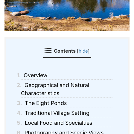
Contents
[
hide
]
1.
Overview
2.
Geographical and Natural
Characteristics
3.
The Eight Ponds
4.
Traditional Village Setting
5.
Local Food and Specialties
6.
Photography and Scenic Views