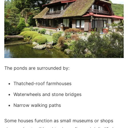
The ponds are surrounded by:
Thatched-roof farmhouses
Waterwheels and stone bridges
Narrow walking paths
Some houses function as small museums or shops