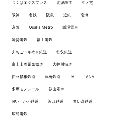
つくばエクスプレス
北総鉄道
江ノ電
阪神
名鉄
阪急
近鉄
南海
京阪
Osaka Metro
阪堺電車
能勢電鉄
叡山電鉄
えちごトキめき鉄道
秩父鉄道
富士山麓電気鉄道
大井川鐵道
伊豆箱根鉄道
豊橋鉄道
JAL
ANA
多摩モノレール
叡山電車
IRいしかわ鉄道
近江鉄道
青い森鉄道
広島電鉄