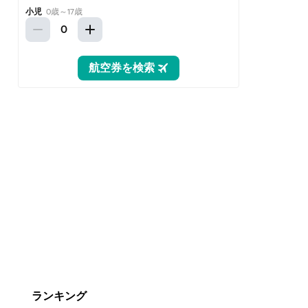
ランキング