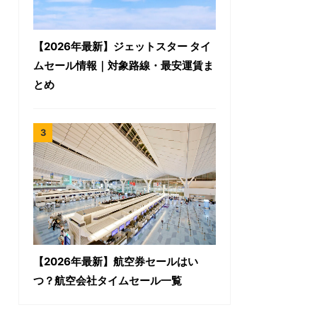
【2026年最新】ジェットスター タイ
ムセール情報｜対象路線・最安運賃ま
とめ
【2026年最新】航空券セールはい
つ？航空会社タイムセール一覧