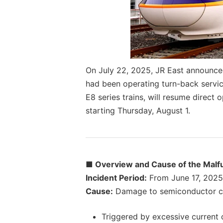
On July 22, 2025, JR East announce
had been operating turn-back servic
E8 series trains, will resume direc
starting Thursday, August 1.
■ Overview and Cause of the Malf
Incident Period:
From June 17, 2025, 
Cause:
Damage to semiconductor com
Triggered by excessive current 