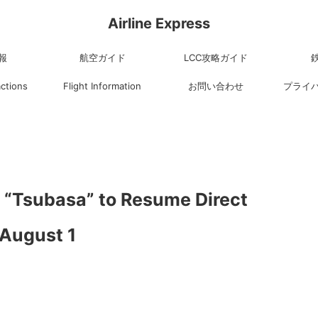
Airline Express
報
航空ガイド
LCC攻略ガイド
actions
Flight Information
お問い合わせ
プライ
“Tsubasa” to Resume Direct
 August 1