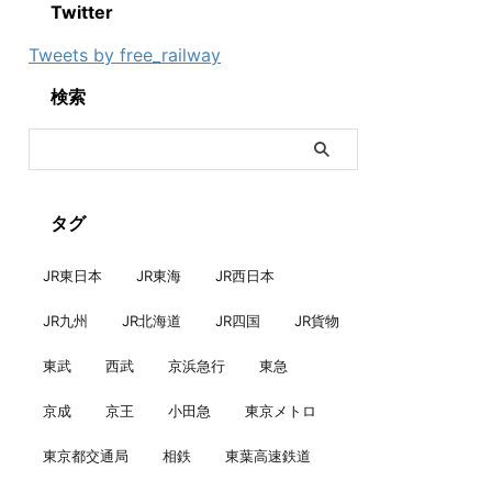
Twitter
Tweets by free_railway
検索
タグ
JR東日本
JR東海
JR西日本
JR九州
JR北海道
JR四国
JR貨物
東武
西武
京浜急行
東急
京成
京王
小田急
東京メトロ
東京都交通局
相鉄
東葉高速鉄道