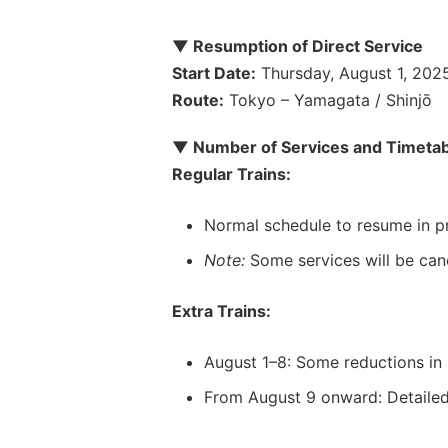
▼ Resumption of Direct Service
Start Date:
Thursday, August 1, 202
Route:
Tokyo – Yamagata / Shinjō
▼ Number of Services and Timetab
Regular Trains:
Normal schedule to resume in pr
Note:
Some services will be can
Extra Trains:
August 1–8: Some reductions in 
From August 9 onward: Detailed