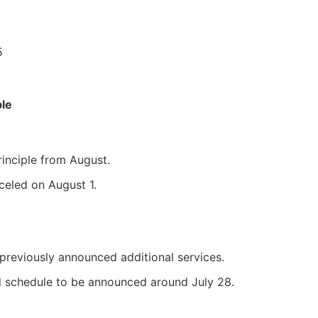
5
le
inciple from August.
celed on August 1.
previously announced additional services.
 schedule to be announced around July 28.