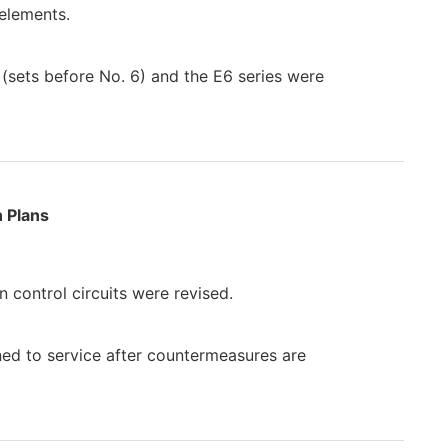
 elements.
 (sets before No. 6) and the E6 series were
 Plans
 control circuits were revised.
rned to service after countermeasures are