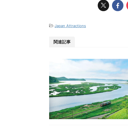
-
Japan Attractions
関連記事