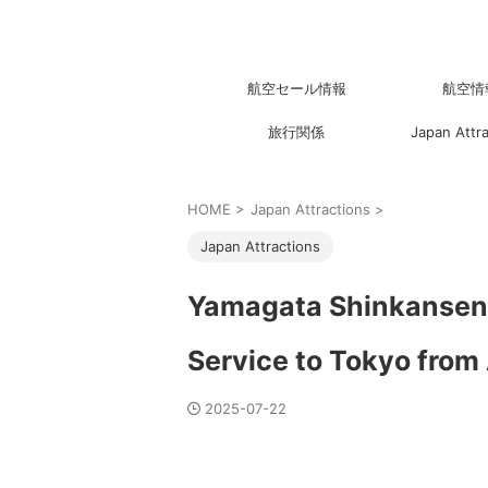
航空セール情報
航空情
旅行関係
Japan Attr
HOME
>
Japan Attractions
>
Japan Attractions
Yamagata Shinkansen 
Service to Tokyo from
2025-07-22