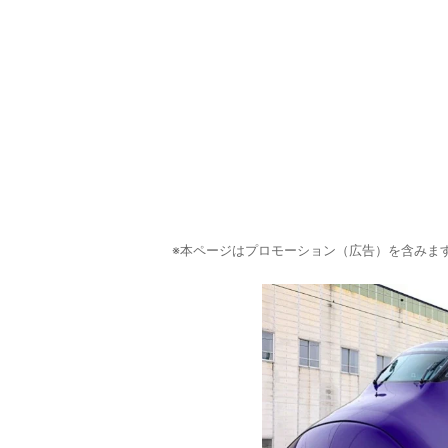
※本ページはプロモーション（広告）を含みま