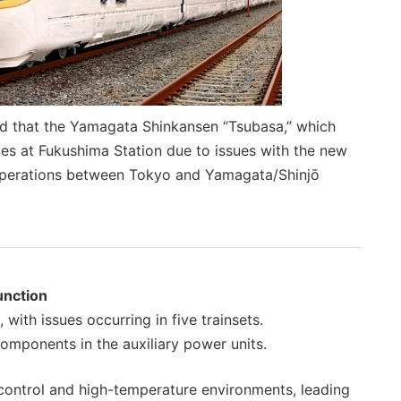
d that the Yamagata Shinkansen “Tsubasa,” which
es at Fukushima Station due to issues with the new
t operations between Tokyo and Yamagata/Shinjō
unction
with issues occurring in five trainsets.
ponents in the auxiliary power units.
control and high-temperature environments, leading