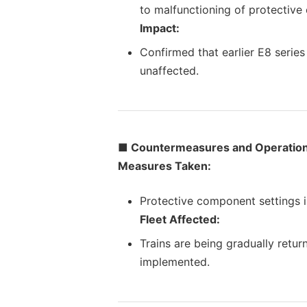
to malfunctioning of protective
Impact:
Confirmed that earlier E8 series
unaffected.
■ Countermeasures and Operation
Measures Taken:
Protective component settings in
Fleet Affected:
Trains are being gradually retu
implemented.