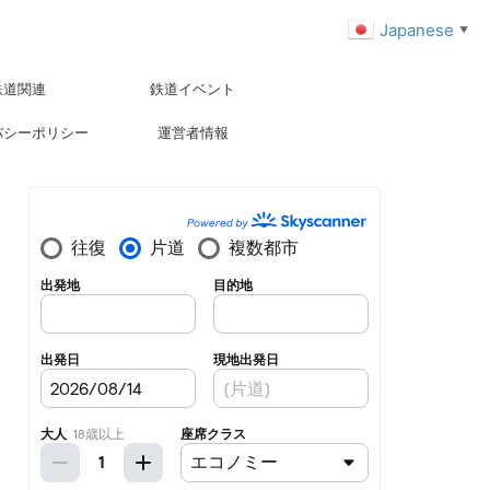
Japanese
▼
鉄道関連
鉄道イベント
バシーポリシー
運営者情報