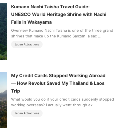
Kumano Nachi Taisha Travel Guide:
UNESCO World Heritage Shrine with Nachi
Falls in Wakayama
Overview Kumano Nachi Taisha is one of the three grand
shrines that make up the Kumano Sanzan, a sac ...
Japan Attractions
My Credit Cards Stopped Working Abroad
— How Revolut Saved My Thailand & Laos
Trip
What would you do if your credit cards suddenly stopped
working overseas? I actually went through ex ...
Japan Attractions