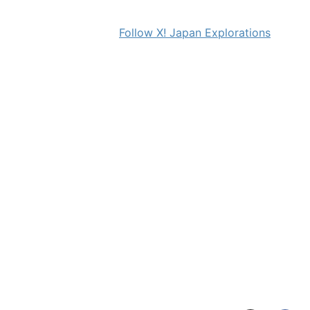
Follow X! Japan Explorations