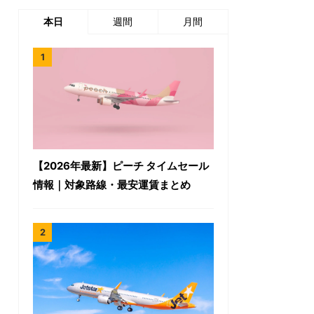
本日
週間
月間
【2026年最新】ピーチ タイムセール
情報｜対象路線・最安運賃まとめ