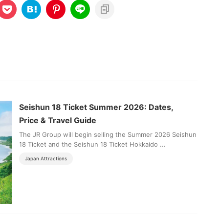
Seishun 18 Ticket Summer 2026: Dates,
Price & Travel Guide
The JR Group will begin selling the Summer 2026 Seishun
18 Ticket and the Seishun 18 Ticket Hokkaido ...
Japan Attractions