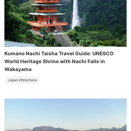
Kumano Nachi Taisha Travel Guide: UNESCO
World Heritage Shrine with Nachi Falls in
Wakayama
Japan Attractions