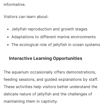
informative.
Visitors can learn about:
Jellyfish reproduction and growth stages
Adaptations to different marine environments
The ecological role of jellyfish in ocean systems
Interactive Learning Opportunities
The aquarium occasionally offers demonstrations,
feeding sessions, and guided explanations by staff.
These activities help visitors better understand the
delicate nature of jellyfish and the challenges of
maintaining them in captivity.