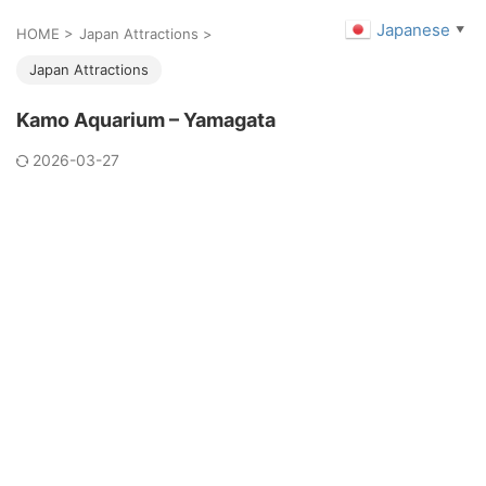
Japanese
▼
HOME
>
Japan Attractions
>
Japan Attractions
Kamo Aquarium – Yamagata
2026-03-27