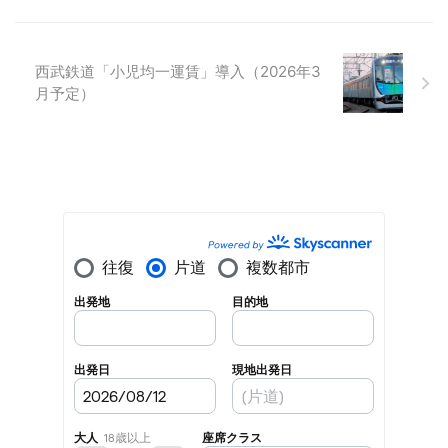
西武鉄道「小児均一運賃」導入（2026年3
月予定）