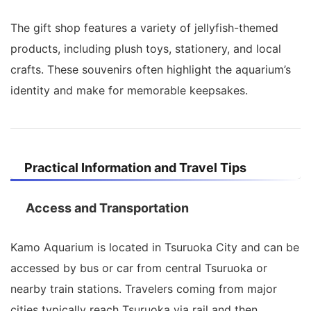
The gift shop features a variety of jellyfish-themed
products, including plush toys, stationery, and local
crafts. These souvenirs often highlight the aquarium’s
identity and make for memorable keepsakes.
Practical Information and Travel Tips
Access and Transportation
Kamo Aquarium is located in Tsuruoka City and can be
accessed by bus or car from central Tsuruoka or
nearby train stations. Travelers coming from major
cities typically reach Tsuruoka via rail and then