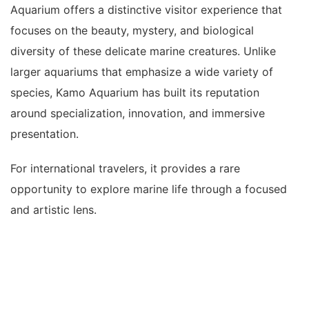
Aquarium offers a distinctive visitor experience that
focuses on the beauty, mystery, and biological
diversity of these delicate marine creatures. Unlike
larger aquariums that emphasize a wide variety of
species, Kamo Aquarium has built its reputation
around specialization, innovation, and immersive
presentation.
For international travelers, it provides a rare
opportunity to explore marine life through a focused
and artistic lens.