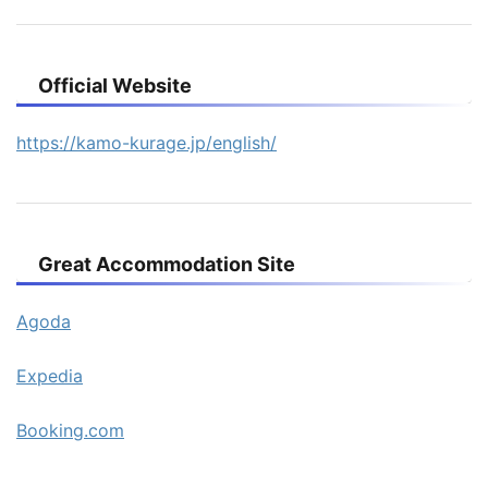
Official Website
https://kamo-kurage.jp/english/
Great Accommodation Site
Agoda
Expedia
Booking.com