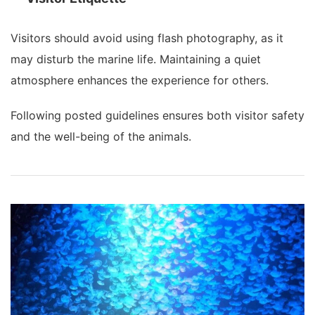
Visitors should avoid using flash photography, as it
may disturb the marine life. Maintaining a quiet
atmosphere enhances the experience for others.
Following posted guidelines ensures both visitor safety
and the well-being of the animals.