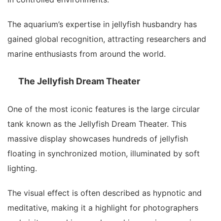
The aquarium’s expertise in jellyfish husbandry has
gained global recognition, attracting researchers and
marine enthusiasts from around the world.
The Jellyfish Dream Theater
One of the most iconic features is the large circular
tank known as the Jellyfish Dream Theater. This
massive display showcases hundreds of jellyfish
floating in synchronized motion, illuminated by soft
lighting.
The visual effect is often described as hypnotic and
meditative, making it a highlight for photographers