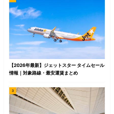
【2026年最新】ジェットスター タイムセール
情報｜対象路線・最安運賃まとめ