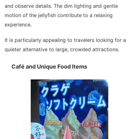
and observe details. The dim lighting and gentle
motion of the jellyfish contribute to a relaxing
experience.
It is particularly appealing to travelers looking for a
quieter alternative to large, crowded attractions.
Café and Unique Food Items