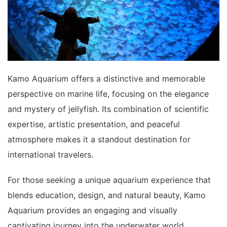
Kamo Aquarium offers a distinctive and memorable
perspective on marine life, focusing on the elegance
and mystery of jellyfish. Its combination of scientific
expertise, artistic presentation, and peaceful
atmosphere makes it a standout destination for
international travelers.
For those seeking a unique aquarium experience that
blends education, design, and natural beauty, Kamo
Aquarium provides an engaging and visually
captivating journey into the underwater world.