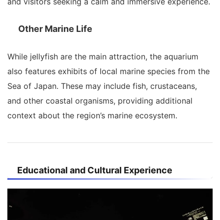
and visitors seeking a calm and immersive experience.
Other Marine Life
While jellyfish are the main attraction, the aquarium
also features exhibits of local marine species from the
Sea of Japan. These may include fish, crustaceans,
and other coastal organisms, providing additional
context about the region’s marine ecosystem.
Educational and Cultural Experience