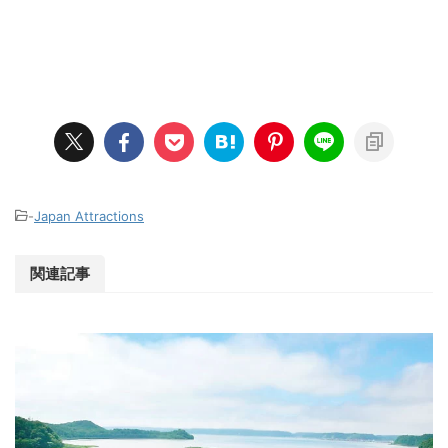
-
Japan Attractions
関連記事