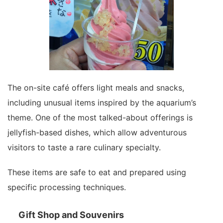
The on-site café offers light meals and snacks,
including unusual items inspired by the aquarium’s
theme. One of the most talked-about offerings is
jellyfish-based dishes, which allow adventurous
visitors to taste a rare culinary specialty.
These items are safe to eat and prepared using
specific processing techniques.
Gift Shop and Souvenirs