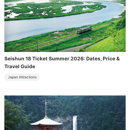
Seishun 18 Ticket Summer 2026: Dates, Price &
Travel Guide
Japan Attractions