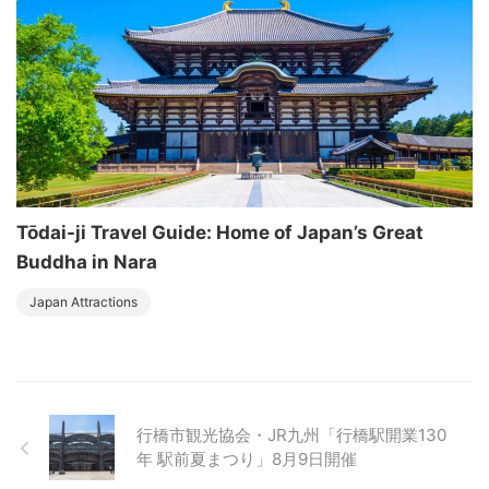
Tōdai-ji Travel Guide: Home of Japan’s Great
Buddha in Nara
Japan Attractions
行橋市観光協会・JR九州「行橋駅開業130
年 駅前夏まつり」8月9日開催