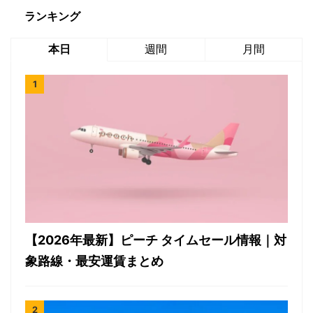
ランキング
本日
週間
月間
【2026年最新】ピーチ タイムセール情報｜対
象路線・最安運賃まとめ