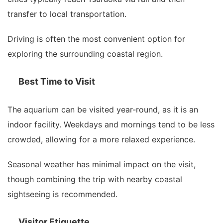
transfer to local transportation.
Driving is often the most convenient option for
exploring the surrounding coastal region.
Best Time to Visit
The aquarium can be visited year-round, as it is an
indoor facility. Weekdays and mornings tend to be less
crowded, allowing for a more relaxed experience.
Seasonal weather has minimal impact on the visit,
though combining the trip with nearby coastal
sightseeing is recommended.
Visitor Etiquette