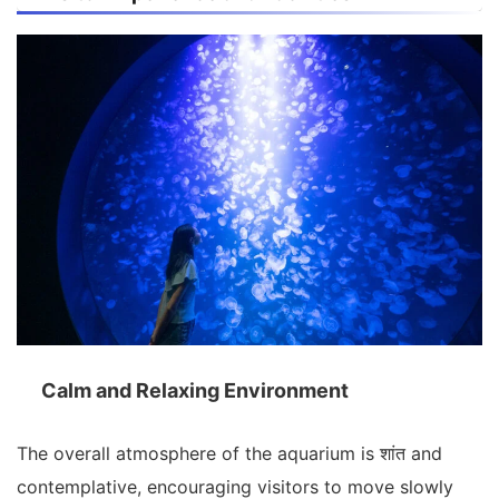
Calm and Relaxing Environment
The overall atmosphere of the aquarium is शांत and
contemplative, encouraging visitors to move slowly