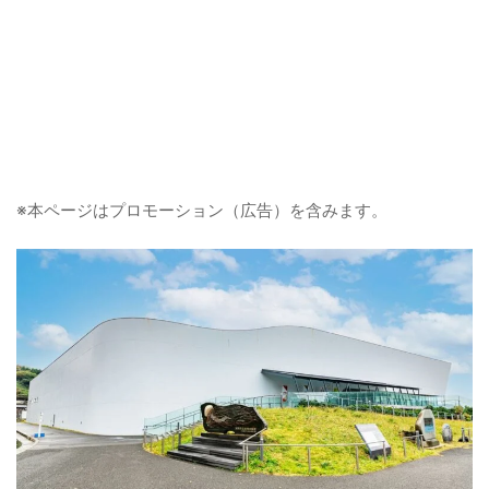
※本ページはプロモーション（広告）を含みます。