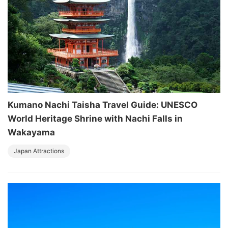
Kumano Nachi Taisha Travel Guide: UNESCO
World Heritage Shrine with Nachi Falls in
Wakayama
Japan Attractions