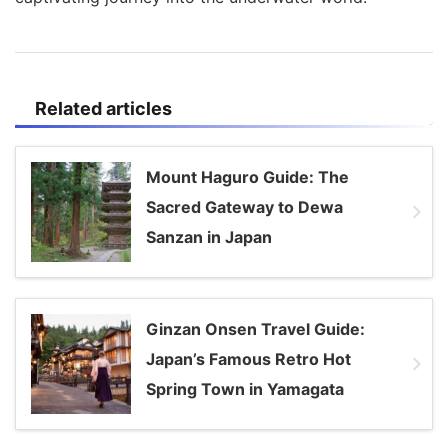
Related articles
Mount Haguro Guide: The
Sacred Gateway to Dewa
Sanzan in Japan
Ginzan Onsen Travel Guide:
Japan’s Famous Retro Hot
Spring Town in Yamagata