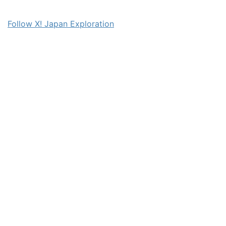
Follow X! Japan Exploration