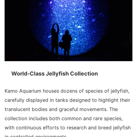
World-Class Jellyfish Collection
Kamo Aquarium houses dozens of species of jellyfish,
carefully displayed in tanks designed to highlight their
translucent bodies and graceful movements. The
collection includes both common and rare species,
with continuous efforts to research and breed jellyfish
in controlled environments.