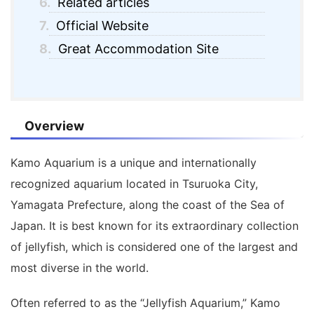
6.
Related articles
7.
Official Website
8.
Great Accommodation Site
Overview
Kamo Aquarium
is a unique and internationally
recognized aquarium located in Tsuruoka City,
Yamagata Prefecture, along the coast of the Sea of
Japan. It is best known for its extraordinary collection
of jellyfish, which is considered one of the largest and
most diverse in the world.
Often referred to as the “Jellyfish Aquarium,” Kamo