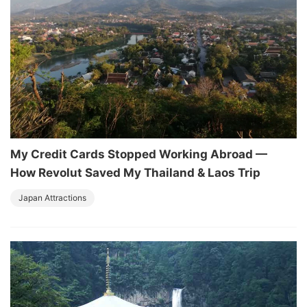
My Credit Cards Stopped Working Abroad —
How Revolut Saved My Thailand & Laos Trip
Japan Attractions