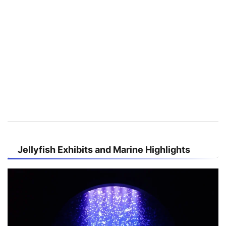
Jellyfish Exhibits and Marine Highlights