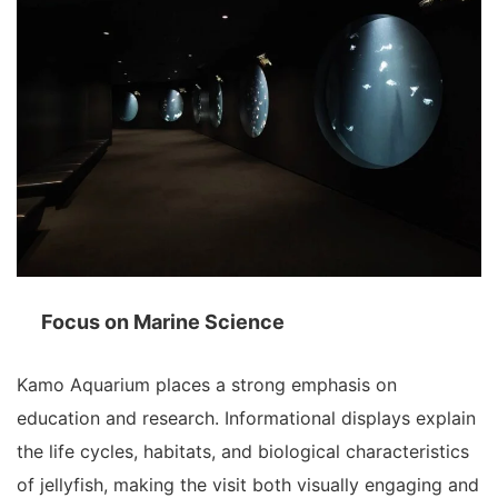
Focus on Marine Science
Kamo Aquarium places a strong emphasis on
education and research. Informational displays explain
the life cycles, habitats, and biological characteristics
of jellyfish, making the visit both visually engaging and