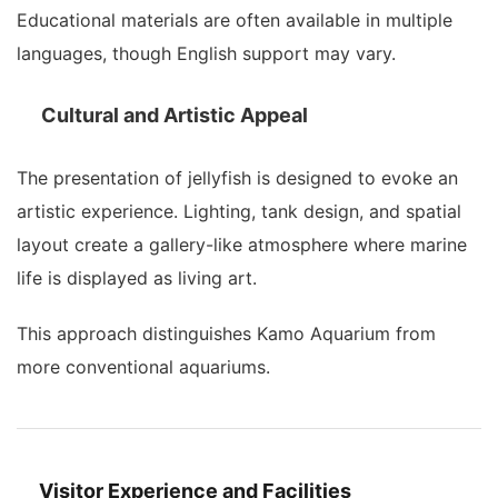
Educational materials are often available in multiple
languages, though English support may vary.
Cultural and Artistic Appeal
The presentation of jellyfish is designed to evoke an
artistic experience. Lighting, tank design, and spatial
layout create a gallery-like atmosphere where marine
life is displayed as living art.
This approach distinguishes Kamo Aquarium from
more conventional aquariums.
Visitor Experience and Facilities