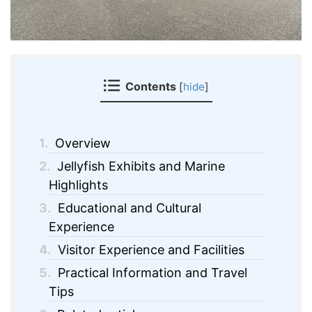
Contents
[
hide
]
1.
Overview
2.
Jellyfish Exhibits and Marine
Highlights
3.
Educational and Cultural
Experience
4.
Visitor Experience and Facilities
5.
Practical Information and Travel
Tips