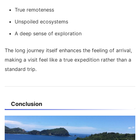
True remoteness
Unspoiled ecosystems
A deep sense of exploration
The long journey itself enhances the feeling of arrival,
making a visit feel like a true expedition rather than a
standard trip.
Conclusion