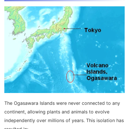
The Ogasawara Islands were never connected to any
continent, allowing plants and animals to evolve
independently over millions of years. This isolation has