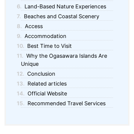
6.
Land-Based Nature Experiences
7.
Beaches and Coastal Scenery
8.
Access
9.
Accommodation
10.
Best Time to Visit
11.
Why the Ogasawara Islands Are
Unique
12.
Conclusion
13.
Related articles
14.
Official Website
15.
Recommended Travel Services