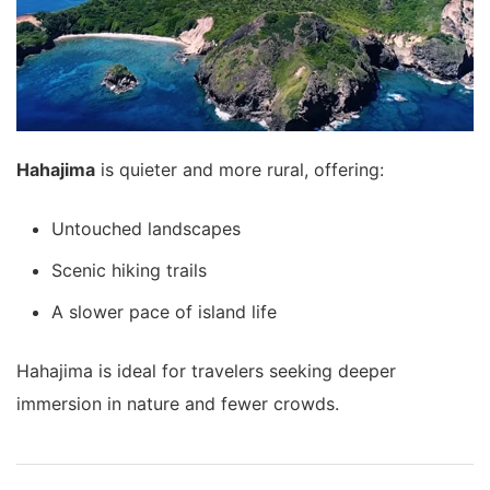
Hahajima
is quieter and more rural, offering:
Untouched landscapes
Scenic hiking trails
A slower pace of island life
Hahajima is ideal for travelers seeking deeper
immersion in nature and fewer crowds.