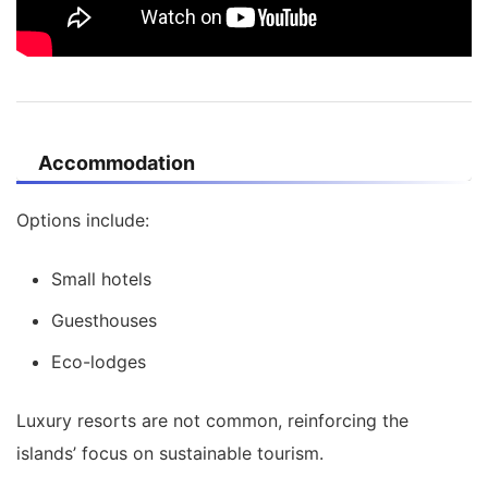
Accommodation
Options include:
Small hotels
Guesthouses
Eco-lodges
Luxury resorts are not common, reinforcing the
islands’ focus on sustainable tourism.