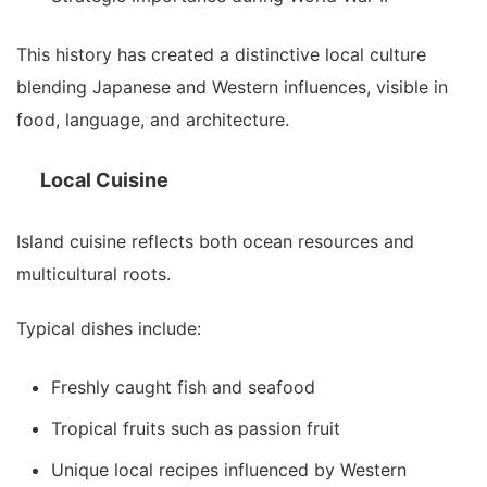
This history has created a distinctive local culture
blending Japanese and Western influences, visible in
food, language, and architecture.
Local Cuisine
Island cuisine reflects both ocean resources and
multicultural roots.
Typical dishes include:
Freshly caught fish and seafood
Tropical fruits such as passion fruit
Unique local recipes influenced by Western