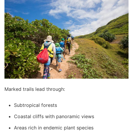
Marked trails lead through:
Subtropical forests
Coastal cliffs with panoramic views
Areas rich in endemic plant species