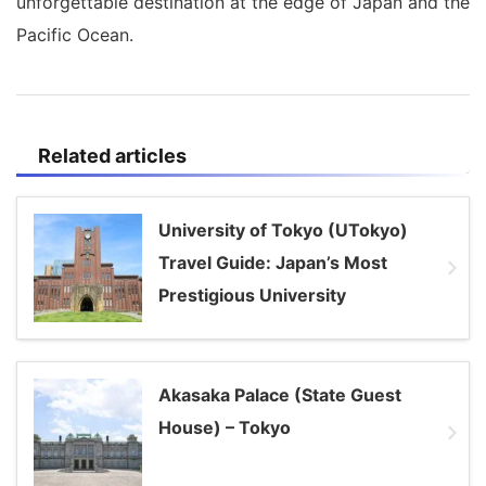
unforgettable destination at the edge of Japan and the
Pacific Ocean.
Related articles
University of Tokyo (UTokyo)
Travel Guide: Japan’s Most
Prestigious University
Akasaka Palace (State Guest
House) – Tokyo