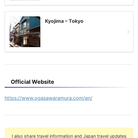
Kyojima – Tokyo
Official Website
https://www.ogasawaramura.com/en/
I also share travel information and Japan travel updates