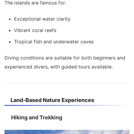
The islands are famous for:
Exceptional water clarity
Vibrant coral reefs
Tropical fish and underwater caves
Diving conditions are suitable for both beginners and
experienced divers, with guided tours available.
Land-Based Nature Experiences
Hiking and Trekking