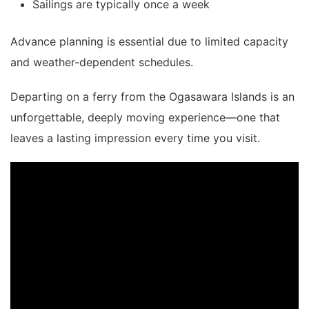
Sailings are typically once a week
Advance planning is essential due to limited capacity
and weather-dependent schedules.
Departing on a ferry from the
Ogasawara Islands
is an
unforgettable, deeply moving experience—one that
leaves a lasting impression every time you visit.