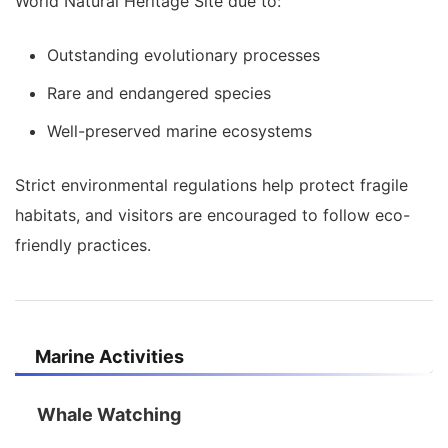
World Natural Heritage Site due to:
Outstanding evolutionary processes
Rare and endangered species
Well-preserved marine ecosystems
Strict environmental regulations help protect fragile
habitats, and visitors are encouraged to follow eco-
friendly practices.
Marine Activities
Whale Watching