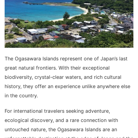
The Ogasawara Islands represent one of Japan’s last
great natural frontiers. With their exceptional
biodiversity, crystal-clear waters, and rich cultural
history, they offer an experience unlike anywhere else
in the country.
For international travelers seeking adventure,
ecological discovery, and a rare connection with
untouched nature, the Ogasawara Islands are an