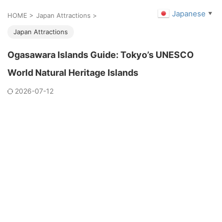
Japanese
▼
HOME
>
Japan Attractions
>
Japan Attractions
Ogasawara Islands Guide: Tokyo’s UNESCO
World Natural Heritage Islands
2026-07-12