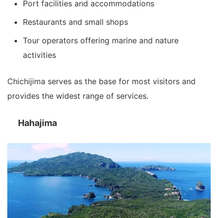
Port facilities and accommodations
Restaurants and small shops
Tour operators offering marine and nature
activities
Chichijima serves as the base for most visitors and
provides the widest range of services.
Hahajima