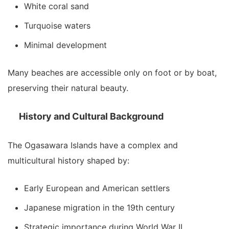
White coral sand
Turquoise waters
Minimal development
Many beaches are accessible only on foot or by boat,
preserving their natural beauty.
History and Cultural Background
The Ogasawara Islands have a complex and
multicultural history shaped by:
Early European and American settlers
Japanese migration in the 19th century
Strategic importance during World War II