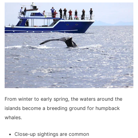
From winter to early spring, the waters around the
islands become a breeding ground for humpback
whales.
Close-up sightings are common