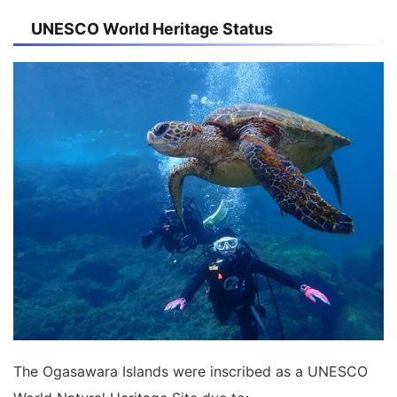
UNESCO World Heritage Status
The Ogasawara Islands were inscribed as a UNESCO