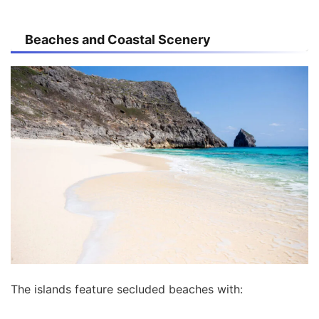
Beaches and Coastal Scenery
The islands feature secluded beaches with: