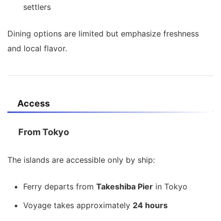
settlers
Dining options are limited but emphasize freshness
and local flavor.
Access
From Tokyo
The islands are accessible only by ship:
Ferry departs from
Takeshiba Pier
in Tokyo
Voyage takes approximately
24 hours