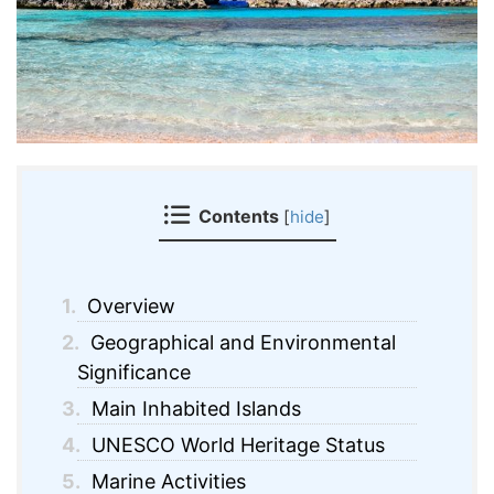
Contents
[
hide
]
1.
Overview
2.
Geographical and Environmental
Significance
3.
Main Inhabited Islands
4.
UNESCO World Heritage Status
5.
Marine Activities