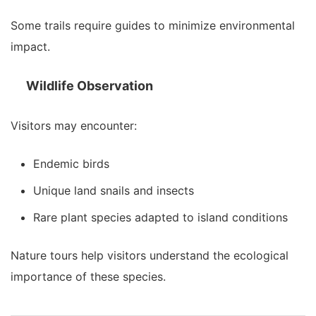
Some trails require guides to minimize environmental
impact.
Wildlife Observation
Visitors may encounter:
Endemic birds
Unique land snails and insects
Rare plant species adapted to island conditions
Nature tours help visitors understand the ecological
importance of these species.