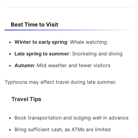
Best Time to Visit
Winter to early spring
: Whale watching
Late spring to summer
: Snorkeling and diving
Autumn
: Mild weather and fewer visitors
Typhoons may affect travel during late summer.
Travel Tips
Book transportation and lodging well in advance
Bring sufficient cash, as ATMs are limited