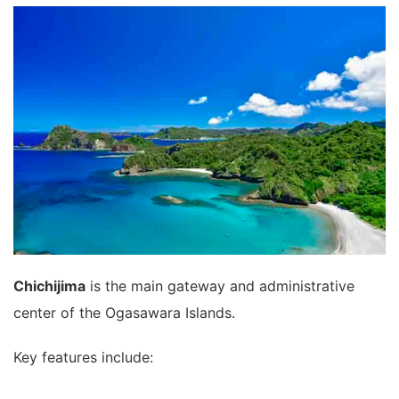
Chichijima
is the main gateway and administrative
center of the Ogasawara Islands.
Key features include: