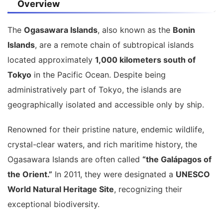
Overview
The
Ogasawara Islands
, also known as the
Bonin
Islands
, are a remote chain of subtropical islands
located approximately
1,000 kilometers south of
Tokyo
in the Pacific Ocean. Despite being
administratively part of Tokyo, the islands are
geographically isolated and accessible only by ship.
Renowned for their pristine nature, endemic wildlife,
crystal-clear waters, and rich maritime history, the
Ogasawara Islands are often called
“the Galápagos of
the Orient.”
In 2011, they were designated a
UNESCO
World Natural Heritage Site
, recognizing their
exceptional biodiversity.