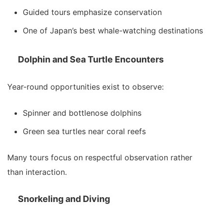
Guided tours emphasize conservation
One of Japan’s best whale-watching destinations
Dolphin and Sea Turtle Encounters
Year-round opportunities exist to observe:
Spinner and bottlenose dolphins
Green sea turtles near coral reefs
Many tours focus on respectful observation rather
than interaction.
Snorkeling and Diving