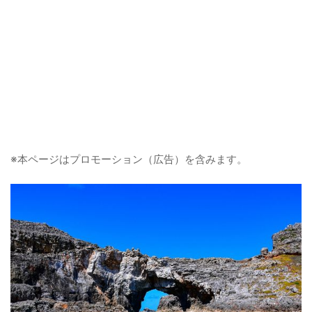
※本ページはプロモーション（広告）を含みます。