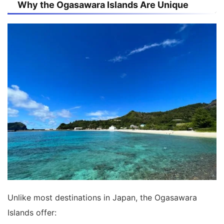
Why the Ogasawara Islands Are Unique
Unlike most destinations in Japan, the Ogasawara
Islands offer: