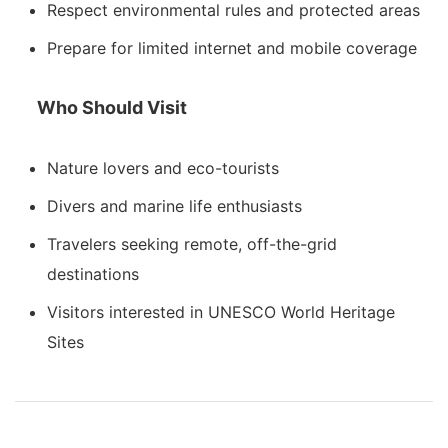
Respect environmental rules and protected areas
Prepare for limited internet and mobile coverage
Who Should Visit
Nature lovers and eco-tourists
Divers and marine life enthusiasts
Travelers seeking remote, off-the-grid
destinations
Visitors interested in UNESCO World Heritage
Sites