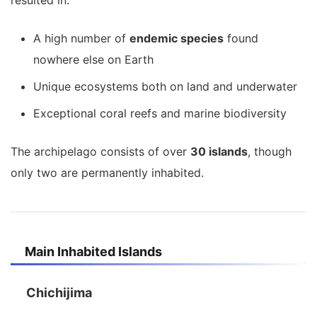
resulted in:
A high number of
endemic species
found
nowhere else on Earth
Unique ecosystems both on land and underwater
Exceptional coral reefs and marine biodiversity
The archipelago consists of over
30 islands
, though
only two are permanently inhabited.
Main Inhabited Islands
Chichijima