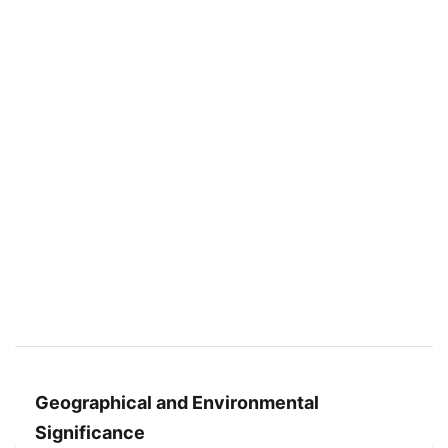
Geographical and Environmental
Significance