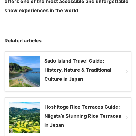
offers one of the most accessible and unforgettable
snow experiences in the world
.
Related articles
Sado Island Travel Guide:
History, Nature & Traditional
Culture in Japan
Hoshitoge Rice Terraces Guide:
Niigata’s Stunning Rice Terraces
in Japan