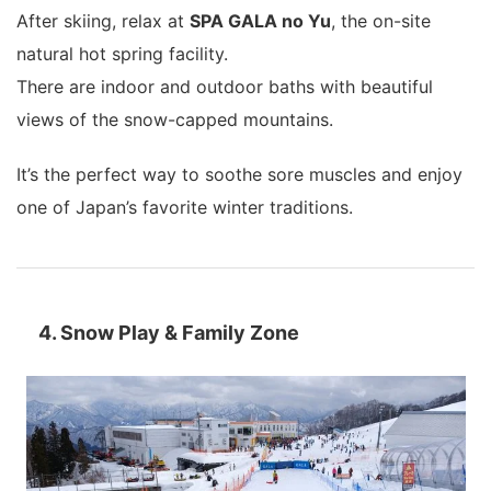
After skiing, relax at
SPA GALA no Yu
, the on-site
natural hot spring facility.
There are indoor and outdoor baths with beautiful
views of the snow-capped mountains.
It’s the perfect way to soothe sore muscles and enjoy
one of Japan’s favorite winter traditions.
4. Snow Play & Family Zone