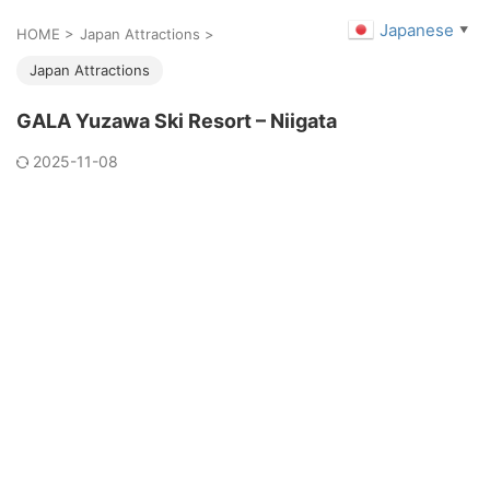
Japanese
▼
HOME
>
Japan Attractions
>
Japan Attractions
GALA Yuzawa Ski Resort – Niigata
2025-11-08