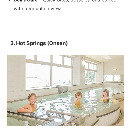
with a mountain view
3. Hot Springs (Onsen)