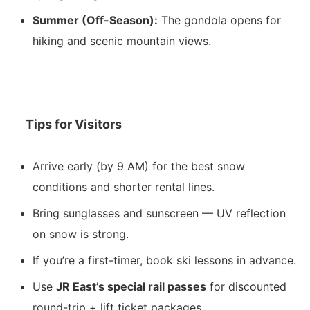
Summer (Off-Season):
The gondola opens for
hiking and scenic mountain views.
Tips for Visitors
Arrive early (by 9 AM) for the best snow
conditions and shorter rental lines.
Bring sunglasses and sunscreen — UV reflection
on snow is strong.
If you’re a first-timer, book ski lessons in advance.
Use
JR East’s special rail passes
for discounted
round-trip + lift ticket packages.