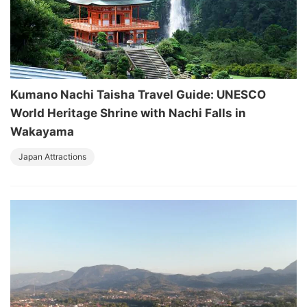
Kumano Nachi Taisha Travel Guide: UNESCO
World Heritage Shrine with Nachi Falls in
Wakayama
Japan Attractions