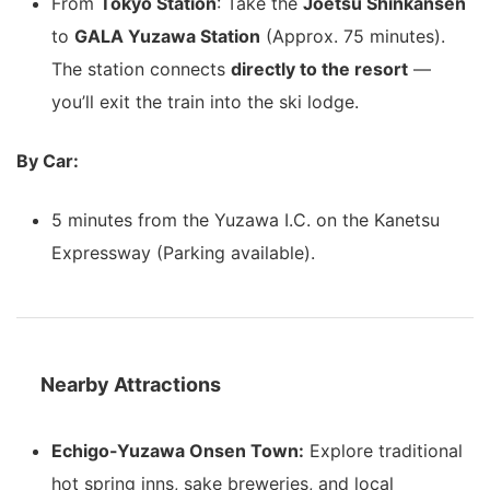
From
Tokyo Station
: Take the
Joetsu Shinkansen
to
GALA Yuzawa Station
(Approx. 75 minutes).
The station connects
directly to the resort
—
you’ll exit the train into the ski lodge.
By Car:
5 minutes from the Yuzawa I.C. on the Kanetsu
Expressway (Parking available).
Nearby Attractions
Echigo-Yuzawa Onsen Town:
Explore traditional
hot spring inns, sake breweries, and local