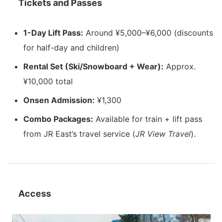
Tickets and Passes
1-Day Lift Pass:
Around ¥5,000–¥6,000 (discounts
for half-day and children)
Rental Set (Ski/Snowboard + Wear):
Approx.
¥10,000 total
Onsen Admission:
¥1,300
Combo Packages:
Available for train + lift pass
from JR East’s travel service (
JR View Travel
).
Access