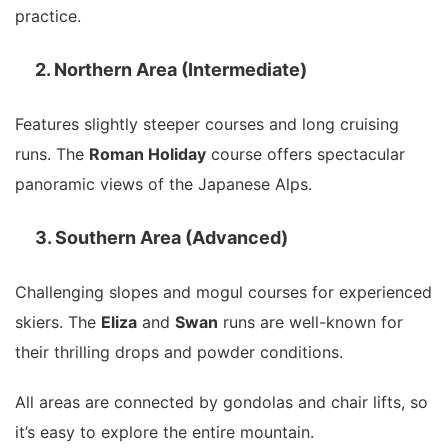
practice.
2. Northern Area (Intermediate)
Features slightly steeper courses and long cruising
runs. The
Roman Holiday
course offers spectacular
panoramic views of the Japanese Alps.
3. Southern Area (Advanced)
Challenging slopes and mogul courses for experienced
skiers. The
Eliza
and
Swan
runs are well-known for
their thrilling drops and powder conditions.
All areas are connected by gondolas and chair lifts, so
it’s easy to explore the entire mountain.