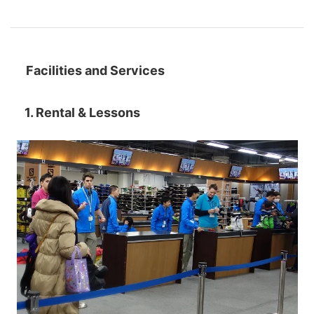
Facilities and Services
1. Rental & Lessons