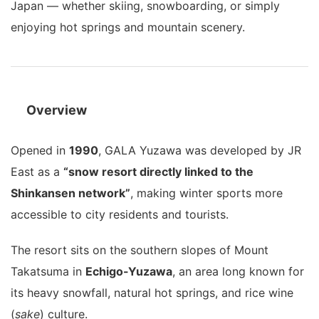
Japan — whether skiing, snowboarding, or simply
enjoying hot springs and mountain scenery.
Overview
Opened in
1990
, GALA Yuzawa was developed by JR
East as a
“snow resort directly linked to the
Shinkansen network”
, making winter sports more
accessible to city residents and tourists.
The resort sits on the southern slopes of Mount
Takatsuma in
Echigo-Yuzawa
, an area long known for
its heavy snowfall, natural hot springs, and rice wine
(
sake
) culture.