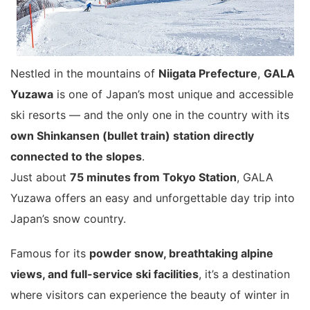
Nestled in the mountains of
Niigata Prefecture
,
GALA
Yuzawa
is one of Japan’s most unique and accessible
ski resorts — and the only one in the country with its
own Shinkansen (bullet train) station directly
connected to the slopes
.
Just about
75 minutes from Tokyo Station
, GALA
Yuzawa offers an easy and unforgettable day trip into
Japan’s snow country.
Famous for its
powder snow, breathtaking alpine
views, and full-service ski facilities
, it’s a destination
where visitors can experience the beauty of winter in