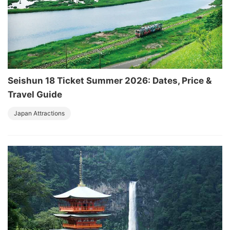
Seishun 18 Ticket Summer 2026: Dates, Price &
Travel Guide
Japan Attractions