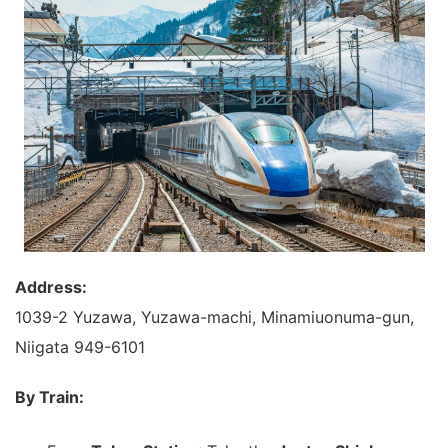
Address:
1039-2 Yuzawa, Yuzawa-machi, Minamiuonuma-gun,
Niigata 949-6101
By Train: