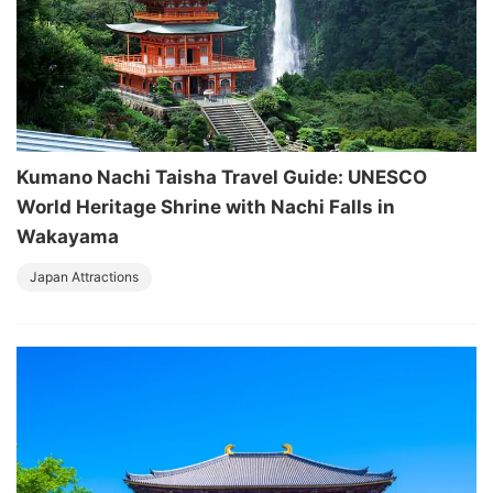
Kumano Nachi Taisha Travel Guide: UNESCO
World Heritage Shrine with Nachi Falls in
Wakayama
Japan Attractions