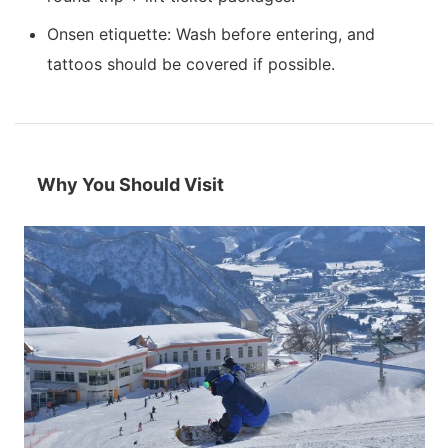
Onsen etiquette: Wash before entering, and
tattoos should be covered if possible.
Why You Should Visit