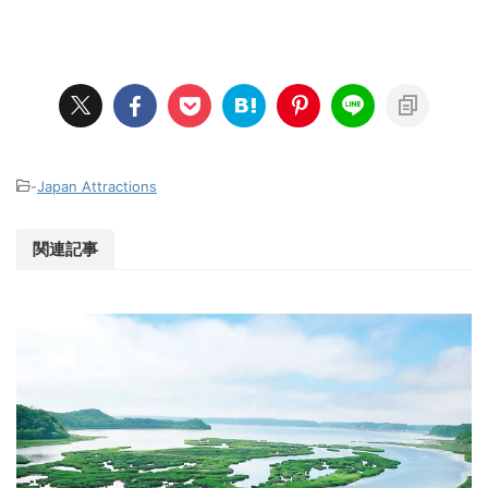
-
Japan Attractions
関連記事