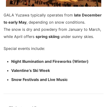
GALA Yuzawa typically operates from
late December
to early May
, depending on snow conditions.
The snow is dry and powdery from January to March,
while April offers
spring skiing
under sunny skies.
Special events include:
Night Illumination and Fireworks (Winter)
Valentine’s Ski Week
Snow Festivals and Live Music