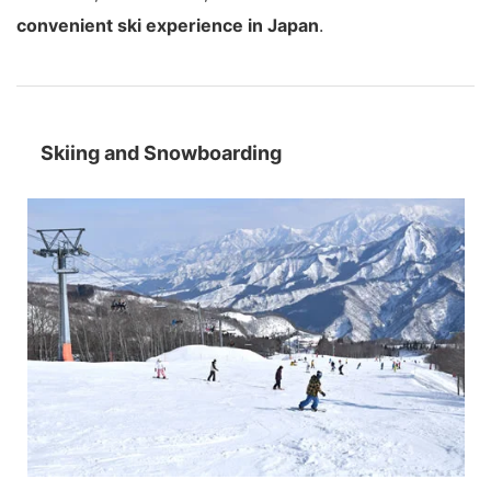
convenient ski experience in Japan
.
Skiing and Snowboarding