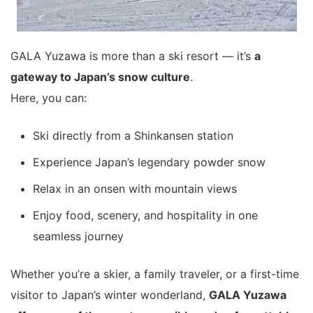
GALA Yuzawa is more than a ski resort — it’s
a
gateway to Japan’s snow culture
.
Here, you can:
Ski directly from a Shinkansen station
Experience Japan’s legendary powder snow
Relax in an onsen with mountain views
Enjoy food, scenery, and hospitality in one
seamless journey
Whether you’re a skier, a family traveler, or a first-time
visitor to Japan’s winter wonderland,
GALA Yuzawa