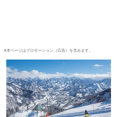
※本ページはプロモーション（広告）を含みます。