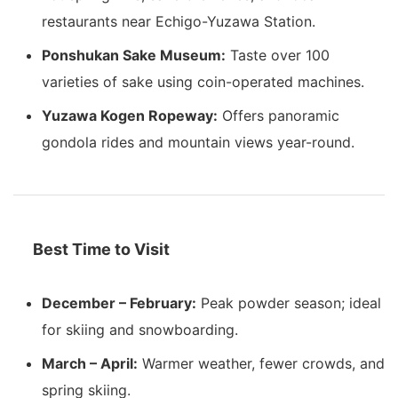
restaurants near Echigo-Yuzawa Station.
Ponshukan Sake Museum:
Taste over 100
varieties of sake using coin-operated machines.
Yuzawa Kogen Ropeway:
Offers panoramic
gondola rides and mountain views year-round.
Best Time to Visit
December – February:
Peak powder season; ideal
for skiing and snowboarding.
March – April:
Warmer weather, fewer crowds, and
spring skiing.