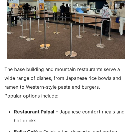
The base building and mountain restaurants serve a
wide range of dishes, from Japanese rice bowls and
ramen to Western-style pasta and burgers.
Popular options include:
Restaurant Palpal
– Japanese comfort meals and
hot drinks
Bell’s Café
– Quick bites, desserts, and coffee