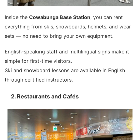
Inside the
Cowabunga Base Station
, you can rent
everything from skis, snowboards, helmets, and wear
sets — no need to bring your own equipment.
English-speaking staff and multilingual signs make it
simple for first-time visitors.
Ski and snowboard lessons are available in English
through certified instructors.
2. Restaurants and Cafés