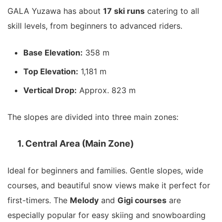
GALA Yuzawa has about
17 ski runs
catering to all
skill levels, from beginners to advanced riders.
Base Elevation:
358 m
Top Elevation:
1,181 m
Vertical Drop:
Approx. 823 m
The slopes are divided into three main zones:
1. Central Area (Main Zone)
Ideal for beginners and families. Gentle slopes, wide
courses, and beautiful snow views make it perfect for
first-timers. The
Melody
and
Gigi courses
are
especially popular for easy skiing and snowboarding