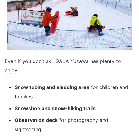
Even if you don’t ski, GALA Yuzawa has plenty to
enjoy:
Snow tubing and sledding area
for children and
families
Snowshoe and snow-hiking trails
Observation deck
for photography and
sightseeing