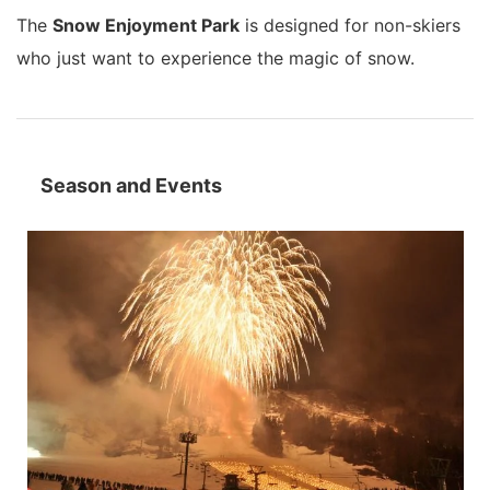
The
Snow Enjoyment Park
is designed for non-skiers
who just want to experience the magic of snow.
Season and Events