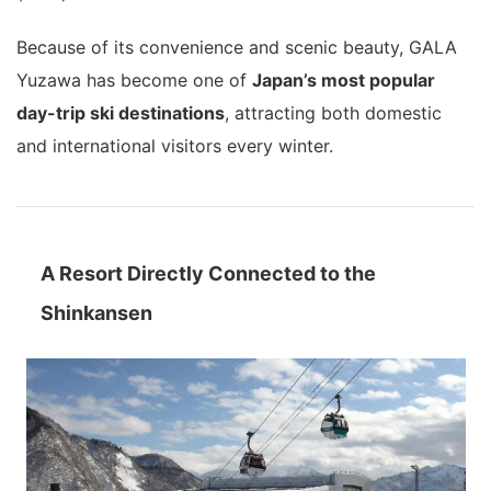
Because of its convenience and scenic beauty, GALA
Yuzawa has become one of
Japan’s most popular
day-trip ski destinations
, attracting both domestic
and international visitors every winter.
A Resort Directly Connected to the
Shinkansen