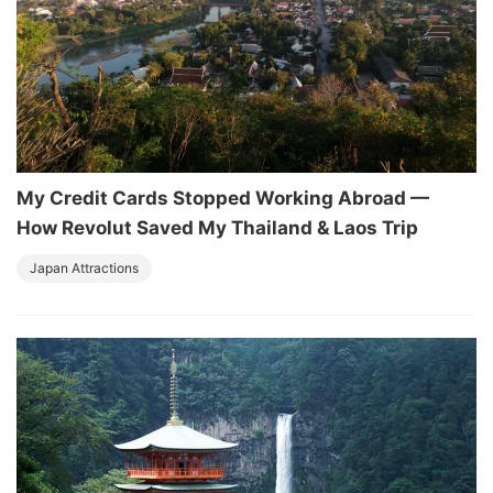
My Credit Cards Stopped Working Abroad —
How Revolut Saved My Thailand & Laos Trip
Japan Attractions