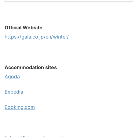
Official Website
https://gala.co.jp/en/winter/
Accommodation sites
Agoda
Expedia
Booking.com