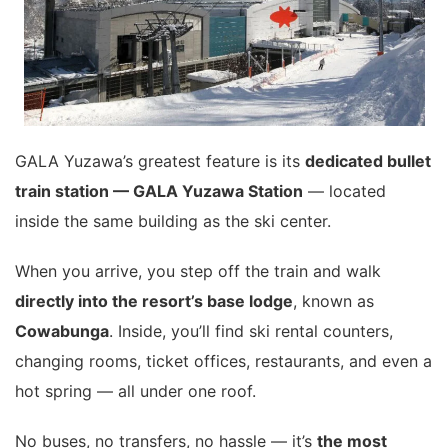
GALA Yuzawa’s greatest feature is its
dedicated bullet
train station — GALA Yuzawa Station
— located
inside the same building as the ski center.
When you arrive, you step off the train and walk
directly into the resort’s base lodge
, known as
Cowabunga
. Inside, you’ll find ski rental counters,
changing rooms, ticket offices, restaurants, and even a
hot spring — all under one roof.
No buses, no transfers, no hassle — it’s
the most