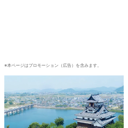
※本ページはプロモーション（広告）を含みます。