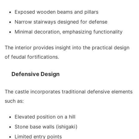
Exposed wooden beams and pillars
Narrow stairways designed for defense
Minimal decoration, emphasizing functionality
The interior provides insight into the practical design
of feudal fortifications.
Defensive Design
The castle incorporates traditional defensive elements
such as:
Elevated position on a hill
Stone base walls (ishigaki)
Limited entry points