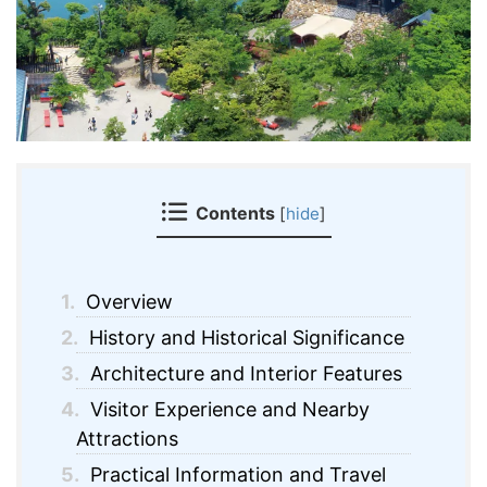
Contents
[
hide
]
1.
Overview
2.
History and Historical Significance
3.
Architecture and Interior Features
4.
Visitor Experience and Nearby
Attractions
5.
Practical Information and Travel