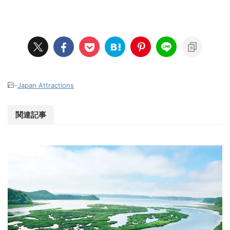
-
Japan Attractions
関連記事