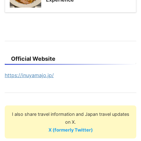
Official Website
https://inuyamajo.jp/
I also share travel information and Japan travel updates
on X.
X (formerly Twitter)