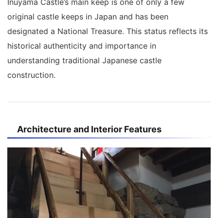
Inuyama Castle’s main keep is one of only a few
original castle keeps in Japan and has been
designated a National Treasure. This status reflects its
historical authenticity and importance in
understanding traditional Japanese castle
construction.
Architecture and Interior Features