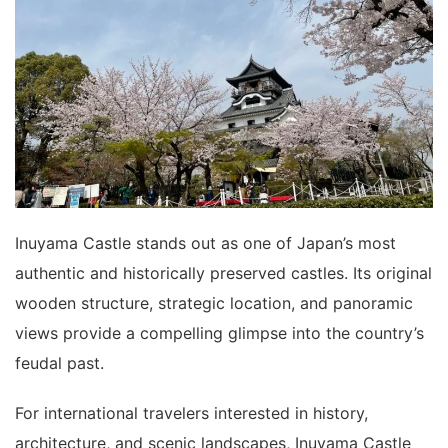
Inuyama Castle stands out as one of Japan’s most
authentic and historically preserved castles. Its original
wooden structure, strategic location, and panoramic
views provide a compelling glimpse into the country’s
feudal past.
For international travelers interested in history,
architecture, and scenic landscapes, Inuyama Castle