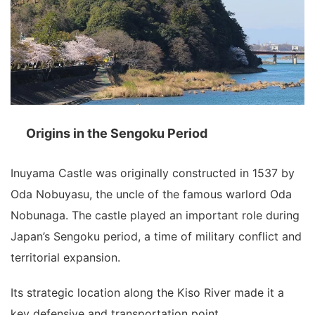
Origins in the Sengoku Period
Inuyama Castle was originally constructed in 1537 by
Oda Nobuyasu, the uncle of the famous warlord
Oda
Nobunaga
. The castle played an important role during
Japan’s Sengoku period, a time of military conflict and
territorial expansion.
Its strategic location along the Kiso River made it a
key defensive and transportation point.