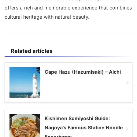
offers a rich and memorable experience that combines
cultural heritage with natural beauty.
Related articles
Cape Hazu (Hazumisaki) – Aichi
Kishimen Sumiyoshi Guide:
Nagoya’s Famous Station Noodle
Experience