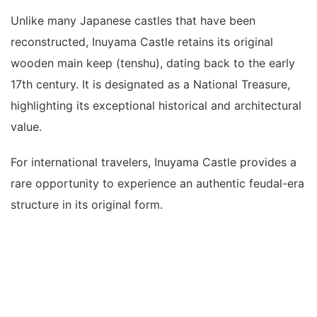
Unlike many Japanese castles that have been
reconstructed, Inuyama Castle retains its original
wooden main keep (tenshu), dating back to the early
17th century. It is designated as a National Treasure,
highlighting its exceptional historical and architectural
value.
For international travelers, Inuyama Castle provides a
rare opportunity to experience an authentic feudal-era
structure in its original form.