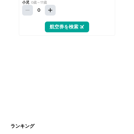
ランキング