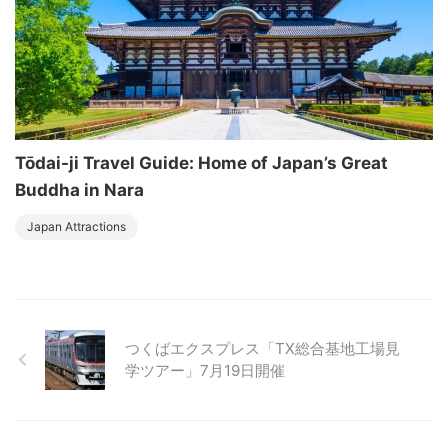
Tōdai-ji Travel Guide: Home of Japan’s Great
Buddha in Nara
Japan Attractions
つくばエクスプレス「TX総合基地工場見
学ツアー」7月19日開催