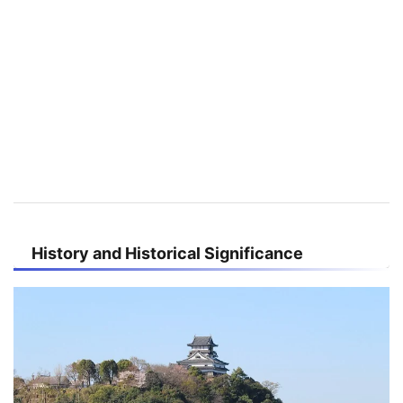
History and Historical Significance