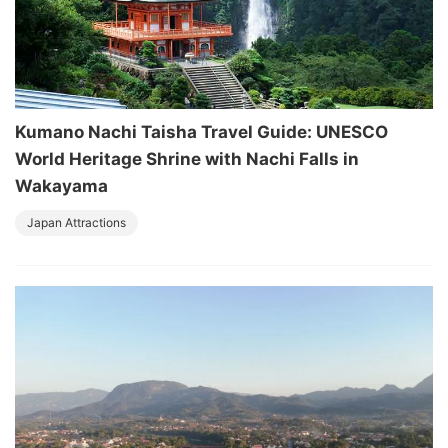
Kumano Nachi Taisha Travel Guide: UNESCO
World Heritage Shrine with Nachi Falls in
Wakayama
Japan Attractions