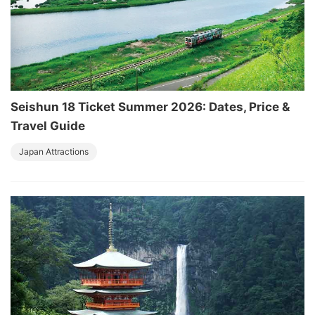
Seishun 18 Ticket Summer 2026: Dates, Price &
Travel Guide
Japan Attractions