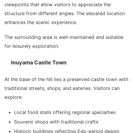
viewpoints that allow visitors to appreciate the
structure from different angles. The elevated location
enhances the scenic experience.
The surrounding area is well-maintained and suitable
for leisurely exploration.
Inuyama Castle Town
At the base of the hill lies a preserved castle town with
traditional streets, shops, and eateries. Visitors can
explore:
Local food stalls offering regional specialties
Souvenir shops with traditional crafts
Historic buildings reflecting Edo-period design