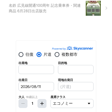
名鉄 広見線開通100周年 記念乗車券・関連
商品 6月28日出店販売