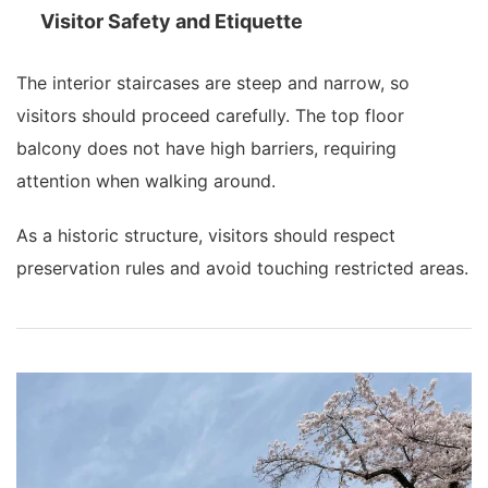
Visitor Safety and Etiquette
The interior staircases are steep and narrow, so
visitors should proceed carefully. The top floor
balcony does not have high barriers, requiring
attention when walking around.
As a historic structure, visitors should respect
preservation rules and avoid touching restricted areas.