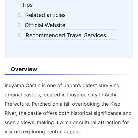
Tips
6.
Related articles
7.
Official Website
8.
Recommended Travel Services
Overview
Inuyama Castle
is one of Japan’s oldest surviving
original castles, located in Inuyama City in Aichi
Prefecture. Perched on a hill overlooking the Kiso
River, the castle offers both historical significance and
scenic views, making it a major cultural attraction for
visitors exploring central Japan.