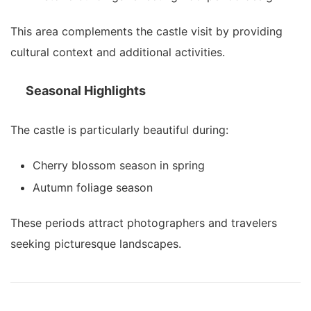
This area complements the castle visit by providing
cultural context and additional activities.
Seasonal Highlights
The castle is particularly beautiful during:
Cherry blossom season in spring
Autumn foliage season
These periods attract photographers and travelers
seeking picturesque landscapes.