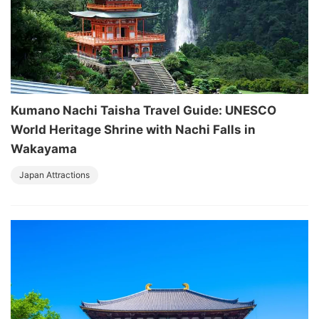
Kumano Nachi Taisha Travel Guide: UNESCO
World Heritage Shrine with Nachi Falls in
Wakayama
Japan Attractions