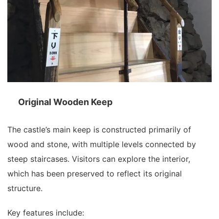
Original Wooden Keep
The castle’s main keep is constructed primarily of
wood and stone, with multiple levels connected by
steep staircases. Visitors can explore the interior,
which has been preserved to reflect its original
structure.
Key features include: