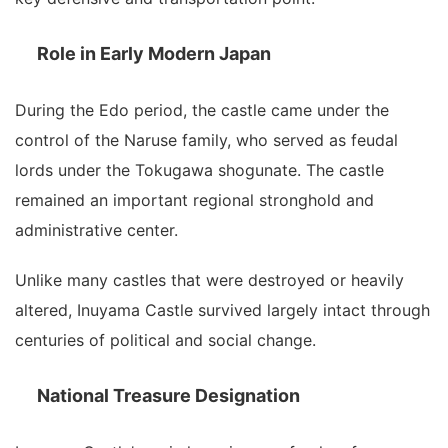
Role in Early Modern Japan
During the Edo period, the castle came under the
control of the Naruse family, who served as feudal
lords under the Tokugawa shogunate. The castle
remained an important regional stronghold and
administrative center.
Unlike many castles that were destroyed or heavily
altered, Inuyama Castle survived largely intact through
centuries of political and social change.
National Treasure Designation