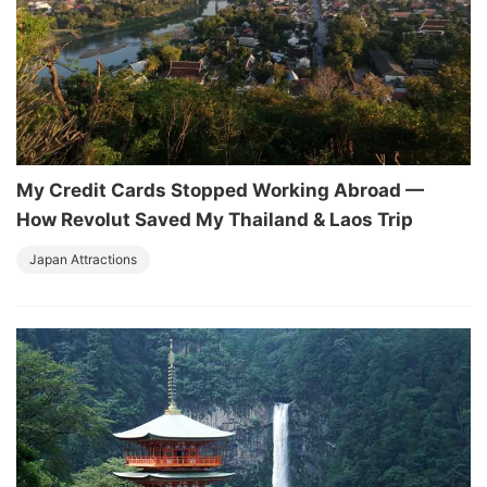
My Credit Cards Stopped Working Abroad —
How Revolut Saved My Thailand & Laos Trip
Japan Attractions