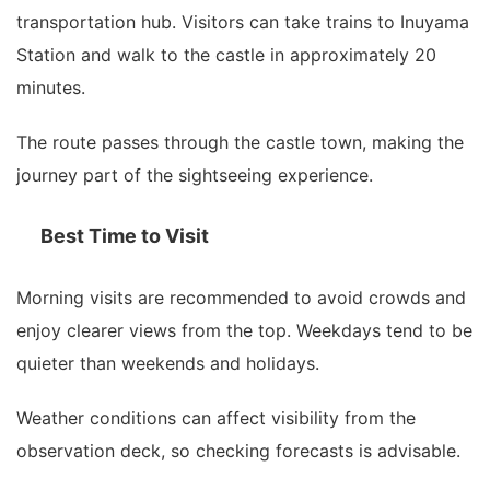
transportation hub. Visitors can take trains to Inuyama
Station and walk to the castle in approximately 20
minutes.
The route passes through the castle town, making the
journey part of the sightseeing experience.
Best Time to Visit
Morning visits are recommended to avoid crowds and
enjoy clearer views from the top. Weekdays tend to be
quieter than weekends and holidays.
Weather conditions can affect visibility from the
observation deck, so checking forecasts is advisable.