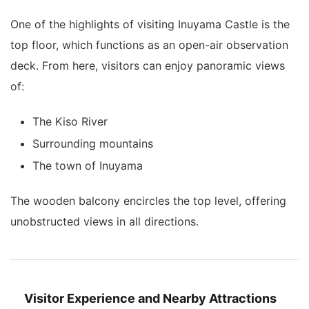
One of the highlights of visiting Inuyama Castle is the
top floor, which functions as an open-air observation
deck. From here, visitors can enjoy panoramic views
of:
The Kiso River
Surrounding mountains
The town of Inuyama
The wooden balcony encircles the top level, offering
unobstructed views in all directions.
Visitor Experience and Nearby Attractions