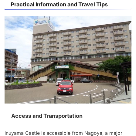
Practical Information and Travel Tips
Access and Transportation
Inuyama Castle is accessible from Nagoya, a major