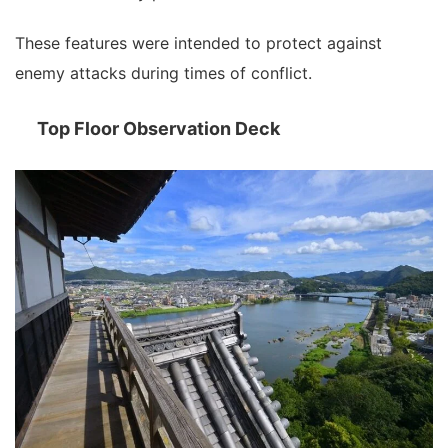
These features were intended to protect against
enemy attacks during times of conflict.
Top Floor Observation Deck