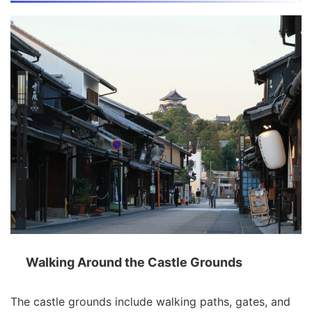
Walking Around the Castle Grounds
The castle grounds include walking paths, gates, and