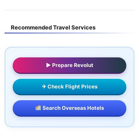
Recommended Travel Services
▶ Prepare Revolut
✈ Check Flight Prices
Search Overseas Hotels