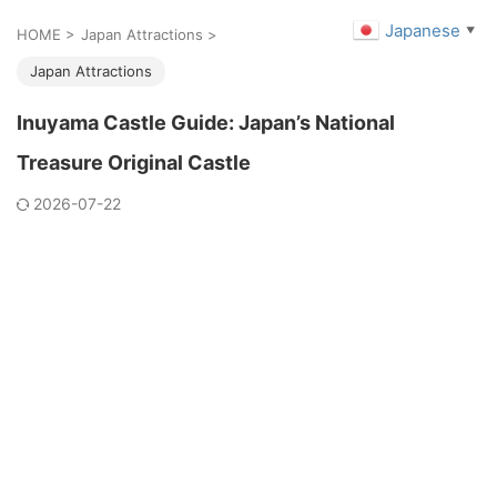
Japanese
▼
HOME
>
Japan Attractions
>
Japan Attractions
Inuyama Castle Guide: Japan’s National
Treasure Original Castle
2026-07-22