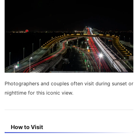
Photographers and couples often visit during sunset or
nighttime for this iconic view.
How to Visit