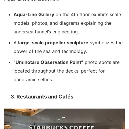
Aqua-Line Gallery
on the 4th floor exhibits scale
models, photos, and diagrams explaining the
undersea tunnel’s engineering.
A
large-scale propeller sculpture
symbolizes the
power of the sea and technology.
“Umihotaru Observation Point”
photo spots are
located throughout the decks, perfect for
panoramic selfies.
3. Restaurants and Cafés