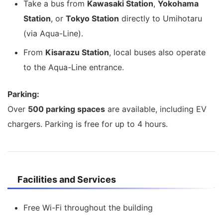
Take a bus from
Kawasaki Station
,
Yokohama
Station
, or
Tokyo Station
directly to Umihotaru
(via Aqua-Line).
From
Kisarazu Station
, local buses also operate
to the Aqua-Line entrance.
Parking:
Over
500 parking spaces
are available, including EV
chargers. Parking is free for up to 4 hours.
Facilities and Services
Free Wi-Fi throughout the building