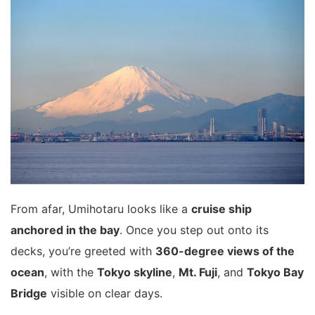
From afar, Umihotaru looks like a
cruise ship
anchored in the bay
. Once you step out onto its
decks, you’re greeted with
360-degree views of the
ocean
, with the
Tokyo skyline
,
Mt. Fuji
, and
Tokyo Bay
Bridge
visible on clear days.