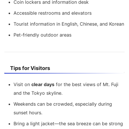
Coin lockers and information desk
Accessible restrooms and elevators
Tourist information in English, Chinese, and Korean
Pet-friendly outdoor areas
Tips for Visitors
Visit on
clear days
for the best views of Mt. Fuji
and the Tokyo skyline.
Weekends can be crowded, especially during
sunset hours.
Bring a light jacket—the sea breeze can be strong