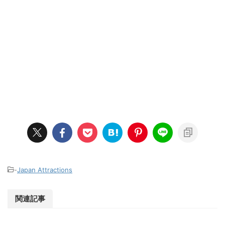
-
Japan Attractions
関連記事