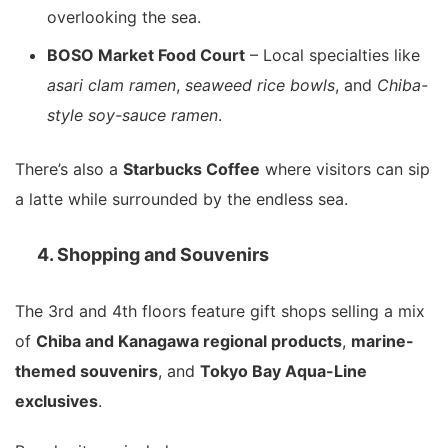
overlooking the sea.
BOSO Market Food Court
– Local specialties like
asari clam ramen
,
seaweed rice bowls
, and
Chiba-
style soy-sauce ramen
.
There’s also a
Starbucks Coffee
where visitors can sip
a latte while surrounded by the endless sea.
4. Shopping and Souvenirs
The 3rd and 4th floors feature gift shops selling a mix
of
Chiba and Kanagawa regional products
,
marine-
themed souvenirs
, and
Tokyo Bay Aqua-Line
exclusives
.