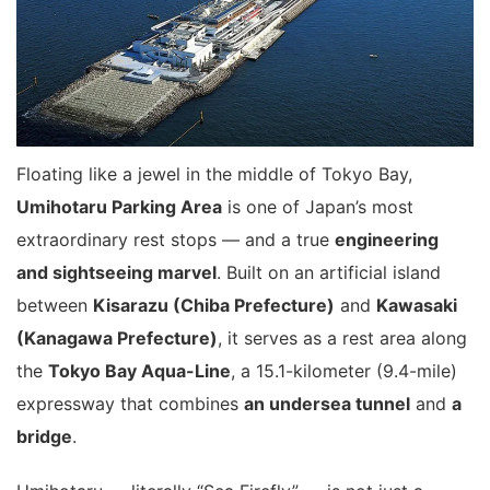
Floating like a jewel in the middle of Tokyo Bay,
Umihotaru Parking Area
is one of Japan’s most
extraordinary rest stops — and a true
engineering
and sightseeing marvel
. Built on an artificial island
between
Kisarazu (Chiba Prefecture)
and
Kawasaki
(Kanagawa Prefecture)
, it serves as a rest area along
the
Tokyo Bay Aqua-Line
, a 15.1-kilometer (9.4-mile)
expressway that combines
an undersea tunnel
and
a
bridge
.