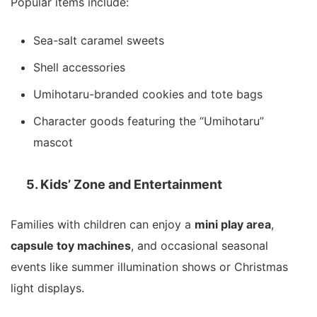
Popular items include:
Sea-salt caramel sweets
Shell accessories
Umihotaru-branded cookies and tote bags
Character goods featuring the “Umihotaru”
mascot
5. Kids’ Zone and Entertainment
Families with children can enjoy a
mini play area
,
capsule toy machines
, and occasional seasonal
events like summer illumination shows or Christmas
light displays.