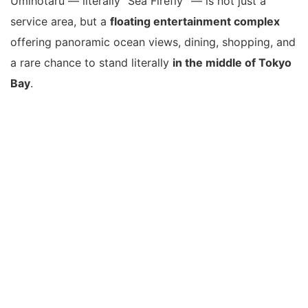
Umihotaru — literally “Sea Firefly” — is not just a
service area, but a
floating entertainment complex
offering panoramic ocean views, dining, shopping, and
a rare chance to stand literally
in the middle of Tokyo
Bay
.