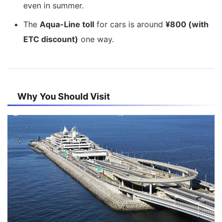
even in summer.
The
Aqua-Line toll
for cars is around
¥800 (with
ETC discount)
one way.
Why You Should Visit