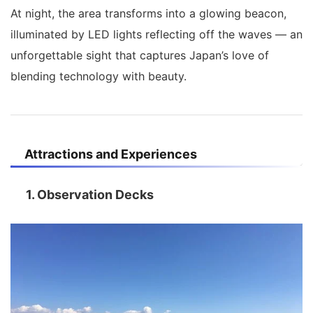
At night, the area transforms into a glowing beacon,
illuminated by LED lights reflecting off the waves — an
unforgettable sight that captures Japan’s love of
blending technology with beauty.
Attractions and Experiences
1. Observation Decks