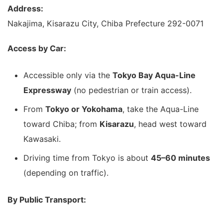
Address:
Nakajima, Kisarazu City, Chiba Prefecture 292-0071
Access by Car:
Accessible only via the
Tokyo Bay Aqua-Line
Expressway
(no pedestrian or train access).
From
Tokyo or Yokohama
, take the Aqua-Line
toward Chiba; from
Kisarazu
, head west toward
Kawasaki.
Driving time from Tokyo is about
45–60 minutes
(depending on traffic).
By Public Transport: