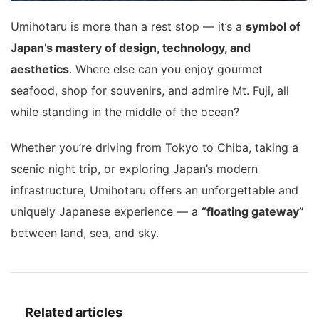
Umihotaru is more than a rest stop — it’s a
symbol of
Japan’s mastery of design, technology, and
aesthetics
. Where else can you enjoy gourmet
seafood, shop for souvenirs, and admire Mt. Fuji, all
while standing in the middle of the ocean?
Whether you’re driving from Tokyo to Chiba, taking a
scenic night trip, or exploring Japan’s modern
infrastructure, Umihotaru offers an unforgettable and
uniquely Japanese experience — a
“floating gateway”
between land, sea, and sky.
Related articles