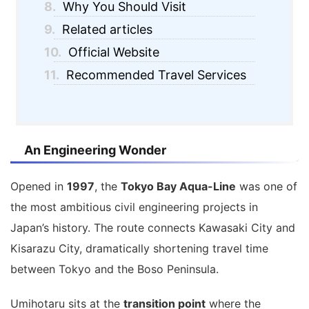
8.
Why You Should Visit
9.
Related articles
10.
Official Website
11.
Recommended Travel Services
An Engineering Wonder
Opened in
1997
, the
Tokyo Bay Aqua-Line
was one of
the most ambitious civil engineering projects in
Japan’s history. The route connects Kawasaki City and
Kisarazu City, dramatically shortening travel time
between Tokyo and the Boso Peninsula.
Umihotaru sits at the
transition point
where the