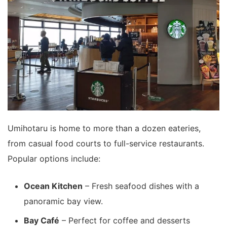
Umihotaru is home to more than a dozen eateries,
from casual food courts to full-service restaurants.
Popular options include:
Ocean Kitchen
– Fresh seafood dishes with a
panoramic bay view.
Bay Café
– Perfect for coffee and desserts