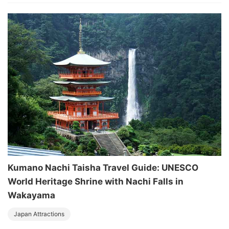
Kumano Nachi Taisha Travel Guide: UNESCO
World Heritage Shrine with Nachi Falls in
Wakayama
Japan Attractions