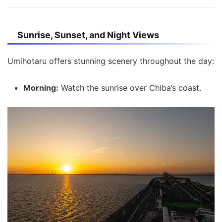
Sunrise, Sunset, and Night Views
Umihotaru offers stunning scenery throughout the day:
Morning:
Watch the sunrise over Chiba’s coast.