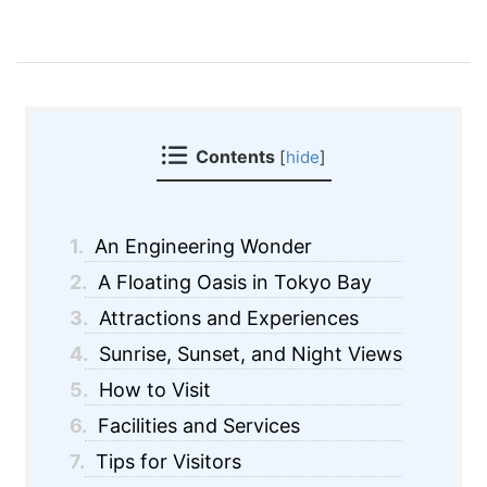
Contents
[
hide
]
1.
An Engineering Wonder
2.
A Floating Oasis in Tokyo Bay
3.
Attractions and Experiences
4.
Sunrise, Sunset, and Night Views
5.
How to Visit
6.
Facilities and Services
7.
Tips for Visitors