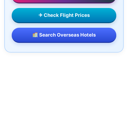
✈ Check Flight Prices
Search Overseas Hotels