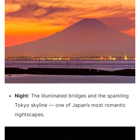
Night:
The illuminated bridges and the sparkling
Tokyo skyline — one of Japan’s most romantic
nightscapes.