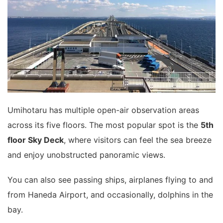
Umihotaru has multiple open-air observation areas
across its five floors. The most popular spot is the
5th
floor Sky Deck
, where visitors can feel the sea breeze
and enjoy unobstructed panoramic views.
You can also see passing ships, airplanes flying to and
from Haneda Airport, and occasionally, dolphins in the
bay.