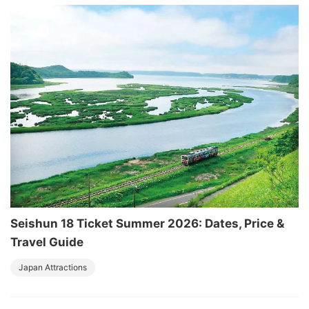
Seishun 18 Ticket Summer 2026: Dates, Price &
Travel Guide
Japan Attractions