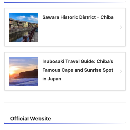
Sawara Historic District – Chiba
Inubosaki Travel Guide: Chiba’s
Famous Cape and Sunrise Spot
in Japan
Official Website