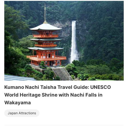
Kumano Nachi Taisha Travel Guide: UNESCO
World Heritage Shrine with Nachi Falls in
Wakayama
Japan Attractions