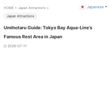
Japanese
▼
HOME
>
Japan Attractions
>
Japan Attractions
Umihotaru Guide: Tokyo Bay Aqua-Line’s
Famous Rest Area in Japan
2026-07-11