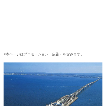
※本ページはプロモーション（広告）を含みます。