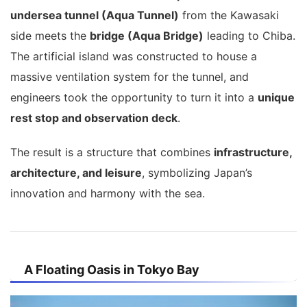
undersea tunnel (Aqua Tunnel)
from the Kawasaki
side meets the
bridge (Aqua Bridge)
leading to Chiba.
The artificial island was constructed to house a
massive ventilation system for the tunnel, and
engineers took the opportunity to turn it into a
unique
rest stop and observation deck
.
The result is a structure that combines
infrastructure,
architecture, and leisure
, symbolizing Japan’s
innovation and harmony with the sea.
A Floating Oasis in Tokyo Bay