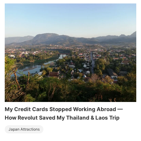
My Credit Cards Stopped Working Abroad —
How Revolut Saved My Thailand & Laos Trip
Japan Attractions