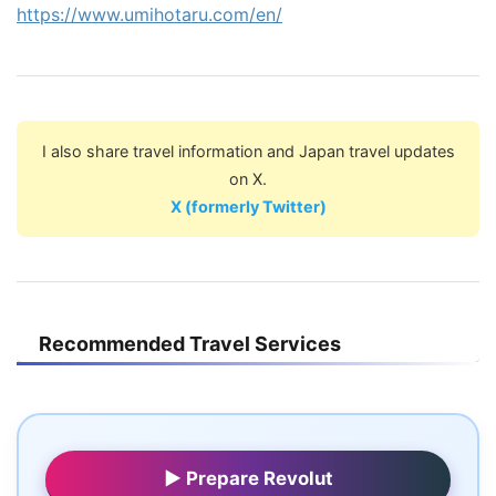
https://www.umihotaru.com/en/
I also share travel information and Japan travel updates
on X.
X (formerly Twitter)
Recommended Travel Services
▶ Prepare Revolut