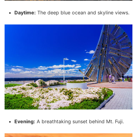
Daytime:
The deep blue ocean and skyline views.
Evening:
A breathtaking sunset behind Mt. Fuji.