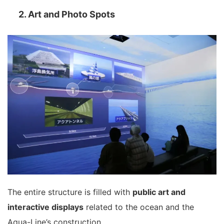
2. Art and Photo Spots
The entire structure is filled with
public art and
interactive displays
related to the ocean and the
Aqua-Line’s construction.